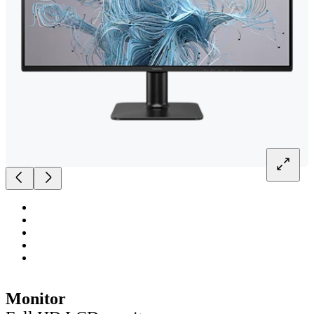
Monitor