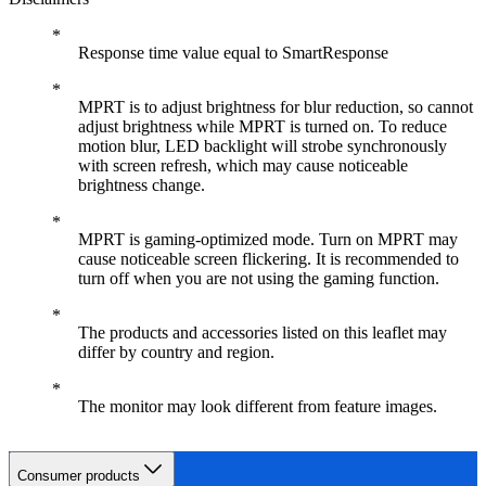
Response time value equal to SmartResponse
MPRT is to adjust brightness for blur reduction, so cannot
adjust brightness while MPRT is turned on. To reduce
motion blur, LED backlight will strobe synchronously
with screen refresh, which may cause noticeable
brightness change.
MPRT is gaming-optimized mode. Turn on MPRT may
cause noticeable screen flickering. It is recommended to
turn off when you are not using the gaming function.
The products and accessories listed on this leaflet may
differ by country and region.
The monitor may look different from feature images.
Consumer products