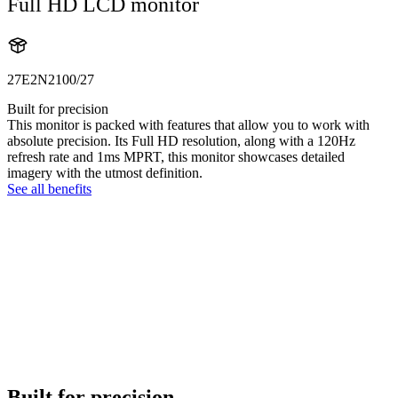
Full HD LCD monitor
27E2N2100/27
Built for precision
This monitor is packed with features that allow you to work with
absolute precision. Its Full HD resolution, along with a 120Hz
refresh rate and 1ms MPRT, this monitor showcases detailed
imagery with the utmost definition.
See all benefits
Built for precision