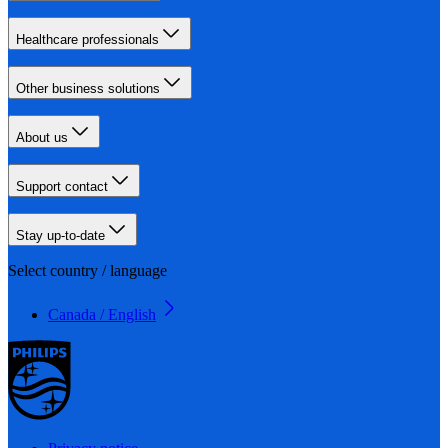
Healthcare professionals
Other business solutions
About us
Support contact
Stay up-to-date
Select country / language
Canada / English