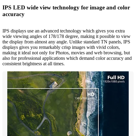
IPS LED wide view technology for image and color
accuracy
IPS displays use an advanced technology which gives you extra
wide viewing angles of 178/178 degree, making it possible to view
the display from almost any angle. Unlike standard TN panels, IPS
displays gives you remarkably crisp images with vivid colors,
making it ideal not only for Photos, movies and web browsing, but
also for professional applications which demand color accuracy and
consistent brightness at all times.