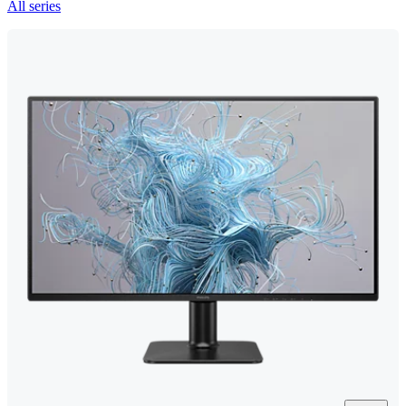
All series