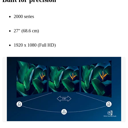
2000 series
27" (68.6 cm)
1920 x 1080 (Full HD)