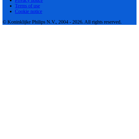
Privacy notice
Terms of use
Cookie notice
© Koninklijke Philips N.V., 2004 - 2026. All rights reserved.