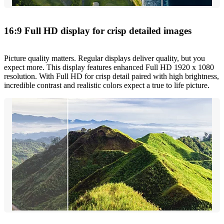
16:9 Full HD display for crisp detailed images
Picture quality matters. Regular displays deliver quality, but you
expect more. This display features enhanced Full HD 1920 x 1080
resolution. With Full HD for crisp detail paired with high brightness,
incredible contrast and realistic colors expect a true to life picture.