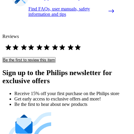
Find FAQs, user manuals, safety
information and tips
Reviews
Be the first to review this item
Sign up to the Philips newsletter for
exclusive offers
Receive 15% off your first purchase on the Philips store​
Get early access to exclusive offers and more!
Be the first to hear about new products