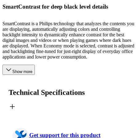
SmartContrast for deep black level details
SmartContrast is a Philips technology that analyzes the contents you
are displaying, automatically adjusting colors and controlling
backlight intensity to dynamically enhance contrast for the best
digital images and videos or when playing games where dark hues
are displayed. When Economy mode is selected, contrast is adjusted
and backlighting fine-tuned for just-right display of everyday office
applications and lower power consumption.
Show more
Technical Specifications
Get support for this product