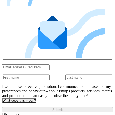
I would like to receive promotional communications – based on my
preferences and behaviour – about Philips products, services, events
and promotions. I can easily unsubscribe at any time!
What does this mean?
Submit
Disclaimers