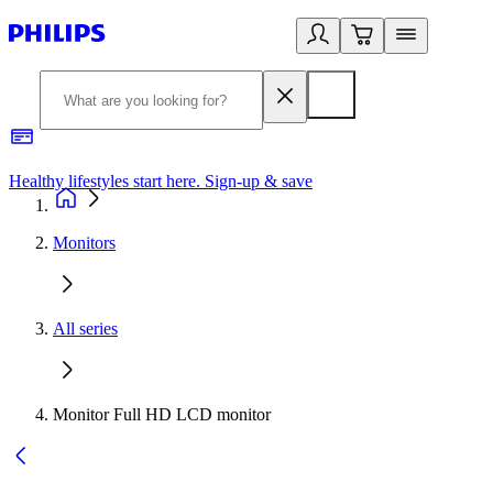
Healthy lifestyles start here. Sign-up & save​
2
Monitors
All series
Monitor Full HD LCD monitor