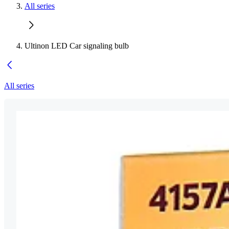
All series
Ultinon LED Car signaling bulb
All series