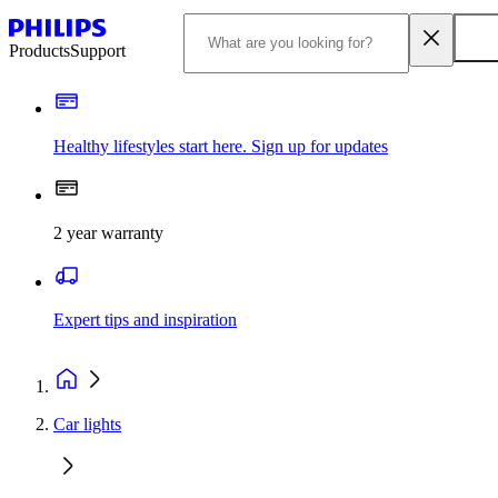
Products
Support
Healthy lifestyles start here. Sign up for updates
2 year warranty
Expert tips and inspiration
Car lights