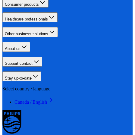
Consumer products
Healthcare professionals
Other business solutions
About us
Support contact
Stay up-to-date
Select country / language
Canada / English