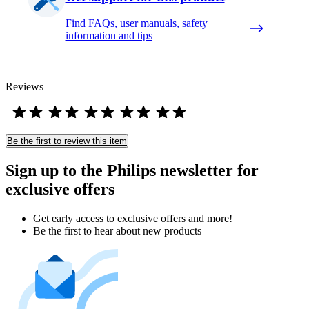
Find FAQs, user manuals, safety
information and tips
Reviews
Be the first to review this item
Sign up to the Philips newsletter for
exclusive offers
Get early access to exclusive offers and more!
Be the first to hear about new products