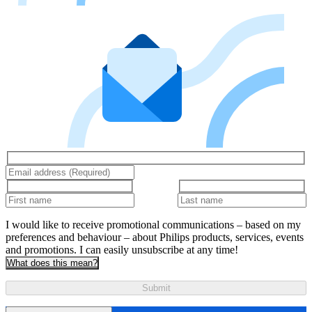
I would like to receive promotional communications – based on my
preferences and behaviour – about Philips products, services, events
and promotions. I can easily unsubscribe at any time!
What does this mean?
Submit