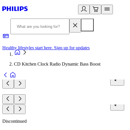
Healthy lifestyles start here. Sign up for updates
2
CD Kitchen Clock Radio Dynamic Bass Boost
Discontinued