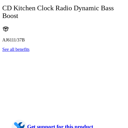
CD Kitchen Clock Radio Dynamic Bass
Boost
AJ6111/37B
See all benefits
Get support for this product