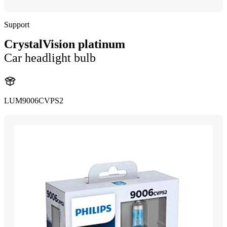
Support
CrystalVision platinum
Car headlight bulb
LUM9006CVPS2