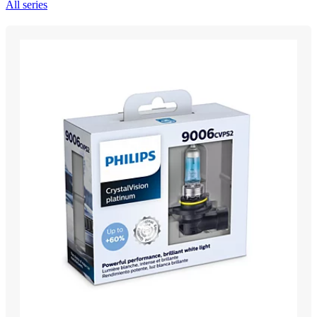
All series