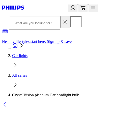
Healthy lifestyles start here. Sign-up & save​
2
Car lights
All series
CrystalVision platinum Car headlight bulb