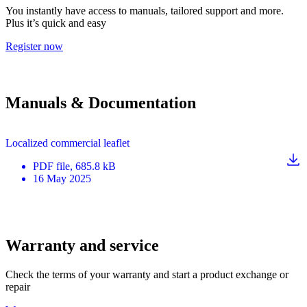
You instantly have access to manuals, tailored support and more.
Plus it’s quick and easy
Register now
Manuals & Documentation
Localized commercial leaflet
PDF
file
, 685.8 kB
16 May 2025
Warranty and service
Check the terms of your warranty and start a product exchange or
repair