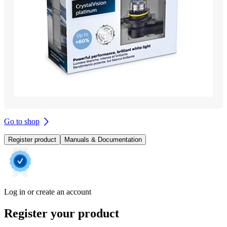
Go to shop
Register product
Manuals & Documentation
Log in or create an account
Register your product