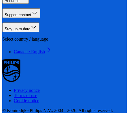
About us
Support contact
Stay up-to-date
Select country / language
Canada / English
Privacy notice
Terms of use
Cookie notice
© Koninklijke Philips N.V., 2004 - 2026. All rights reserved.