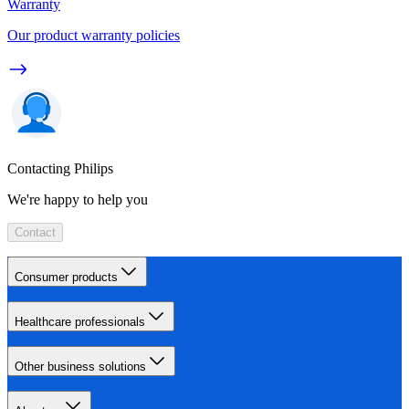
Warranty
Our product warranty policies
Contacting Philips
We're happy to help you
Contact
Consumer products
Healthcare professionals
Other business solutions