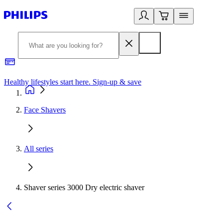
Healthy lifestyles start here. Sign-up & save​
2
Face Shavers
All series
Shaver series 3000 Dry electric shaver