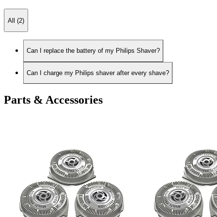
All (2)
Can I replace the battery of my Philips Shaver?
Can I charge my Philips shaver after every shave?
Parts & Accessories