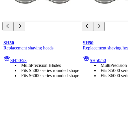
SH50
SH50
Replacement shaving heads 
Replacement shaving he
SH50/53
SH50/50
MultiPrecision Blades
MultiPrecision
Fits S5000 series rounded shape
Fits S5000 ser
Fits S6000 series rounded shape
Fits S6000 ser