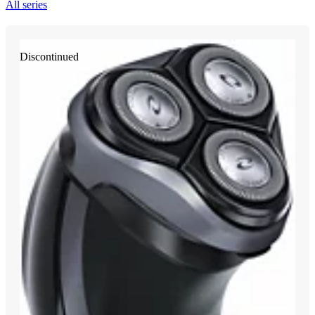
All series
Discontinued