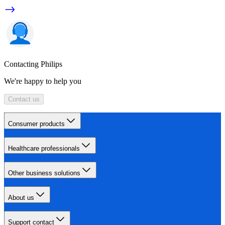
Contacting Philips
We're happy to help you
Contact us
Consumer products
Healthcare professionals
Other business solutions
About us
Support contact