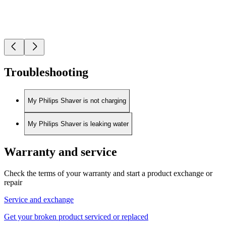
Troubleshooting
My Philips Shaver is not charging
My Philips Shaver is leaking water
Warranty and service
Check the terms of your warranty and start a product exchange or
repair
Service and exchange
Get your broken product serviced or replaced