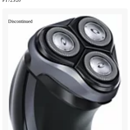
PT725/20
Discontinued