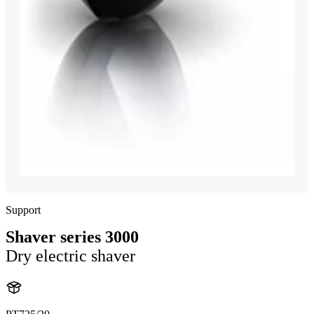
Support
Shaver series 3000
Dry electric shaver