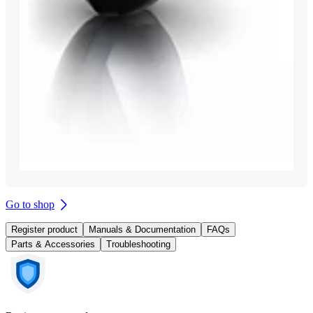
Go to shop
Register product
Manuals & Documentation
FAQs
Parts & Accessories
Troubleshooting