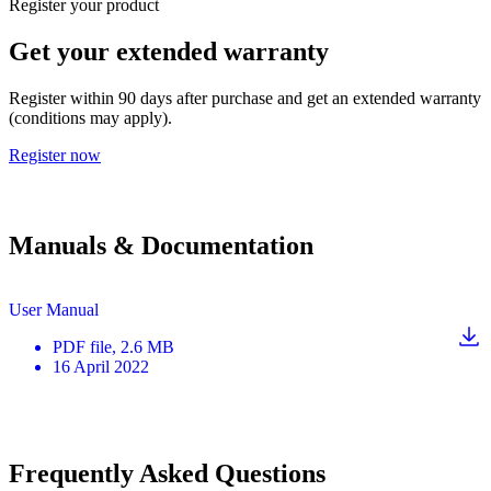
Register your product
Get your extended warranty
Register within 90 days after purchase and get an extended warranty
(conditions may apply).
Register now
Manuals & Documentation
User Manual
PDF
file
, 2.6 MB
16 April 2022
Frequently Asked Questions