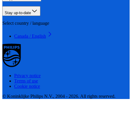
Stay up-to-date
Select country / language
Canada / English
Privacy notice
Terms of use
Cookie notice
© Koninklijke Philips N.V., 2004 - 2026. All rights reserved.