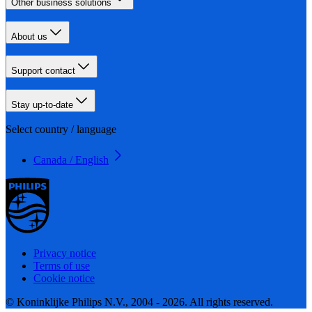
Other business solutions
About us
Support contact
Stay up-to-date
Select country / language
Canada / English
Privacy notice
Terms of use
Cookie notice
© Koninklijke Philips N.V., 2004 - 2026. All rights reserved.