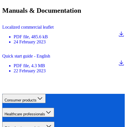
Manuals & Documentation
Localized commercial leaflet
PDF
file
, 485.6 kB
24 February 2023
Quick start guide - English
PDF
file
, 4.3 MB
22 February 2023
Consumer products
Healthcare professionals