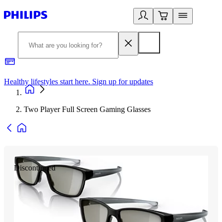
Healthy lifestyles start here. Sign up for updates
2
Two Player Full Screen Gaming Glasses
Discontinued