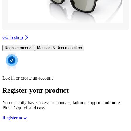
Go to shop
Register product
Manuals & Documentation
Log in or create an account
Register your product
You instantly have access to manuals, tailored support and more.
Plus it’s quick and easy
Register now