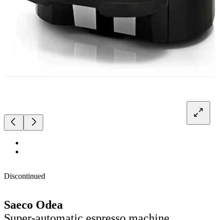
Discontinued
Saeco Odea
Super-automatic espresso machine