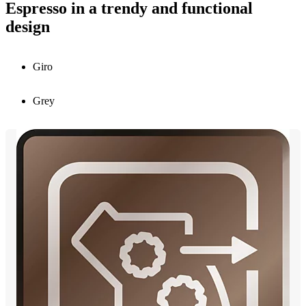
Espresso in a trendy and functional
design
Giro
Grey