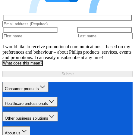
I would like to receive promotional communications – based on my
preferences and behaviour – about Philips products, services, events
and promotions. I can easily unsubscribe at any time!
What does this mean?
Submit
Consumer products
Healthcare professionals
Other business solutions
About us