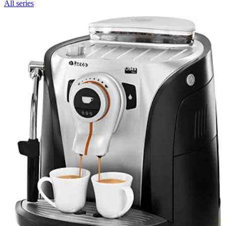
All series