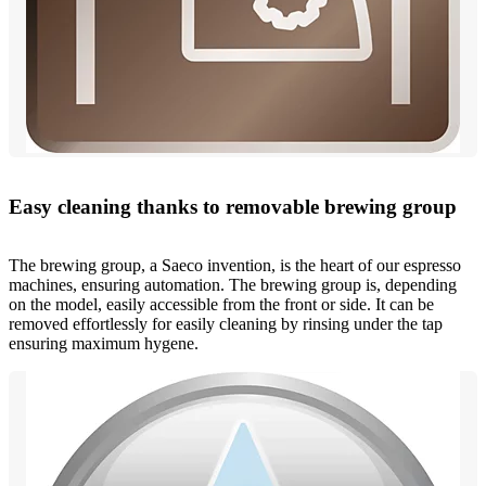
Easy cleaning thanks to removable brewing group
The brewing group, a Saeco invention, is the heart of our espresso
machines, ensuring automation. The brewing group is, depending
on the model, easily accessible from the front or side. It can be
removed effortlessly for easily cleaning by rinsing under the tap
ensuring maximum hygene.