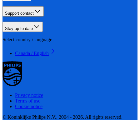
Support contact
Stay up-to-date
Select country / language
Canada / English
Privacy notice
Terms of use
Cookie notice
© Koninklijke Philips N.V., 2004 - 2026. All rights reserved.