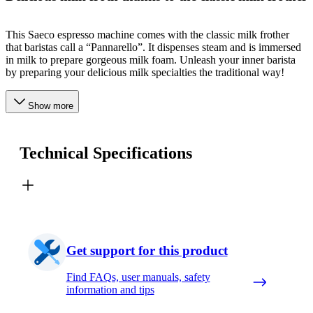
This Saeco espresso machine comes with the classic milk frother
that baristas call a “Pannarello”. It dispenses steam and is immersed
in milk to prepare gorgeous milk foam. Unleash your inner barista
by preparing your delicious milk specialties the traditional way!
Show more
Technical Specifications
Get support for this product
Find FAQs, user manuals, safety
information and tips