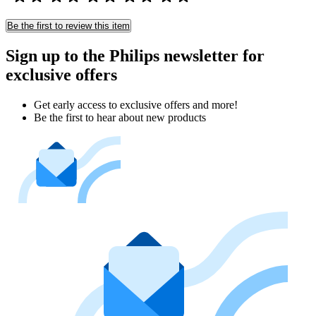
Be the first to review this item
Sign up to the Philips newsletter for
exclusive offers
Get early access to exclusive offers and more!
Be the first to hear about new products