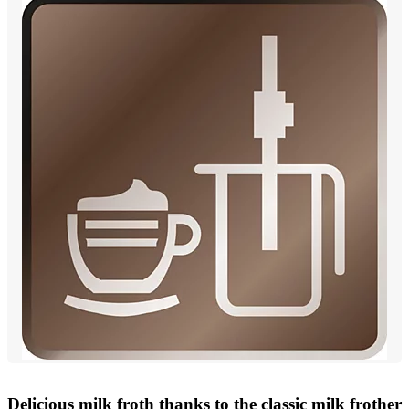
Delicious milk froth thanks to the classic milk frother