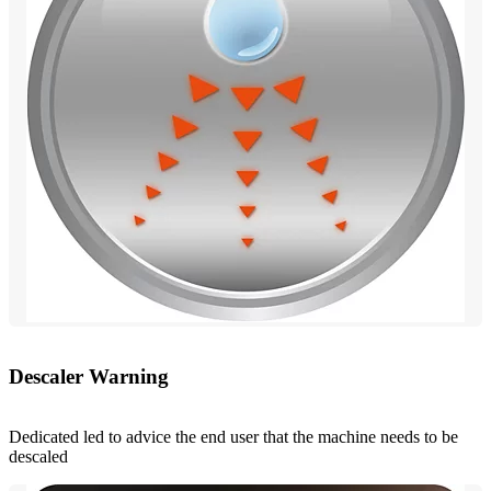
Descaler Warning
Dedicated led to advice the end user that the machine needs to be
descaled