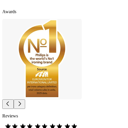
Awards
Reviews