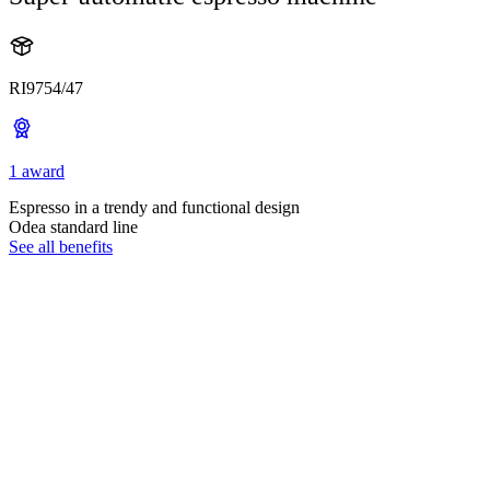
RI9754/47
1 award
Espresso in a trendy and functional design
Odea standard line
See all benefits