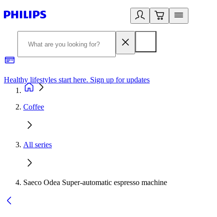
Healthy lifestyles start here. Sign up for updates
2
Coffee
All series
Saeco Odea Super-automatic espresso machine