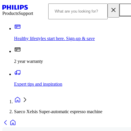
Products
Support
Healthy lifestyles start here. Sign-up & save​
2 year warranty
Expert tips and inspiration
Saeco Xelsis Super-automatic espresso machine