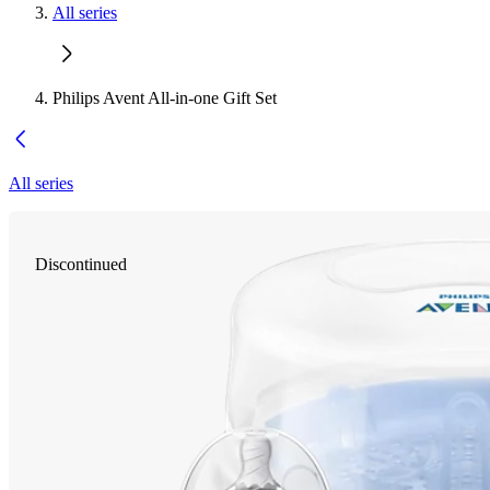
All series
Philips Avent All-in-one Gift Set
All series
Discontinued