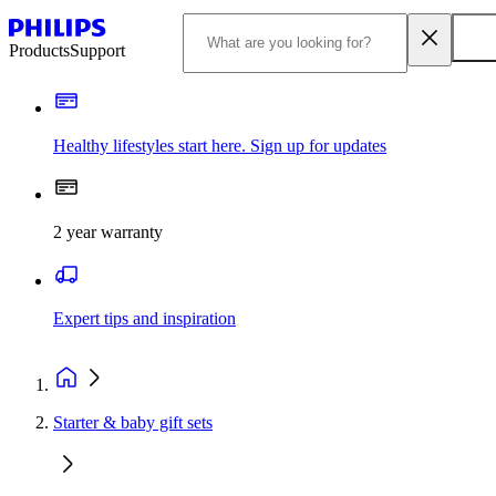
Products
Support
Healthy lifestyles start here. Sign up for updates
2 year warranty
Expert tips and inspiration
Starter & baby gift sets