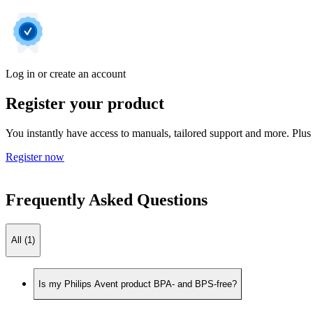
Log in or create an account
Register your product
You instantly have access to manuals, tailored support and more. Plus 
Register now
Frequently Asked Questions
All (1)
Is my Philips Avent product BPA- and BPS-free?