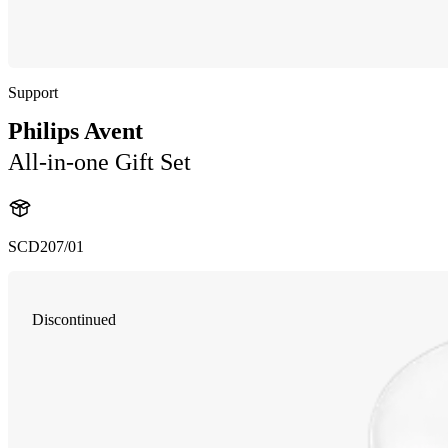
Support
Philips Avent
All-in-one Gift Set
SCD207/01
Discontinued