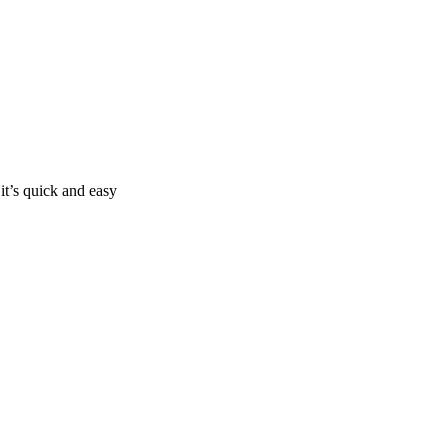
it’s quick and easy