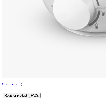
Go to shop
Register product
FAQs