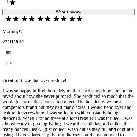
1
Write a review
MommyO
22/01/2013
US
Great for those that overproduce!
I was so happy to find these. My mother used something similar and
raved about how she never pumped. She produced so much that she
would just use "these cups" to collect. The hospital gave me a
competitors brand but they had many holes. I would bend over and
leak milk everywhere. I was so fed up with constantly being
drenched. When I found these at a local retailer I was thrilled, I was
almost ready to give up BFing. I wear these all day and collect the
many ounces I leak. I just collect, wash out as they fill, and continue
using. I have a large supply of milk frozen and have no need to