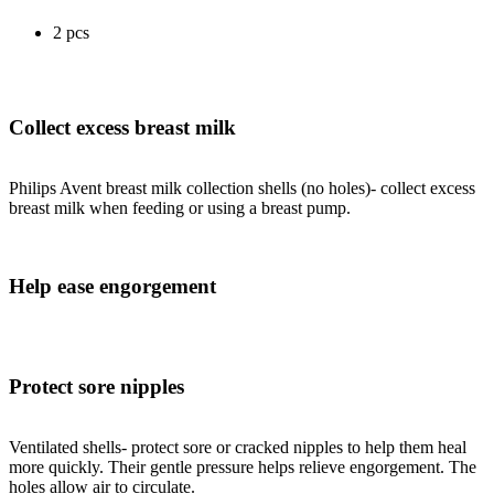
2 pcs
Collect excess breast milk
Philips Avent breast milk collection shells (no holes)- collect excess
breast milk when feeding or using a breast pump.
Help ease engorgement
Protect sore nipples
Ventilated shells- protect sore or cracked nipples to help them heal
more quickly. Their gentle pressure helps relieve engorgement. The
holes allow air to circulate.