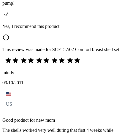
pump!
Yes, I recommend this product
This review was made for SCF157/02 Comfort breast shell set
mindy
09/10/2011
US
Good product for new mom
The shells worked very well during that first 4 weeks while