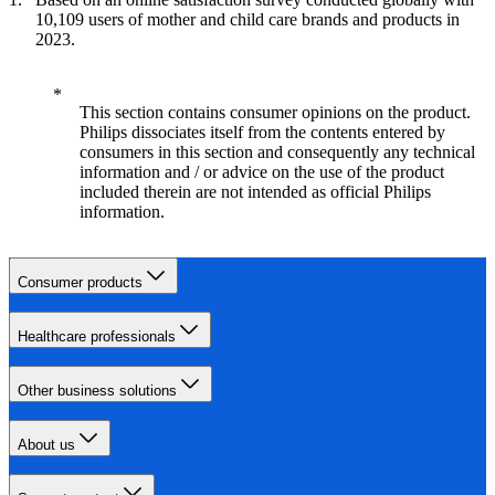
10,109 users of mother and child care brands and products in
2023.
This section contains consumer opinions on the product.
Philips dissociates itself from the contents entered by
consumers in this section and consequently any technical
information and / or advice on the use of the product
included therein are not intended as official Philips
information.
Consumer products
Healthcare professionals
Other business solutions
About us