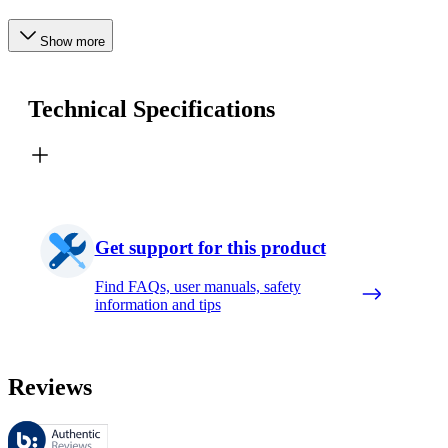
Show more
Technical Specifications
Get support for this product
Find FAQs, user manuals, safety
information and tips
Reviews
These reviews are managed by Bazaarvoice and comply with the Bazaar