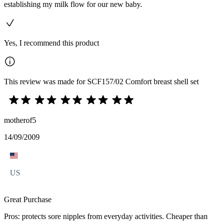
establishing my milk flow for our new baby.
Yes, I recommend this product
This review was made for SCF157/02 Comfort breast shell set
motherof5
14/09/2009
US
Great Purchase
Pros: protects sore nipples from everyday activities. Cheaper than