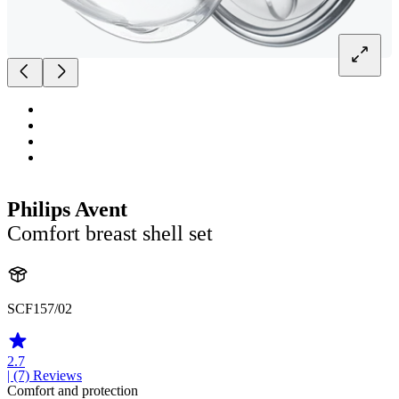
Philips Avent
Comfort breast shell set
SCF157/02
2.7
| (7)
Reviews
Comfort and protection