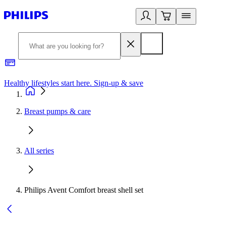
Healthy lifestyles start here. Sign-up & save​
2
Breast pumps & care
All series
Philips Avent Comfort breast shell set