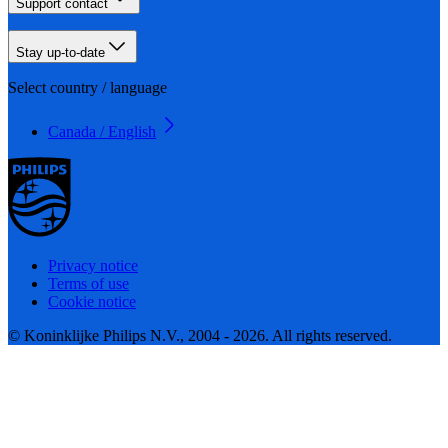
Support contact
Stay up-to-date
Select country / language
Canada / English
Privacy notice
Terms of use
Cookie notice
© Koninklijke Philips N.V., 2004 - 2026. All rights reserved.