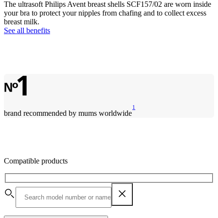
The ultrasoft Philips Avent breast shells SCF157/02 are worn inside
your bra to protect your nipples from chafing and to collect excess
breast milk.
See all benefits
1
brand recommended by mums worldwide
Compatible products