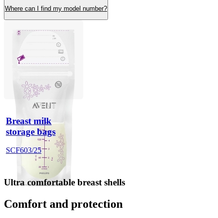
Where can I find my model number?
Breast milk
storage bags
SCF603/25
Ultra comfortable breast shells
Comfort and protection