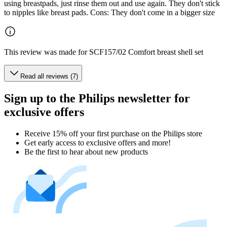
using breastpads, just rinse them out and use again. They don't stick
to nipples like breast pads. Cons: They don't come in a bigger size
This review was made for SCF157/02 Comfort breast shell set
Read all reviews (7)
Sign up to the Philips newsletter for
exclusive offers
Receive 15% off your first purchase on the Philips store​
Get early access to exclusive offers and more!
Be the first to hear about new products