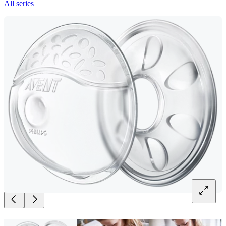
All series