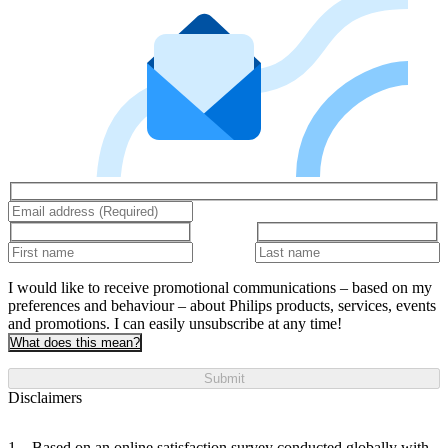
I would like to receive promotional communications – based on my
preferences and behaviour – about Philips products, services, events
and promotions. I can easily unsubscribe at any time!
What does this mean?
Submit
Disclaimers
Based on an online satisfaction survey conducted globally with