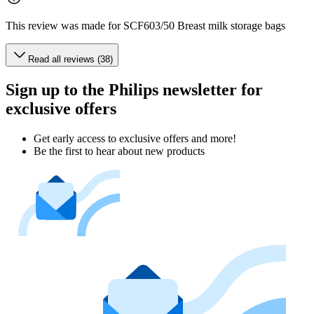
This review was made for SCF603/50 Breast milk storage bags
Read all reviews (38)
Sign up to the Philips newsletter for
exclusive offers
Get early access to exclusive offers and more!
Be the first to hear about new products