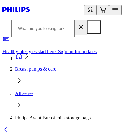
Healthy lifestyles start here. Sign up for updates
2
Breast pumps & care
All series
Philips Avent Breast milk storage bags