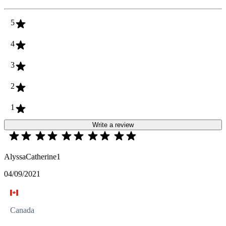
5
4
3
2
1
Write a review
AlyssaCatherine1
04/09/2021
Canada