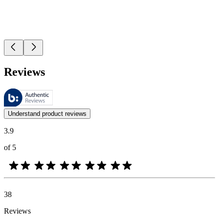
Reviews
These reviews are managed by Bazaarvoice and comply with the Bazaar
Customer opinions in the form of product and star ratings are useful 
Understand product reviews
3.9
of 5
38
Reviews