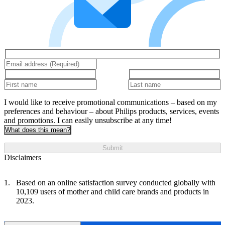
I would like to receive promotional communications – based on my
preferences and behaviour – about Philips products, services, events
and promotions. I can easily unsubscribe at any time!
What does this mean?
Submit
Disclaimers
Based on an online satisfaction survey conducted globally with
10,109 users of mother and child care brands and products in
2023.