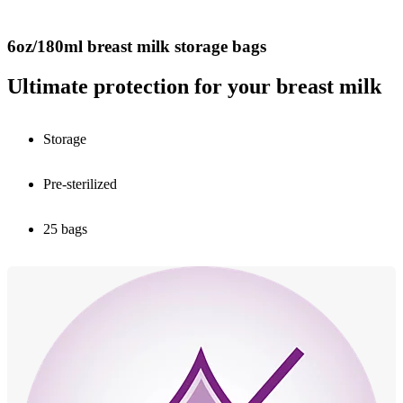
6oz/180ml breast milk storage bags
Ultimate protection for your breast milk
Storage
Pre-sterilized
25 bags