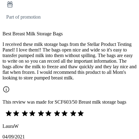
Part of promotion
Best Breast Milk Storage Bags
I received these milk storage bags from the Stellar Product Testing
Panel! I love them!! The bags open nice and wide so it's easy to
transfer pumped milk into them without spilling. The bags are easy
to write on so you can record all the important information. The
bags allow the milk to freeze and thaw quickly and they lay nice and
flat when frozen. I would recommend this product to all Mom's
looking to store pumped breast milk.
This review was made for SCF603/50 Breast milk storage bags
LauraW
04/09/2021