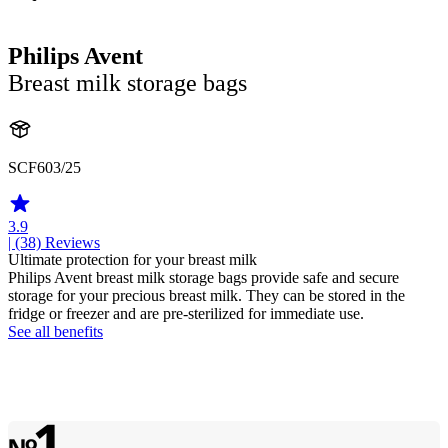
Philips Avent
Breast milk storage bags
SCF603/25
3.9
| (38)
Reviews
Ultimate protection for your breast milk
Philips Avent breast milk storage bags provide safe and secure
storage for your precious breast milk. They can be stored in the
fridge or freezer and are pre-sterilized for immediate use.
See all benefits