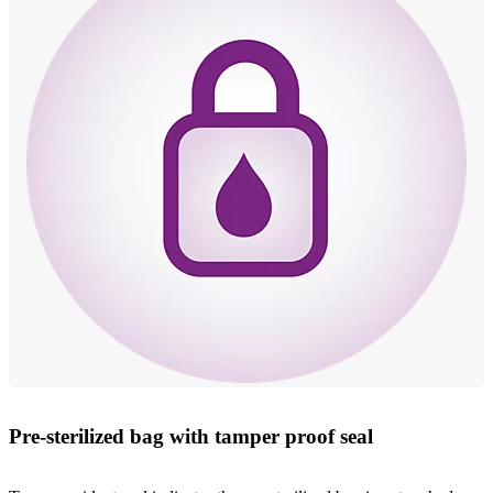
Pre-sterilized bag with tamper proof seal