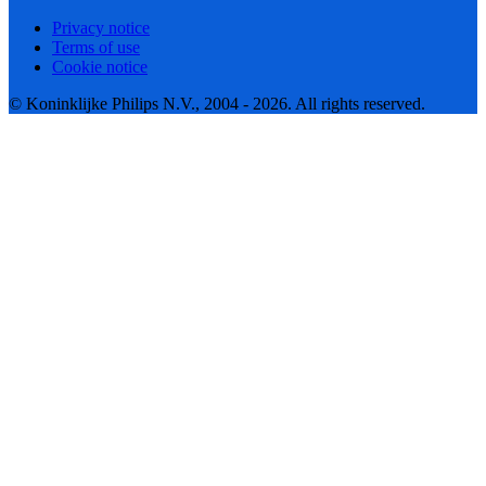
Privacy notice
Terms of use
Cookie notice
© Koninklijke Philips N.V., 2004 - 2026. All rights reserved.