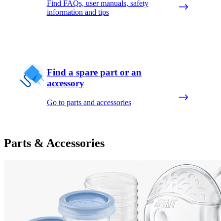
Find FAQs, user manuals, safety
information and tips
Find a spare part or an
accessory
Go to parts and accessories
Parts & Accessories