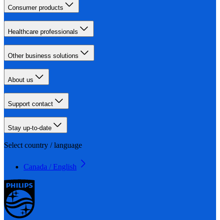
Consumer products
Healthcare professionals
Other business solutions
About us
Support contact
Stay up-to-date
Select country / language
Canada / English