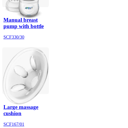
Manual breast
pump with bottle
SCF330/30
Large massage
cushion
SCF167/01