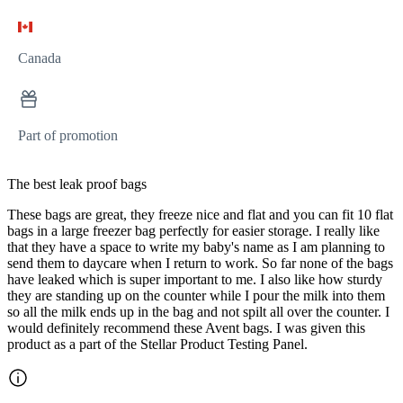
Canada
Part of promotion
The best leak proof bags
These bags are great, they freeze nice and flat and you can fit 10 flat
bags in a large freezer bag perfectly for easier storage. I really like
that they have a space to write my baby's name as I am planning to
send them to daycare when I return to work. So far none of the bags
have leaked which is super important to me. I also like how sturdy
they are standing up on the counter while I pour the milk into them
so all the milk ends up in the bag and not spilt all over the counter. I
would definitely recommend these Avent bags. I was given this
product as a part of the Stellar Product Testing Panel.