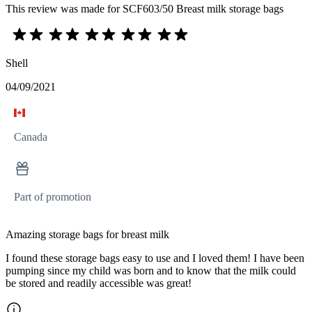
This review was made for SCF603/50 Breast milk storage bags
Shell
04/09/2021
Canada
Part of promotion
Amazing storage bags for breast milk
I found these storage bags easy to use and I loved them! I have been
pumping since my child was born and to know that the milk could
be stored and readily accessible was great!