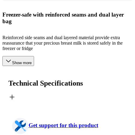
Freezer-safe with reinforced seams and dual layer
bag
Reinforced side seams and dual layered material provide extra
reassurance that your precious breast milk is stored safely in the
freezer or fridge
Show more
Technical Specifications
Get support for this product