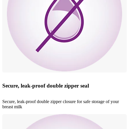
Secure, leak-proof double zipper seal
Secure, leak-proof double zipper closure for safe storage of your
breast milk