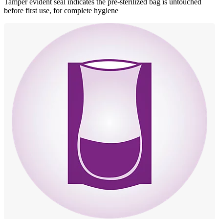
Tamper evident seal indicates the pre-sterilized bag is untouched
before first use, for complete hygiene