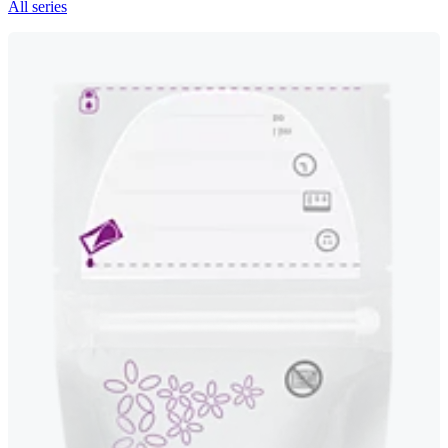
All series