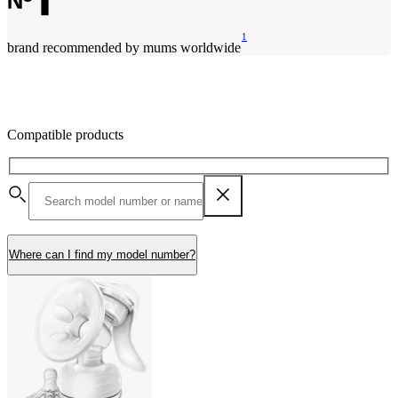
1
brand recommended by mums worldwide
Compatible products
Where can I find my model number?