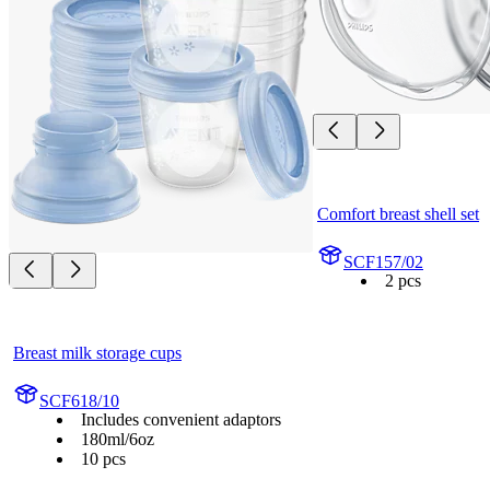
Comfort breast shell set
SCF157/02
2 pcs
Breast milk storage cups
SCF618/10
Includes convenient adaptors
180ml/6oz
10 pcs