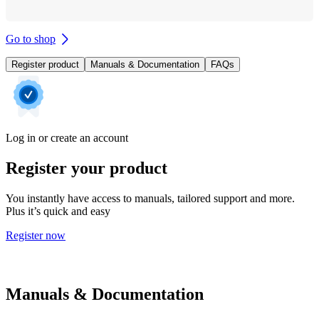
Go to shop
Register product
Manuals & Documentation
FAQs
Log in or create an account
Register your product
You instantly have access to manuals, tailored support and more.
Plus it’s quick and easy
Register now
Manuals & Documentation