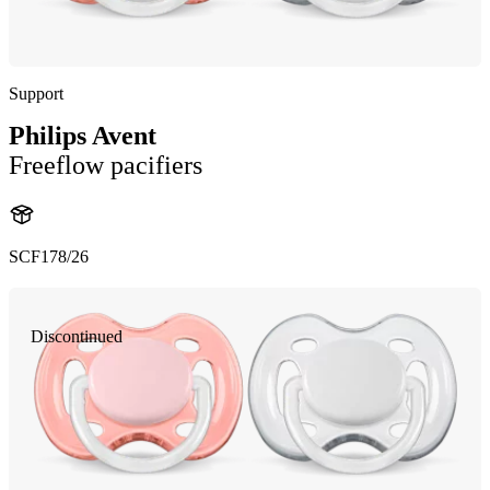
Support
Philips Avent
Freeflow pacifiers
SCF178/26
Discontinued