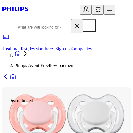
Healthy lifestyles start here. Sign up for updates
2
Philips Avent Freeflow pacifiers
Discontinued