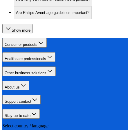
Are Philips Avent age guidelines important?
Show more
Consumer products
Healthcare professionals
Other business solutions
About us
Support contact
Stay up-to-date
Select country / language