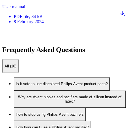
User manual
PDF
file
, 84 kB
8 February 2024
Frequently Asked Questions
All (10)
Is it safe to use discolored Philips Avent product parts?
Why are Avent nipples and pacifiers made of silicon instead of
latex?
How to stop using Philips Avent pacifiers
How long can I use a Philips Avent pacifier?