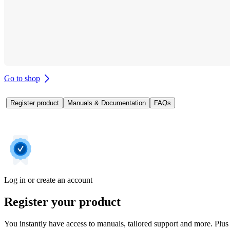
Go to shop
Register product
Manuals & Documentation
FAQs
Log in or create an account
Register your product
You instantly have access to manuals, tailored support and more. Plus 