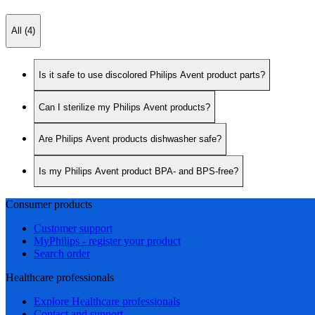
All (4)
Is it safe to use discolored Philips Avent product parts?
Can I sterilize my Philips Avent products?
Are Philips Avent products dishwasher safe?
Is my Philips Avent product BPA- and BPS-free?
Consumer products
Customer support
MyPhilips - register your product
Search order
Healthcare professionals
Explore Healthcare professionals
Contact and support