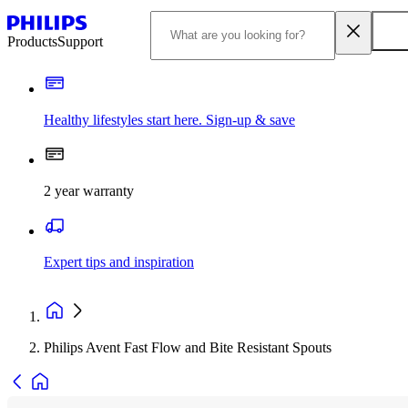
Products
Support
Healthy lifestyles start here. Sign-up & save​
2 year warranty
Expert tips and inspiration
Philips Avent Fast Flow and Bite Resistant Spouts