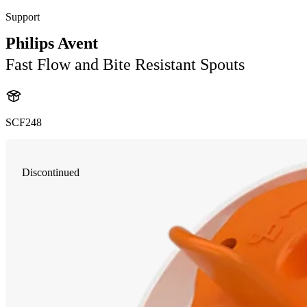
Support
Philips Avent
Fast Flow and Bite Resistant Spouts
SCF248
Discontinued