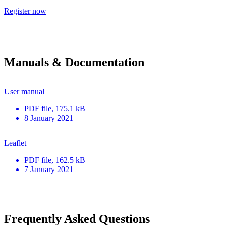
Register now
Manuals & Documentation
User manual
PDF
file
, 175.1 kB
8 January 2021
Leaflet
PDF
file
, 162.5 kB
7 January 2021
Frequently Asked Questions