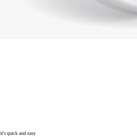
it’s quick and easy