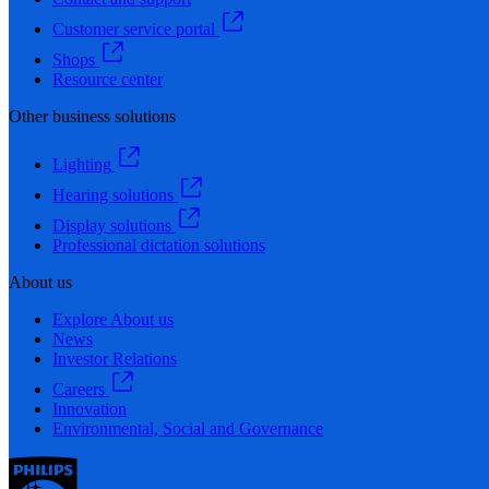
Customer service portal
Shops
Resource center
Other business solutions
Lighting
Hearing solutions
Display solutions
Professional dictation solutions
About us
Explore About us
News
Investor Relations
Careers
Innovation
Environmental, Social and Governance