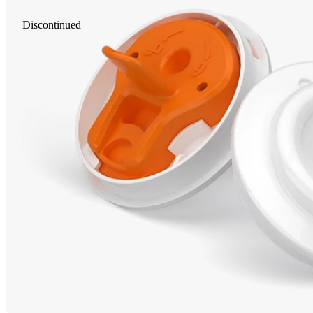
Discontinued