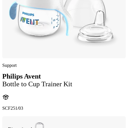
Support
Philips Avent
Bottle to Cup Trainer Kit
SCF251/03