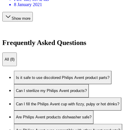
8 January 2021
Show more
Frequently Asked Questions
All (8)
Is it safe to use discolored Philips Avent product parts?
Can I sterilize my Philips Avent products?
Can I fill the Philips Avent cup with fizzy, pulpy or hot drinks?
Are Philips Avent products dishwasher safe?