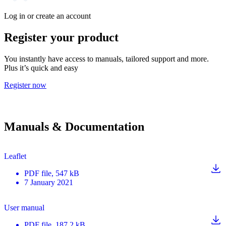
Log in or create an account
Register your product
You instantly have access to manuals, tailored support and more.
Plus it’s quick and easy
Register now
Manuals & Documentation
Leaflet
PDF
file
, 547 kB
7 January 2021
User manual
PDF
file
, 187.2 kB