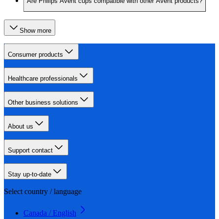
Are Philips Avent cups compatible with other Avent products?
Show more
Consumer products
Healthcare professionals
Other business solutions
About us
Support contact
Stay up-to-date
Select country / language
Canada / English