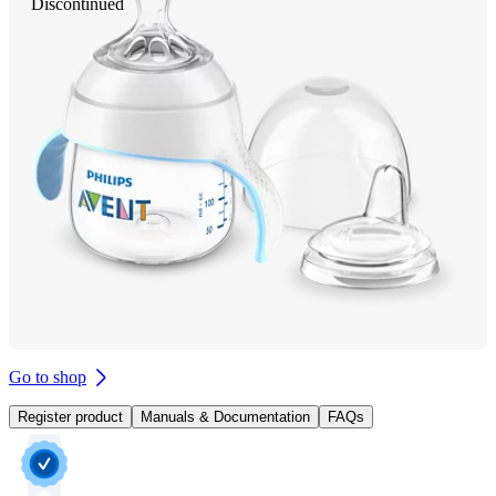
Discontinued
Go to shop
Register product
Manuals & Documentation
FAQs