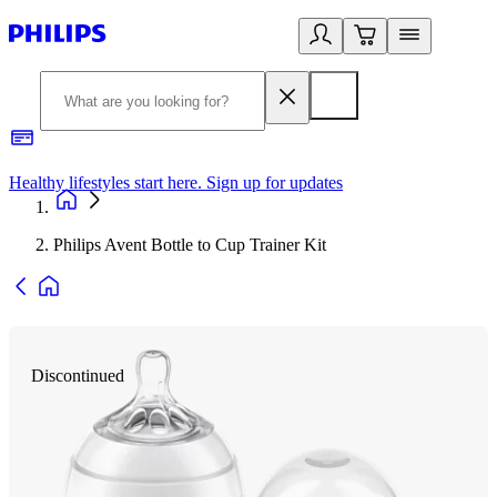
Healthy lifestyles start here. Sign up for updates
2
Philips Avent Bottle to Cup Trainer Kit
Discontinued