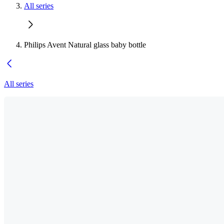
All series
Philips Avent Natural glass baby bottle
All series