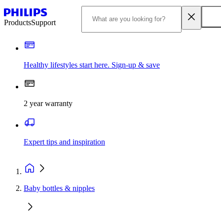
Products
Support
Healthy lifestyles start here. Sign-up & save​
2 year warranty
Expert tips and inspiration
Baby bottles & nipples