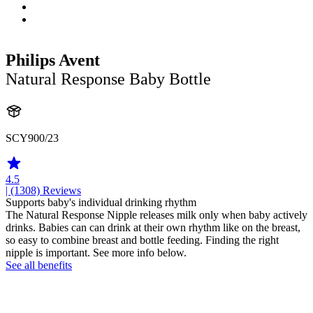
Philips Avent
Natural Response Baby Bottle
SCY900/23
4.5
| (1308)
Reviews
Supports baby's individual drinking rhythm
The Natural Response Nipple releases milk only when baby actively
drinks. Babies can can drink at their own rhythm like on the breast,
so easy to combine breast and bottle feeding. Finding the right
nipple is important. See more info below.
See all benefits