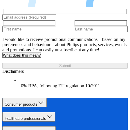
I would like to receive promotional communications – based on my
preferences and behaviour – about Philips products, services, events
and promotions. I can easily unsubscribe at any time!
What does this mean?
Submit
Disclaimers
0% BPA, following EU regulation 10/2011
Consumer products
Healthcare professionals