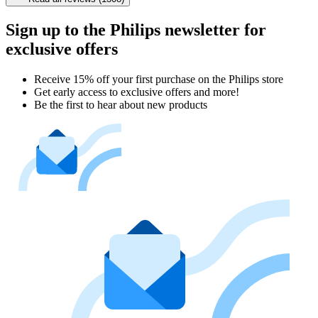
Sign up to the Philips newsletter for
exclusive offers
Receive 15% off your first purchase on the Philips store​
Get early access to exclusive offers and more!
Be the first to hear about new products