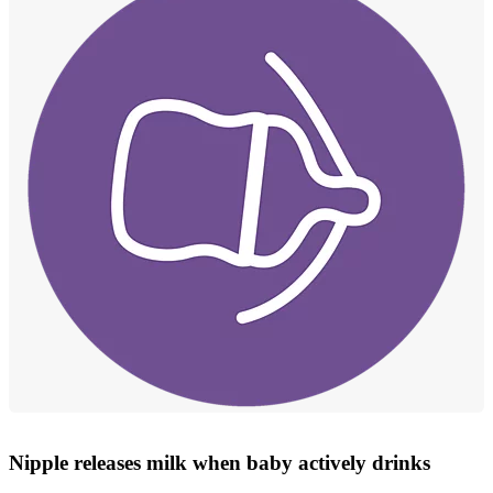
Nipple releases milk when baby actively drinks