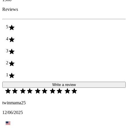
Reviews
5
4
3
2
1
Write a review
twinmama25
12/06/2025