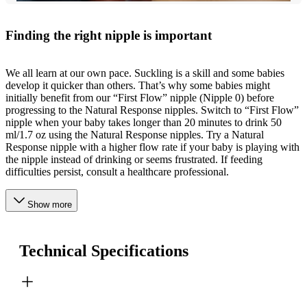
Finding the right nipple is important
We all learn at our own pace. Suckling is a skill and some babies
develop it quicker than others. That’s why some babies might
initially benefit from our “First Flow” nipple (Nipple 0) before
progressing to the Natural Response nipples. Switch to “First Flow”
nipple when your baby takes longer than 20 minutes to drink 50
ml/1.7 oz using the Natural Response nipples. Try a Natural
Response nipple with a higher flow rate if your baby is playing with
the nipple instead of drinking or seems frustrated. If feeding
difficulties persist, consult a healthcare professional.
Show more
Technical Specifications