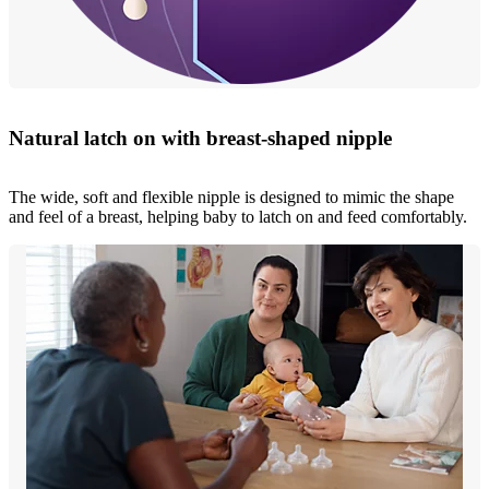
Natural latch on with breast-shaped nipple
The wide, soft and flexible nipple is designed to mimic the shape
and feel of a breast, helping baby to latch on and feed comfortably.