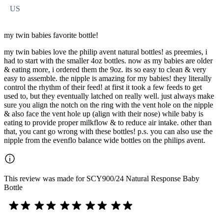
US
my twin babies favorite bottle!
my twin babies love the philip avent natural bottles! as preemies, i
had to start with the smaller 4oz bottles. now as my babies are older
& eating more, i ordered them the 9oz. its so easy to clean & very
easy to assemble. the nipple is amazing for my babies! they literally
control the rhythm of their feed! at first it took a few feeds to get
used to, but they eventually latched on really well. just always make
sure you align the notch on the ring with the vent hole on the nipple
& also face the vent hole up (align with their nose) while baby is
eating to provide proper milkflow & to reduce air intake. other than
that, you cant go wrong with these bottles! p.s. you can also use the
nipple from the evenflo balance wide bottles on the philips avent.
This review was made for SCY900/24 Natural Response Baby
Bottle