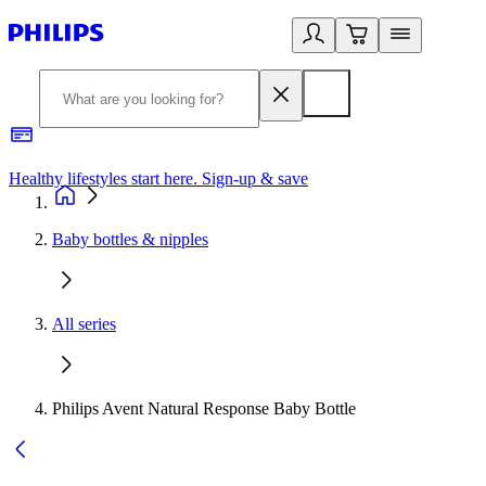
Healthy lifestyles start here. Sign-up & save​
2
Baby bottles & nipples
All series
Philips Avent Natural Response Baby Bottle