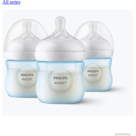
All series