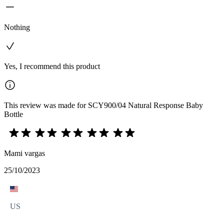
Nothing
Yes, I recommend this product
This review was made for SCY900/04 Natural Response Baby
Bottle
Mami vargas
25/10/2023
US