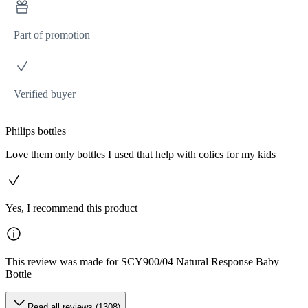
Part of promotion
Verified buyer
Philips bottles
Love them only bottles I used that help with colics for my kids
Yes, I recommend this product
This review was made for SCY900/04 Natural Response Baby
Bottle
Read all reviews (1308)