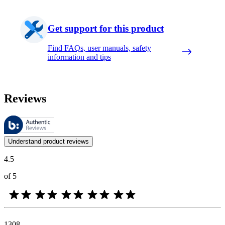
Get support for this product
Find FAQs, user manuals, safety
information and tips
Reviews
These reviews are managed by Bazaarvoice and comply with the Bazaar
Customer opinions in the form of product and star ratings are useful 
Understand product reviews
4.5
of 5
1308