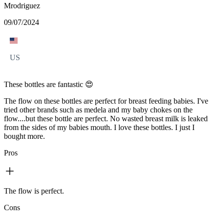
Mrodriguez
09/07/2024
US
These bottles are fantastic 😍
The flow on these bottles are perfect for breast feeding babies. I've
tried other brands such as medela and my baby chokes on the
flow....but these bottle are perfect. No wasted breast milk is leaked
from the sides of my babies mouth. I love these bottles. I just I
bought more.
Pros
The flow is perfect.
Cons