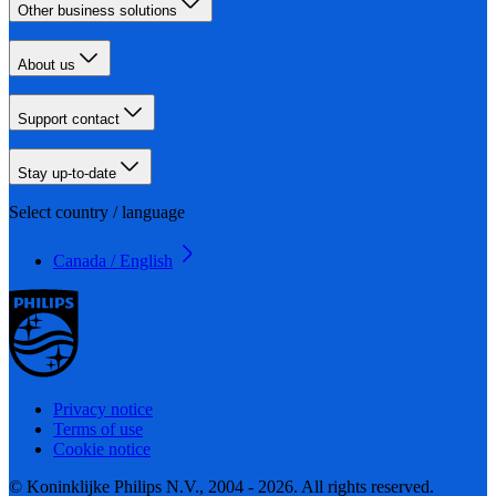
Other business solutions
About us
Support contact
Stay up-to-date
Select country / language
Canada / English
Privacy notice
Terms of use
Cookie notice
© Koninklijke Philips N.V., 2004 - 2026. All rights reserved.