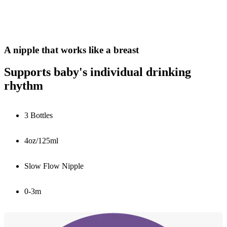
A nipple that works like a breast
Supports baby's individual drinking
rhythm
3 Bottles
4oz/125ml
Slow Flow Nipple
0-3m