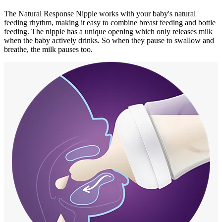
The Natural Response Nipple works with your baby's natural
feeding rhythm, making it easy to combine breast feeding and bottle
feeding. The nipple has a unique opening which only releases milk
when the baby actively drinks. So when they pause to swallow and
breathe, the milk pauses too.