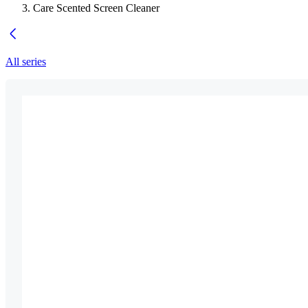
Care Scented Screen Cleaner
All series