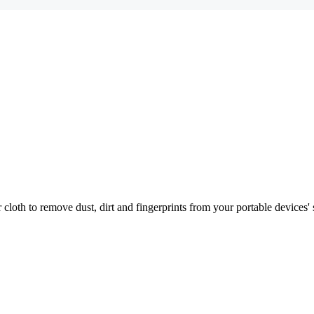
r cloth to remove dust, dirt and fingerprints from your portable devices' 