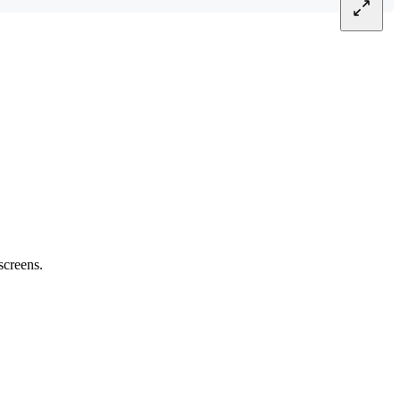
screens.