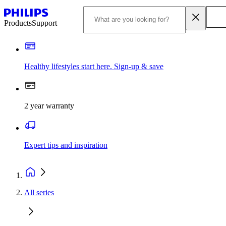
Products
Support
Healthy lifestyles start here. Sign-up & save​
2 year warranty
Expert tips and inspiration
All series