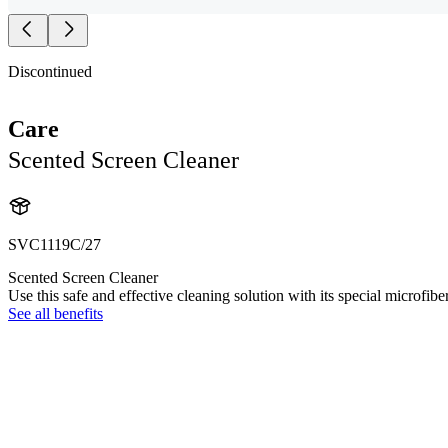
Discontinued
Care
Scented Screen Cleaner
SVC1119C/27
Scented Screen Cleaner
Use this safe and effective cleaning solution with its special microfibe
See all benefits