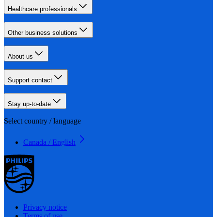
Healthcare professionals
Other business solutions
About us
Support contact
Stay up-to-date
Select country / language
Canada / English
Privacy notice
Terms of use