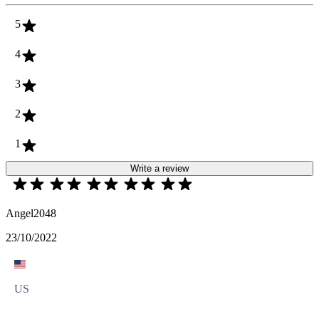
5
4
3
2
1
Write a review
Angel2048
23/10/2022
US