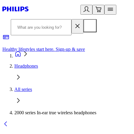
Healthy lifestyles start here. Sign-up & save​
2
Headphones
All series
2000 series In-ear true wireless headphones