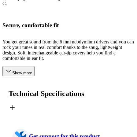
C.
Secure, comfortable fit
You get great sound from the 6 mm neodymium drivers and you can
rock your tunes in real comfort thanks to the snug, lightweight
design. Soft, interchangeable ear-tip covers help you find a
comfortable in-ear fit.
Show more
Technical Specifications
Get support for this product