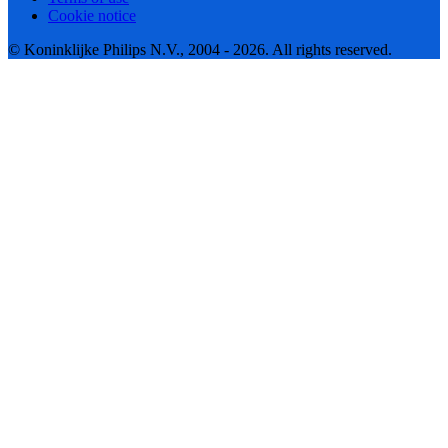
Cookie notice
© Koninklijke Philips N.V., 2004 - 2026. All rights reserved.