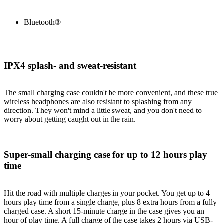
Bluetooth®
IPX4 splash- and sweat-resistant
The small charging case couldn't be more convenient, and these true
wireless headphones are also resistant to splashing from any
direction. They won't mind a little sweat, and you don't need to
worry about getting caught out in the rain.
Super-small charging case for up to 12 hours play
time
Hit the road with multiple charges in your pocket. You get up to 4
hours play time from a single charge, plus 8 extra hours from a fully
charged case. A short 15-minute charge in the case gives you an
hour of play time. A full charge of the case takes 2 hours via USB-