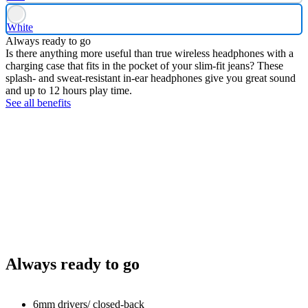
White
Always ready to go
Is there anything more useful than true wireless headphones with a
charging case that fits in the pocket of your slim-fit jeans? These
splash- and sweat-resistant in-ear headphones give you great sound
and up to 12 hours play time.
See all benefits
Always ready to go
6mm drivers/ closed-back