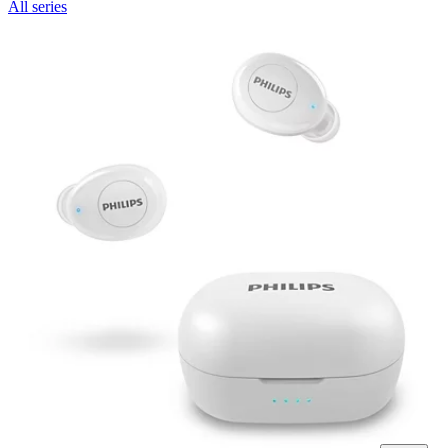
All series