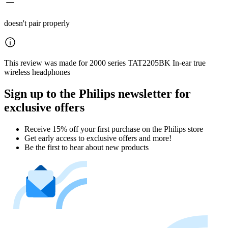
doesn't pair properly
This review was made for 2000 series TAT2205BK In-ear true
wireless headphones
Sign up to the Philips newsletter for
exclusive offers
Receive 15% off your first purchase on the Philips store​
Get early access to exclusive offers and more!
Be the first to hear about new products