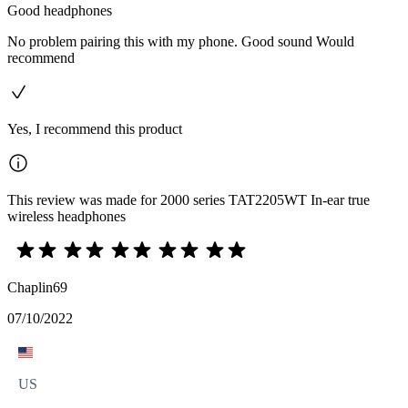
Good headphones
No problem pairing this with my phone. Good sound Would
recommend
Yes, I recommend this product
This review was made for 2000 series TAT2205WT In-ear true
wireless headphones
Chaplin69
07/10/2022
US