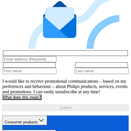
I would like to receive promotional communications – based on my
preferences and behaviour – about Philips products, services, events
and promotions. I can easily unsubscribe at any time!
What does this mean?
Submit
Consumer products