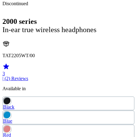
Discontinued
2000 series
In-ear true wireless headphones
TAT2205WT/00
3
| (2)
Reviews
Available in
Black
Blue
Red