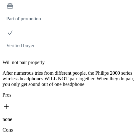
Part of promotion
Verified buyer
Will not pair properly
After numerous tries from different people, the Philips 2000 series
wireless headphones WILL NOT pair together. When they do pair,
you only get sound out of one headphone.
Pros
none
Cons