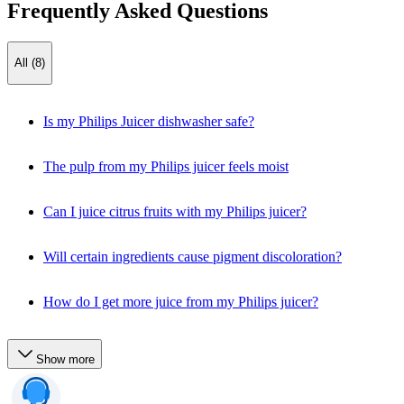
Frequently Asked Questions
All (8)
Is my Philips Juicer dishwasher safe?
The pulp from my Philips juicer feels moist
Can I juice citrus fruits with my Philips juicer?
Will certain ingredients cause pigment discoloration?
How do I get more juice from my Philips juicer?
Show more