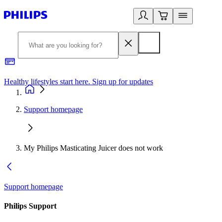
Healthy lifestyles start here. Sign up for updates
2
Support homepage
My Philips Masticating Juicer does not work
Support homepage
Philips Support