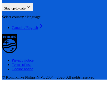
Stay up-to-date
Select country / language
Canada / English
Privacy notice
Terms of use
Cookie notice
© Koninklijke Philips N.V., 2004 - 2026. All rights reserved.