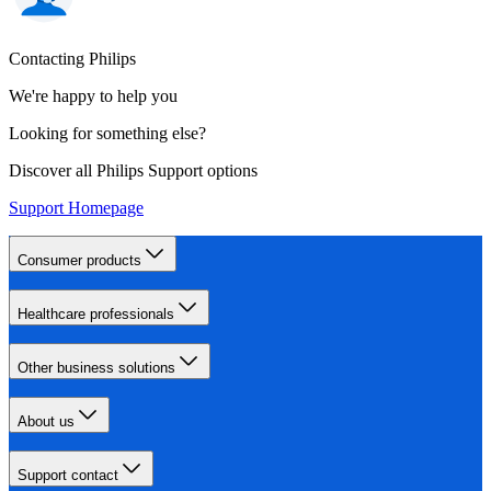
Contacting Philips
We're happy to help you
Looking for something else?
Discover all Philips Support options
Support Homepage
Consumer products
Healthcare professionals
Other business solutions
About us
Support contact