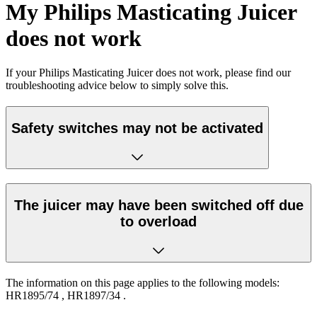
My Philips Masticating Juicer
does not work
If your Philips Masticating Juicer does not work, please find our
troubleshooting advice below to simply solve this.
Safety switches may not be activated
The juicer may have been switched off due
to overload
The information on this page applies to the following models:
HR1895/74
,
HR1897/34
.