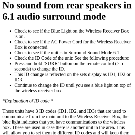
No sound from rear speakers in
6.1 audio surround mode
Check to see if the Blue Light on the Wireless Receiver Box
is on.
Check to see if the AC Power Cord for the Wireless Receiver
Box is connected.
Check to see if the unit is in Surround Sound Mode 6.1.
Check the ID Code of the unit: See the following procedure:
Press and hold ‘SURR’ button on the remote control (> 5
seconds) to change the ID.
This ID change is reflected on the sets display as ID1, ID2 or
ID3.
Continue to change the ID until you see a blue light on top of
the wireless receiver box.
*
Explanation of ID code
*
These units have 3 ID codes (ID1, ID2, and ID3) that are used to
communicate from the main unit to the Wireless Receiver Box; the
blue light indicates that you have communications to the wireless
box. These are used in case there is another unit in the area. This
will allow you to set them to different ID codes and will keep them