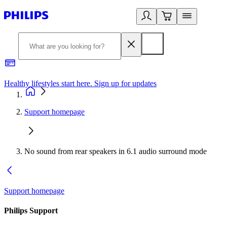
Healthy lifestyles start here. Sign up for updates
2
Support homepage
No sound from rear speakers in 6.1 audio surround mode
Support homepage
Philips Support