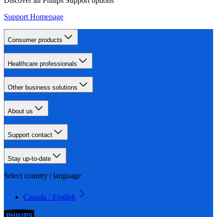
Discover all Philips Support options
Support Homepage
Consumer products
Healthcare professionals
Other business solutions
About us
Support contact
Stay up-to-date
Select country / language
Canada / English