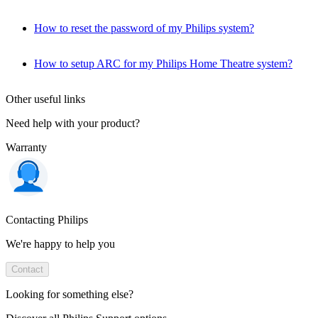
How to reset the password of my Philips system?
How to setup ARC for my Philips Home Theatre system?
Other useful links
Need help with your product?
Warranty
Contacting Philips
We're happy to help you
Contact
Looking for something else?