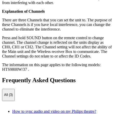
from interfering with each other.
Explanation of Channels
There are three Channels that you can set the unit to. The purpose of
these Channels is if you have local interference, you can change the
channel to eliminate the interference.
Press and hold SOUND button on the remote control to change
channel. The channel change is reflected on the units display as
CH0, CH1 or CH2. The Channel setting will not affect the ability of
the Main unit and the Wireless receiver Box to communicate. The
Channel settings do not relate to or affect the ID Codes.
The information on this page applies to the following models:
HTS9800W/37
.
Frequently Asked Questions
All (3)
How to sync audio and video on my Philips theatre?