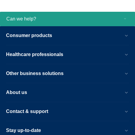
changes wherever they are in the hospital
and protecting the security of patient data
via stringent medical industry standards.
Can we help?
PIC iX integrates into your existing
infrastructure so you can standup a new
Consumer products
unit in less time and be prepared for future
changes in care delivery. And since
scalability and flexibility is critical to your
Healthcare professionals
operations, we offer a remote, device
operational management solution, enabling
IT and biomed technicians to improve
Other business solutions
system uptime and track performance.
About us
Contact & support
Stay up-to-date