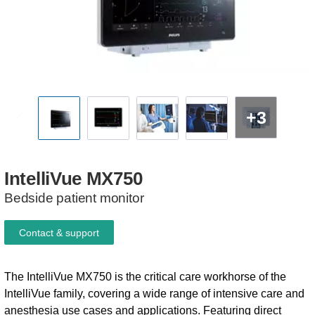
+3
IntelliVue
MX750
Bedside patient monitor
Contact & support
The IntelliVue MX750 is the critical care workhorse of the
IntelliVue family, covering a wide range of intensive care and
anesthesia use cases and applications. Featuring direct