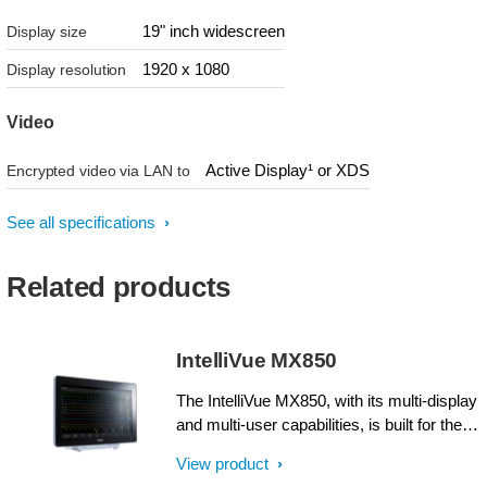
19" inch widescreen
Display size
1920 x 1080
Display resolution
Video
Active Display¹ or XDS
Encrypted video via LAN to
See all specifications
Related products
IntelliVue MX850
The IntelliVue MX850, with its multi-display
and multi-user capabilities, is built for the
highest-acuity patients and the most
View product
demanding interventions, such as