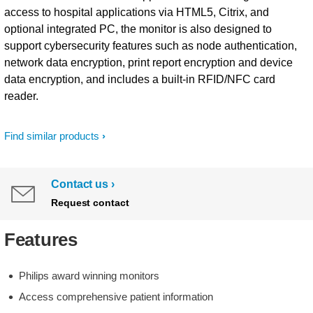
access to hospital applications via HTML5, Citrix, and
optional integrated PC, the monitor is also designed to
support cybersecurity features such as node authentication,
network data encryption, print report encryption and device
data encryption, and includes a built-in RFID/NFC card
reader.
Find similar products
Contact us
Request contact
Features
Philips award winning monitors
Access comprehensive patient information