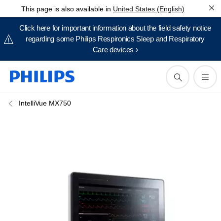
This page is also available in
United States (English)
Click here for important information about the field safety notice
regarding some Philips Respironics Sleep and Respiratory
Care devices ›
IntelliVue MX750