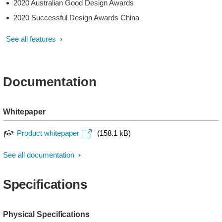
2020 Australian Good Design Awards
2020 Successful Design Awards China
See all features
Documentation
Whitepaper
Product whitepaper
(158.1 kB)
See all documentation
Specifications
Physical Specifications