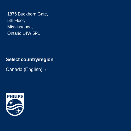
1875 Buckhorn Gate,
5th Floor,
Mississauga,
Ontario L4W 5P1
Select country/region
Canada (English)