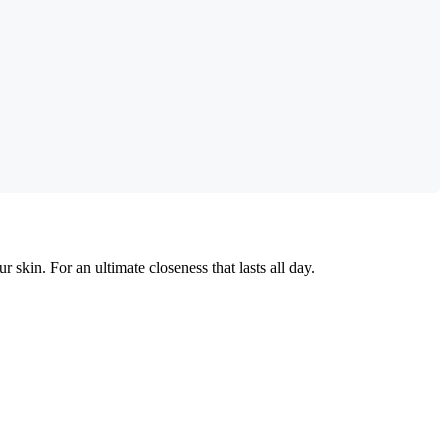
r skin. For an ultimate closeness that lasts all day.