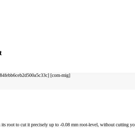
t
ts root to cut it precisely up to -0.08 mm root-level, without cutting you