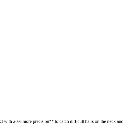
act with 20% more precision** to catch difficult hairs on the neck and