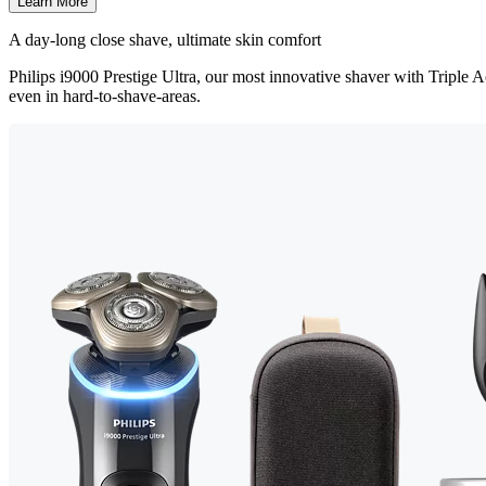
Learn More
A d ay-long close shave, ultimate skin comfort
Philips i9000 Prestige Ultra, our most innovative shaver with Triple Ac
even in hard-to-shave-areas.