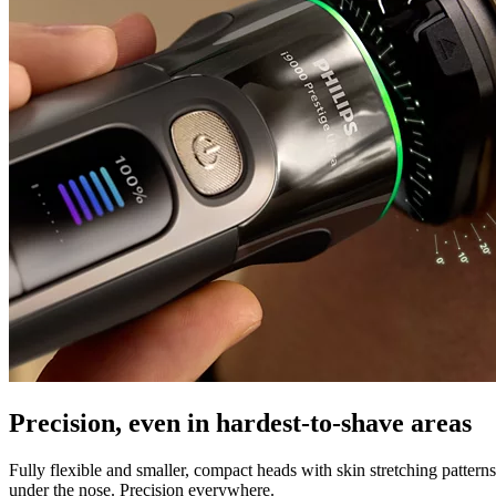
Precision, even in hardest-to-shave areas
Fully flexible and smaller, compact heads with skin stretching pattern
under the nose. Precision everywhere.