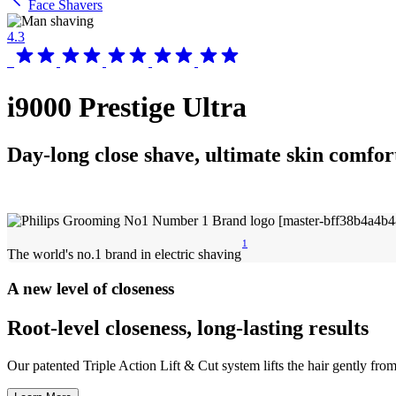
Face Shavers
4.3
i9000 Prestige Ultra
Day-long close shave, ultimate skin comfor
1
The world's no.1 brand in electric shaving
A new level of closeness
Root-level closeness, long-lasting results
Our patented Triple Action Lift & Cut system lifts the hair gently from i