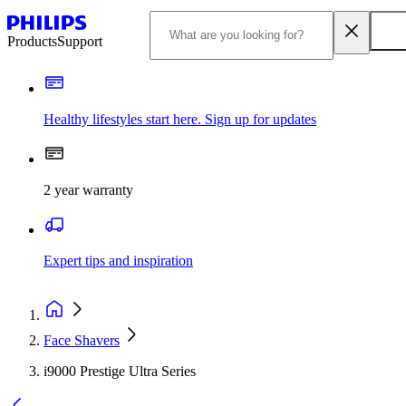
Products
Support
Healthy lifestyles start here. Sign up for updates
2 year warranty
Expert tips and inspiration
Face Shavers
i9000 Prestige Ultra Series