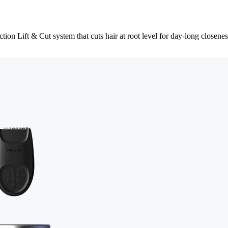
tion Lift & Cut system that cuts hair at root level for day-long closenes