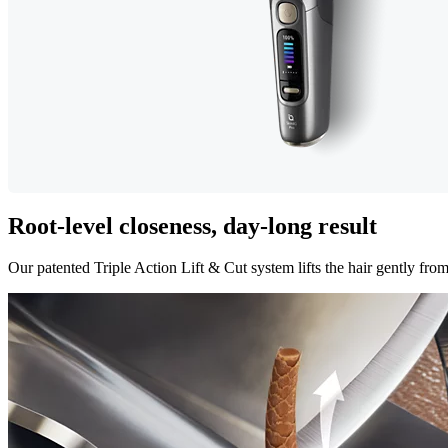
Root-level closeness, day-long result
Our patented Triple Action Lift & Cut system lifts the hair gently from i