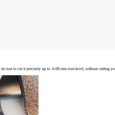
ts root to cut it precisely up to -0.08 mm root-level, without cutting you