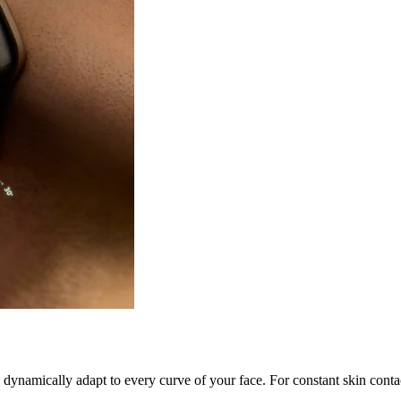
s dynamically adapt to every curve of your face. For constant skin cont