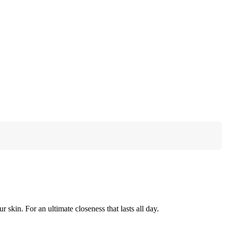
r skin. For an ultimate closeness that lasts all day.