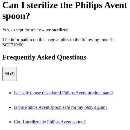
Can I sterilize the Philips Avent
spoon?
Yes, except for microwave sterilizer.
The information on this page applies to the following models:
SCF710/00
.
Frequently Asked Questions
All (5)
Is it safe to use discolored Philips Avent product parts?
Is the Philips Avent spoon safe for my baby's gum?
Can I sterilize the Philips Avent spoon?