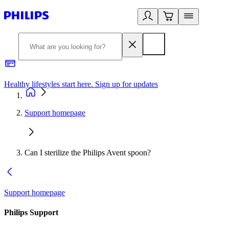
Healthy lifestyles start here. Sign up for updates
2
Support homepage
Can I sterilize the Philips Avent spoon?
Support homepage
Philips Support