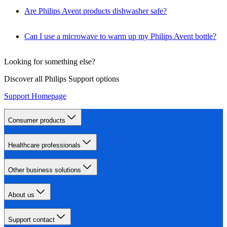
Are Philips Avent products dishwasher safe?
Can I use a microwave to warm up my Philips Avent bottle?
Looking for something else?
Discover all Philips Support options
Support Homepage
Consumer products
Healthcare professionals
Other business solutions
About us
Support contact