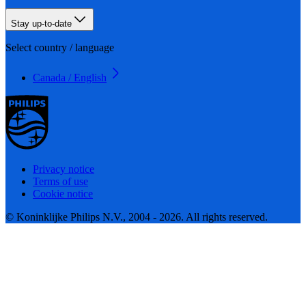
Stay up-to-date
Select country / language
Canada / English
Privacy notice
Terms of use
Cookie notice
© Koninklijke Philips N.V., 2004 - 2026. All rights reserved.