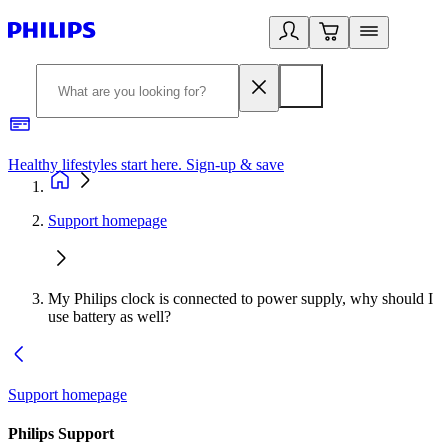
Healthy lifestyles start here. Sign-up & save​
2
Support homepage
My Philips clock is connected to power supply, why should I
use battery as well?
Support homepage
Philips Support