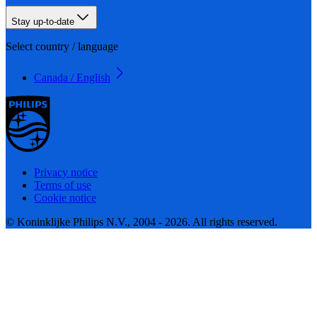
Stay up-to-date
Select country / language
Canada / English
Privacy notice
Terms of use
Cookie notice
© Koninklijke Philips N.V., 2004 - 2026. All rights reserved.