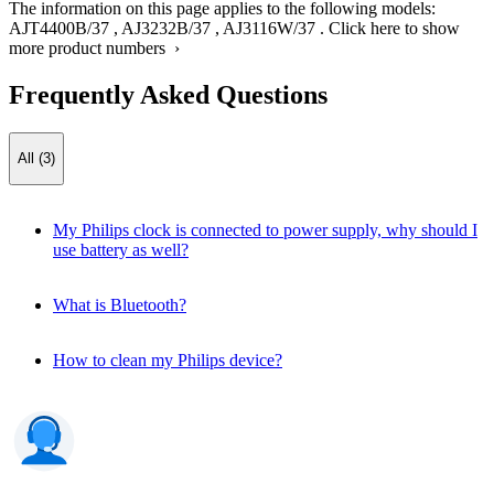
The information on this page applies to the following models:
AJT4400B/37
,
AJ3232B/37
,
AJ3116W/37
.
Click here to show
more product numbers ›
Frequently Asked Questions
All (3)
My Philips clock is connected to power supply, why should I
use battery as well?
What is Bluetooth?
How to clean my Philips device?