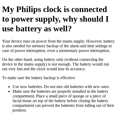
My Philips clock is connected
to power supply, why should I
use battery as well?
Your device runs on power from the mains supply. However, battery
is also needed for memory backup of the alarm and time settings in
case of power interruption, even a momentary power interruption.
On the other hand, using battery only (without connecting the
device to the mains supply) is not enough. The battery would run
out very fast and the clock would lose its accuracy.
To make sure the battery backup is effective:
Use new batteries. Do not mix old batteries with new ones.
Make sure the batteries are properly installed in the battery
compartment. Place a small piece of sponge or a piece of
facial tissue on top of the battery before closing the battery
compartment can prevent the batteries from falling out of their
position.