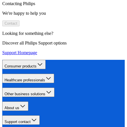
Contacting Philips
We're happy to help you
Contact
Looking for something else?
Discover all Philips Support options
Support Homepage
Consumer products
Healthcare professionals
Other business solutions
About us
Support contact