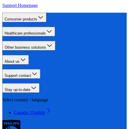
Support Homepage
Consumer products
Healthcare professionals
Other business solutions
About us
Support contact
Stay up-to-date
Select country / language
Canada / English