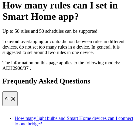
How many rules can I set in
Smart Home app?
Up to 50 rules and 50 schedules can be supported.
To avoid overlapping or contradiction between rules in different
devices, do not set too many rules in a device. In general, it is
suggested to set around two rules in one device.
The information on this page applies to the following models:
AEH2900/37
.
Frequently Asked Questions
All (5)
How many light bulbs and Smart Home devices can I connect
to one bridge?