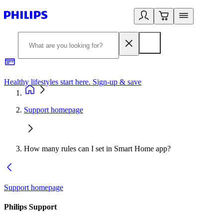
Healthy lifestyles start here. Sign-up & save​
2
Support homepage
How many rules can I set in Smart Home app?
Support homepage
Philips Support