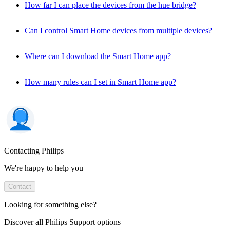
How far I can place the devices from the hue bridge?
Can I control Smart Home devices from multiple devices?
Where can I download the Smart Home app?
How many rules can I set in Smart Home app?
Contacting Philips
We're happy to help you
Contact
Looking for something else?
Discover all Philips Support options