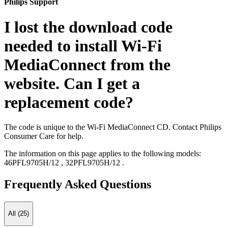
Philips Support
I lost the download code
needed to install Wi-Fi
MediaConnect from the
website. Can I get a
replacement code?
The code is unique to the Wi-Fi MediaConnect CD. Contact Philips
Consumer Care for help.
The information on this page applies to the following models:
46PFL9705H/12
,
32PFL9705H/12
.
Frequently Asked Questions
All (25)