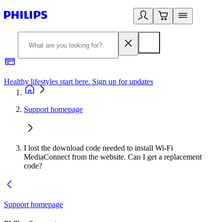
Healthy lifestyles start here. Sign up for updates
2
Support homepage
I lost the download code needed to install Wi-Fi
MediaConnect from the website. Can I get a replacement
code?
Support homepage