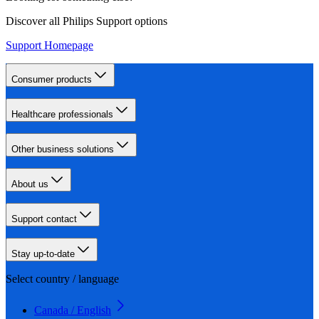
Discover all Philips Support options
Support Homepage
Consumer products
Healthcare professionals
Other business solutions
About us
Support contact
Stay up-to-date
Select country / language
Canada / English