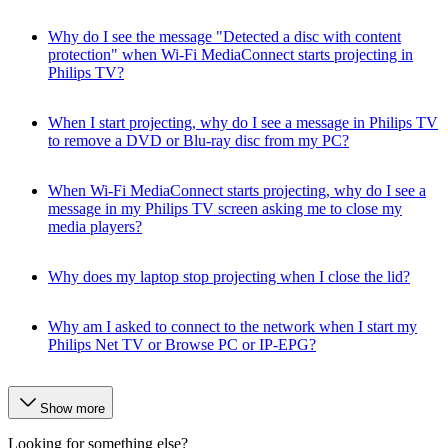
Why do I see the message "Detected a disc with content
protection" when Wi-Fi MediaConnect starts projecting in
Philips TV?
When I start projecting, why do I see a message in Philips TV
to remove a DVD or Blu-ray disc from my PC?
When Wi-Fi MediaConnect starts projecting, why do I see a
message in my Philips TV screen asking me to close my
media players?
Why does my laptop stop projecting when I close the lid?
Why am I asked to connect to the network when I start my
Philips Net TV or Browse PC or IP-EPG?
Show more
Looking for something else?