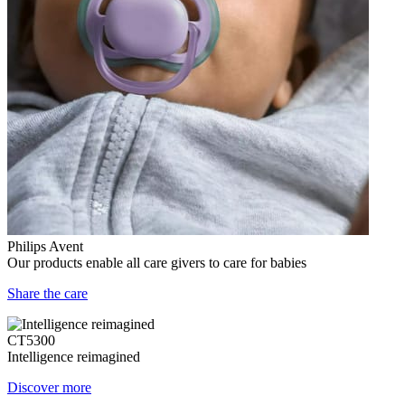
Philips Avent
Our products enable all care givers to care for babies
Share the care
CT5300
Intelligence reimagined
Discover more