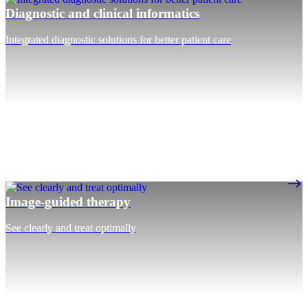
Diagnostic and clinical informatics
Integrated diagnostic solutions for better patient care
Image-guided therapy
See clearly and treat optimally