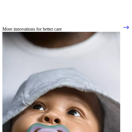
More innovations for better care