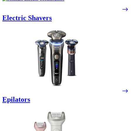
Electric Shavers
Epilators