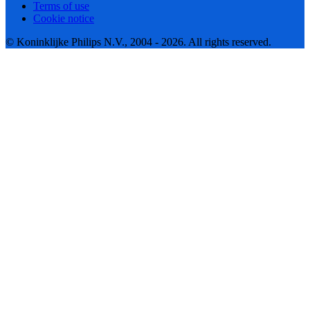
Terms of use
Cookie notice
© Koninklijke Philips N.V., 2004 - 2026. All rights reserved.