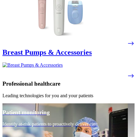
Breast Pumps & Accessories
Professional healthcare
Leading technologies for you and your patients
Patient monitoring
Identify at-risk patients to proactively deliver care