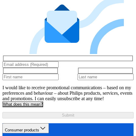
I would like to receive promotional communications – based on my
preferences and behaviour – about Philips products, services, events
and promotions. I can easily unsubscribe at any time!
What does this mean?
Submit
Consumer products