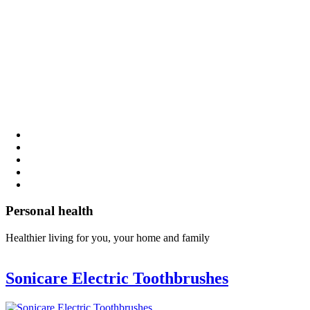
Personal health
Healthier living for you, your home and family
Sonicare Electric Toothbrushes