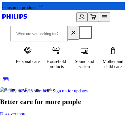
Consumer products
Personal care
Household
Sound and
Mother and
products
vision
child care
Healthy lifestyles start here. Sign up for updates
2
Better care for more people
Discover more