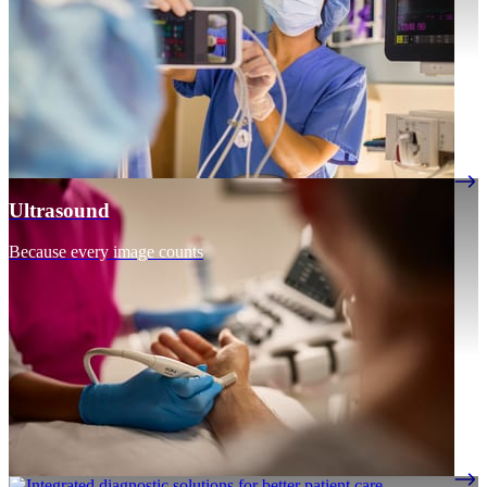
Ultrasound
Because every image counts