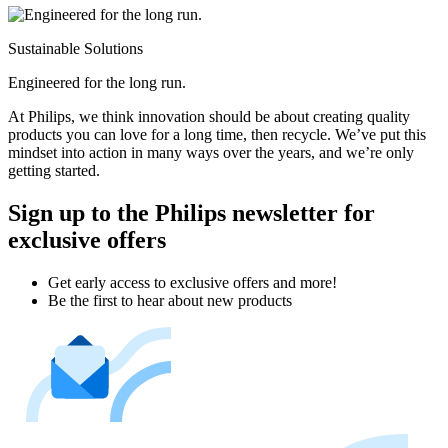
Sustainable Solutions
Engineered for the long run.
At Philips, we think innovation should be about creating quality
products you can love for a long time, then recycle. We’ve put this
mindset into action in many ways over the years, and we’re only
getting started.
Sign up to the Philips newsletter for
exclusive offers
Get early access to exclusive offers and more!
Be the first to hear about new products