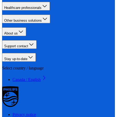
Healthcare professionals
Other business solutions
About us
Support contact
Stay up-to-date
Select country / language
Canada / English
Privacy notice