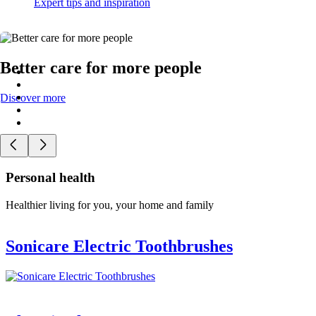
Expert tips and inspiration
Better care for more people
Discover more
Personal health
Healthier living for you, your home and family
Sonicare Electric Toothbrushes