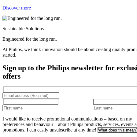
Discover more
Sustainable Solutions
Engineered for the long run.
At Philips, we think innovation should be about creating quality produ
started.
Sign up to the Philips newsletter for exclus
offers
I would like to receive promotional communications – based on my
preferences and behaviour – about Philips products, services, events 
promotions. I can easily unsubscribe at any time!
What does this mean