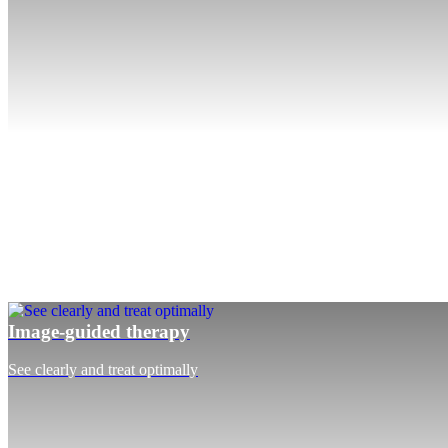
Image-guided therapy
See clearly and treat optimally