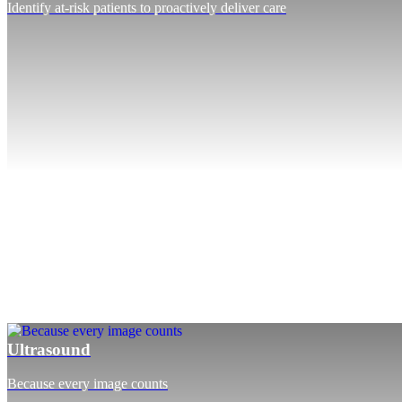
Identify at-risk patients to proactively deliver care
Ultrasound
Because every image counts