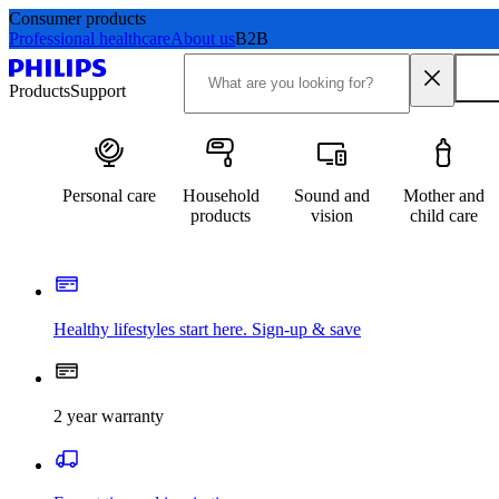
Consumer products
Professional healthcare
About us
B2B
Products
Support
Personal care
Household
Sound and
Mother and
products
vision
child care
Healthy lifestyles start here. Sign-up & save​
2 year warranty