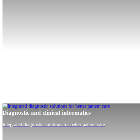
Diagnostic and clinical informatics
Integrated diagnostic solutions for better patient care