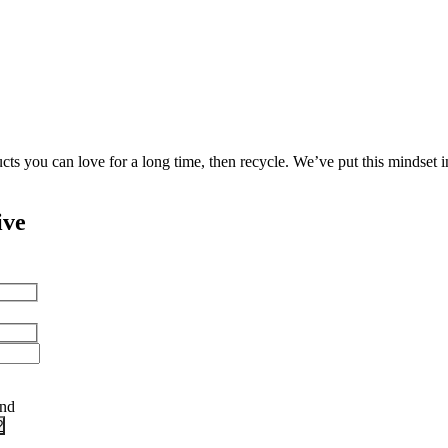
cts you can love for a long time, then recycle. We’ve put this mindset 
ive
and
?