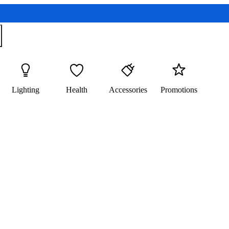
Lighting
Health
Accessories
Promotions