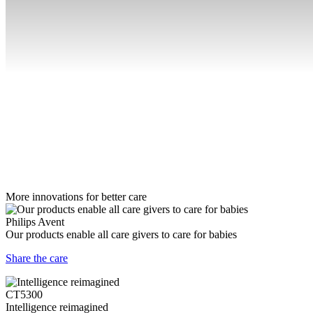
More innovations for better care
Philips Avent
Our products enable all care givers to care for babies
Share the care
CT5300
Intelligence reimagined