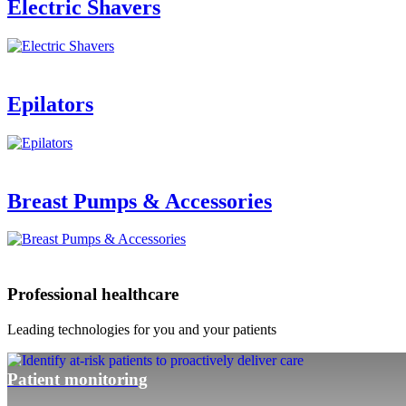
Electric Shavers
Epilators
Breast Pumps & Accessories
Professional healthcare
Leading technologies for you and your patients
Patient monitoring