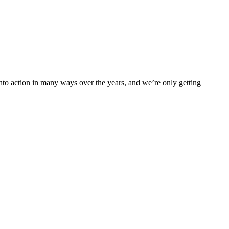
into action in many ways over the years, and we’re only getting