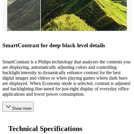
SmartContrast for deep black level details
SmartContrast is a Philips technology that analyzes the contents you
are displaying, automatically adjusting colors and controlling
backlight intensity to dynamically enhance contrast for the best
digital images and videos or when playing games where dark hues
are displayed. When Economy mode is selected, contrast is adjusted
and backlighting fine-tuned for just-right display of everyday office
applications and lower power consumption.
Show more
Technical Specifications