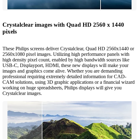
Crystalclear images with Quad HD 2560 x 1440
pixels
These Philips screens deliver Crystalclear, Quad HD 2560x1440 or
2560x1080 pixel images. Utilizing high performance panels with
high density pixel count, enabled by high bandwidth sources like
USB-C, Displayport, HDMI, these new displays will make your
images and graphics come alive. Whether you are demanding
professional requiring extremely detailed information for CAD-
CAM solutions, using 3D graphic applications or a financial wizard
working on huge spreadsheets, Philips displays will give you
Crystalclear images.