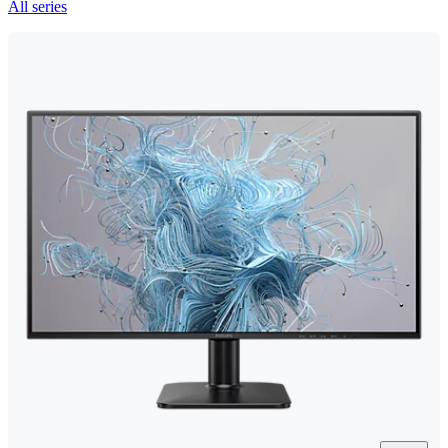
All series