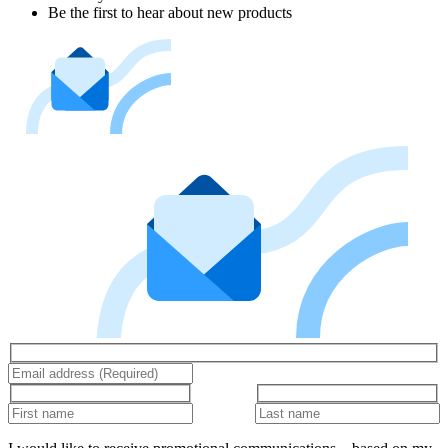
Be the first to hear about new products