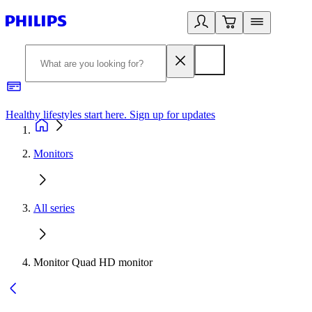
Healthy lifestyles start here. Sign up for updates
2
Monitors
All series
Monitor Quad HD monitor