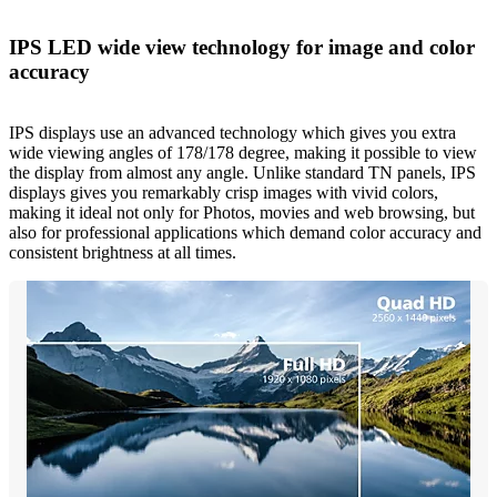
IPS LED wide view technology for image and color
accuracy
IPS displays use an advanced technology which gives you extra
wide viewing angles of 178/178 degree, making it possible to view
the display from almost any angle. Unlike standard TN panels, IPS
displays gives you remarkably crisp images with vivid colors,
making it ideal not only for Photos, movies and web browsing, but
also for professional applications which demand color accuracy and
consistent brightness at all times.