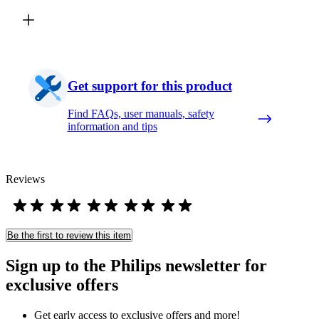
Get support for this product
Find FAQs, user manuals, safety
information and tips
Reviews
Be the first to review this item
Sign up to the Philips newsletter for
exclusive offers
Get early access to exclusive offers and more!