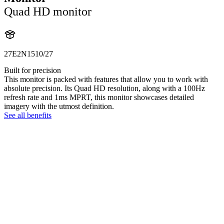
Quad HD monitor
27E2N1510/27
Built for precision
This monitor is packed with features that allow you to work with
absolute precision. Its Quad HD resolution, along with a 100Hz
refresh rate and 1ms MPRT, this monitor showcases detailed
imagery with the utmost definition.
See all benefits