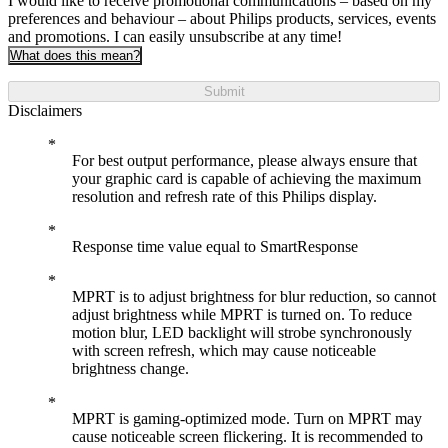
I would like to receive promotional communications – based on my
preferences and behaviour – about Philips products, services, events
and promotions. I can easily unsubscribe at any time!
What does this mean?
Submit
Disclaimers
For best output performance, please always ensure that
your graphic card is capable of achieving the maximum
resolution and refresh rate of this Philips display.
Response time value equal to SmartResponse
MPRT is to adjust brightness for blur reduction, so cannot
adjust brightness while MPRT is turned on. To reduce
motion blur, LED backlight will strobe synchronously
with screen refresh, which may cause noticeable
brightness change.
MPRT is gaming-optimized mode. Turn on MPRT may
cause noticeable screen flickering. It is recommended to