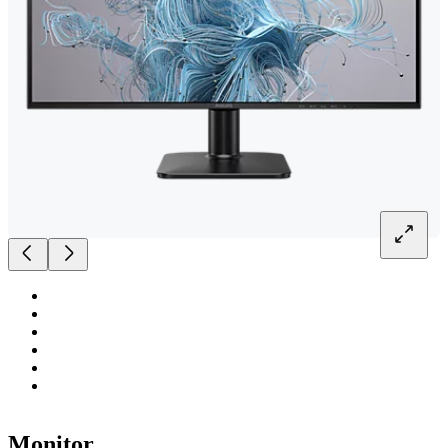
Monitor