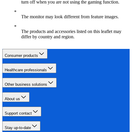
turn off when you are not using the gaming function.
The monitor may look different from feature images.
The products and accessories listed on this leaflet may
differ by country and region.
Consumer products
Healthcare professionals
Other business solutions
About us
Support contact
Stay up-to-date