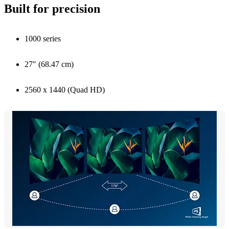
Built for precision
1000 series
27" (68.47 cm)
2560 x 1440 (Quad HD)