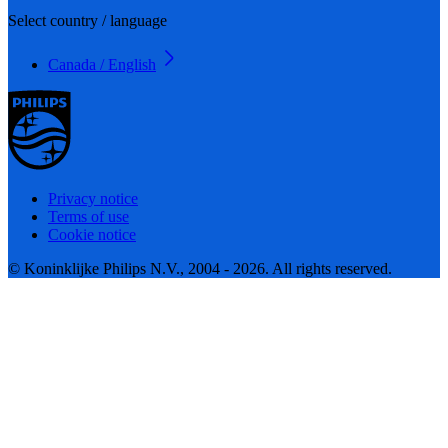
Select country / language
Canada / English
Privacy notice
Terms of use
Cookie notice
© Koninklijke Philips N.V., 2004 - 2026. All rights reserved.