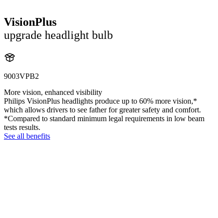
VisionPlus
upgrade headlight bulb
9003VPB2
More vision, enhanced visibility
Philips VisionPlus headlights produce up to 60% more vision,*
which allows drivers to see father for greater safety and comfort.
*Compared to standard minimum legal requirements in low beam
tests results.
See all benefits