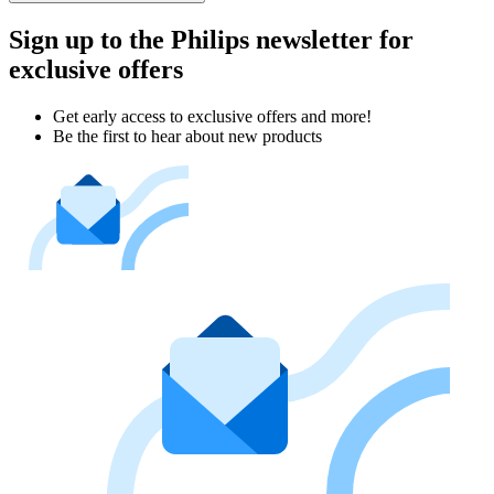
Sign up to the Philips newsletter for
exclusive offers
Get early access to exclusive offers and more!
Be the first to hear about new products