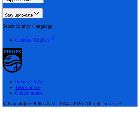
Stay up-to-date
Select country / language
Canada / English
Privacy notice
Terms of use
Cookie notice
© Koninklijke Philips N.V., 2004 - 2026. All rights reserved.