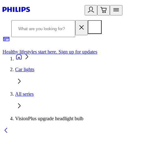
Healthy lifestyles start here. Sign up for updates
2
Car lights
All series
VisionPlus upgrade headlight bulb