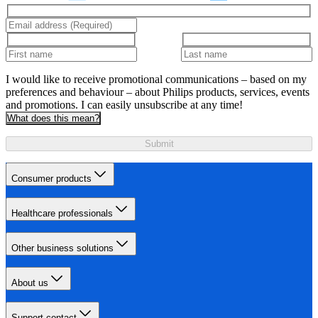
I would like to receive promotional communications – based on my
preferences and behaviour – about Philips products, services, events
and promotions. I can easily unsubscribe at any time!
What does this mean?
Submit
Consumer products
Healthcare professionals
Other business solutions
About us
Support contact