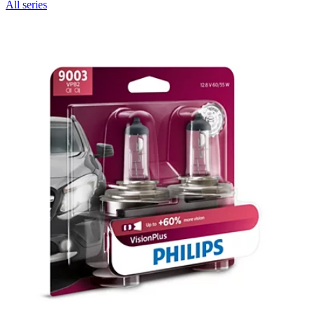
All series