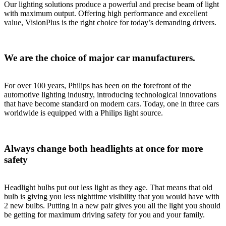
Our lighting solutions produce a powerful and precise beam of light
with maximum output. Offering high performance and excellent
value, VisionPlus is the right choice for today’s demanding drivers.
We are the choice of major car manufacturers.
For over 100 years, Philips has been on the forefront of the
automotive lighting industry, introducing technological innovations
that have become standard on modern cars. Today, one in three cars
worldwide is equipped with a Philips light source.
Always change both headlights at once for more
safety
Headlight bulbs put out less light as they age. That means that old
bulb is giving you less nighttime visibility that you would have with
2 new bulbs. Putting in a new pair gives you all the light you should
be getting for maximum driving safety for you and your family.