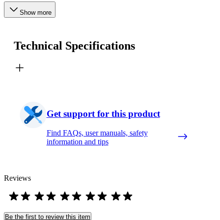
Show more
Technical Specifications
Get support for this product
Find FAQs, user manuals, safety
information and tips
Reviews
Be the first to review this item