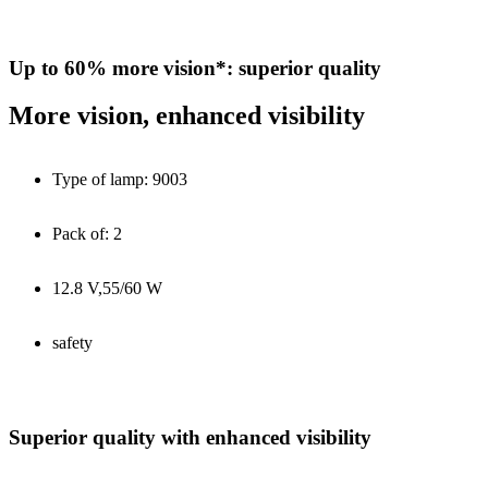
Up to 60% more vision*: superior quality
More vision, enhanced visibility
Type of lamp: 9003
Pack of: 2
12.8 V,55/60 W
safety
Superior quality with enhanced visibility