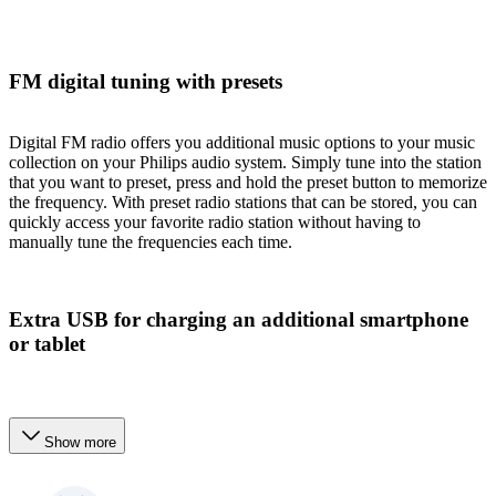
FM digital tuning with presets
Digital FM radio offers you additional music options to your music
collection on your Philips audio system. Simply tune into the station
that you want to preset, press and hold the preset button to memorize
the frequency. With preset radio stations that can be stored, you can
quickly access your favorite radio station without having to
manually tune the frequencies each time.
Extra USB for charging an additional smartphone
or tablet
Show more