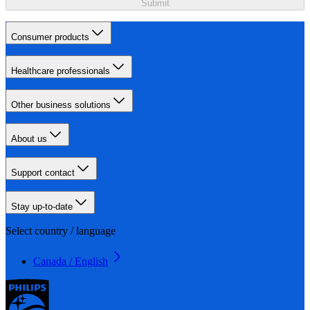
Submit
Consumer products
Healthcare professionals
Other business solutions
About us
Support contact
Stay up-to-date
Select country / language
Canada / English