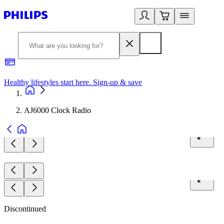
Healthy lifestyles start here. Sign-up & save​
2
AJ6000 Clock Radio
Discontinued