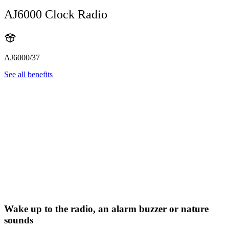
AJ6000 Clock Radio
AJ6000/37
See all benefits
Wake up to the radio, an alarm buzzer or nature
sounds