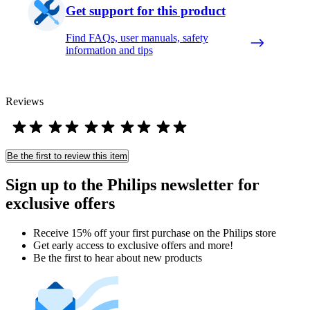
Get support for this product
Find FAQs, user manuals, safety
information and tips
Reviews
Be the first to review this item
Sign up to the Philips newsletter for
exclusive offers
Receive 15% off your first purchase on the Philips store​
Get early access to exclusive offers and more!
Be the first to hear about new products