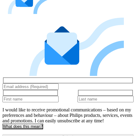
I would like to receive promotional communications – based on my
preferences and behaviour – about Philips products, services, events
and promotions. I can easily unsubscribe at any time!
What does this mean?