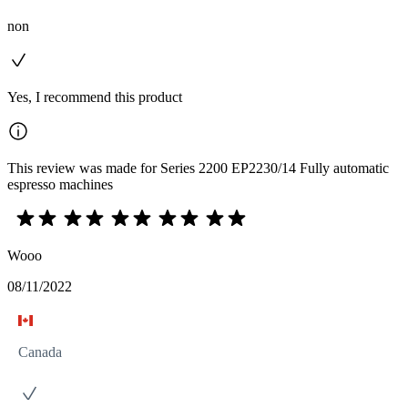
non
Yes, I recommend this product
This review was made for Series 2200 EP2230/14 Fully automatic
espresso machines
Wooo
08/11/2022
Canada