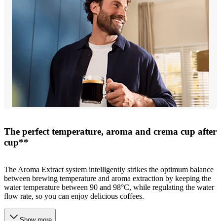
The perfect temperature, aroma and crema cup after
cup**
The Aroma Extract system intelligently strikes the optimum balance
between brewing temperature and aroma extraction by keeping the
water temperature between 90 and 98°C, while regulating the water
flow rate, so you can enjoy delicious coffees.
Show more