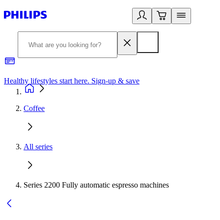
Healthy lifestyles start here. Sign-up & save​
2
Coffee
All series
Series 2200 Fully automatic espresso machines