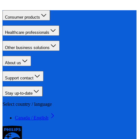
Consumer products
Healthcare professionals
Other business solutions
About us
Support contact
Stay up-to-date
Select country / language
Canada / English