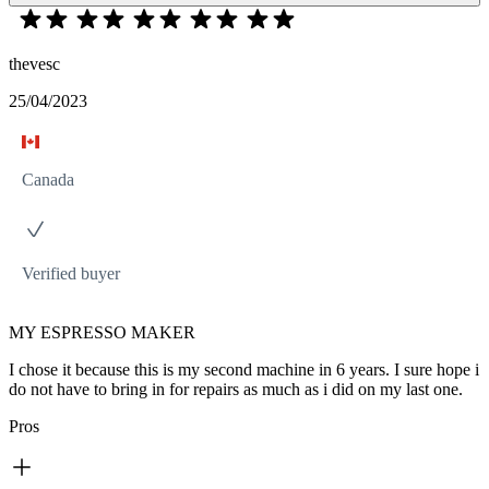
thevesc
25/04/2023
Canada
Verified buyer
MY ESPRESSO MAKER
I chose it because this is my second machine in 6 years. I sure hope i
do not have to bring in for repairs as much as i did on my last one.
Pros