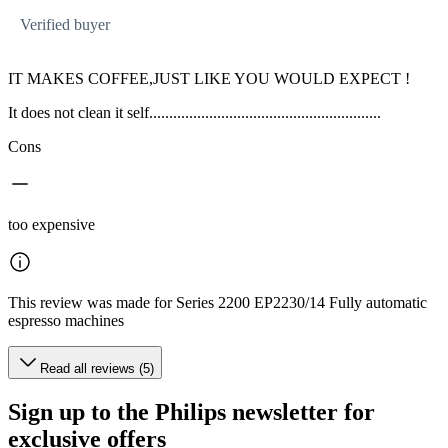
Verified buyer
IT MAKES COFFEE,JUST LIKE YOU WOULD EXPECT !
It does not clean it self..........................................................
Cons
too expensive
This review was made for Series 2200 EP2230/14 Fully automatic
espresso machines
Read all reviews (5)
Sign up to the Philips newsletter for
exclusive offers