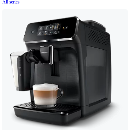
All series