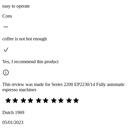
easy to operate
Cons
coffee is not hot enough
Yes, I recommend this product
This review was made for Series 2200 EP2230/14 Fully automatic
espresso machines
Dutch 1969
05/01/2023