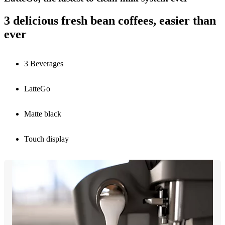
3 delicious fresh bean coffees, easier than
ever
3 Beverages
LatteGo
Matte black
Touch display