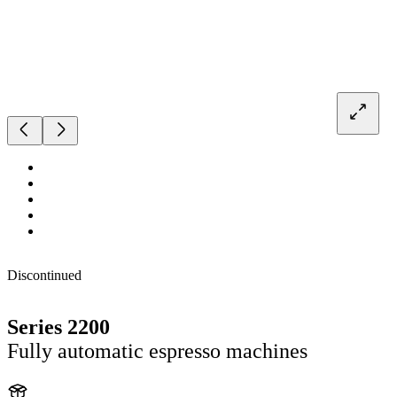
Discontinued
Series 2200
Fully automatic espresso machines