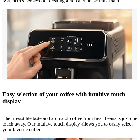
394 metres per second, creating a rich and dense milk foam.
Easy selection of your coffee with intuitive touch
display
The irresistible taste and aroma of coffee from fresh beans is just one
touch away. Our intuitive touch display allows you to easily select
your favorite coffee.