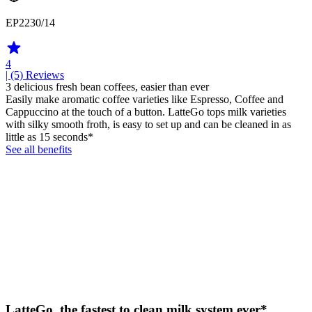
EP2230/14
4
| (5)
Reviews
3 delicious fresh bean coffees, easier than ever
Easily make aromatic coffee varieties like Espresso, Coffee and
Cappuccino at the touch of a button. LatteGo tops milk varieties
with silky smooth froth, is easy to set up and can be cleaned in as
little as 15 seconds*
See all benefits
LatteGo, the fastest to clean milk system ever*