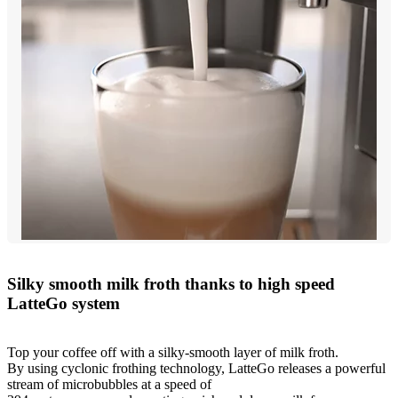
Silky smooth milk froth thanks to high speed
LatteGo system
Top your coffee off with a silky-smooth layer of milk froth.
By using cyclonic frothing technology, LatteGo releases a powerful
stream of microbubbles at a speed of