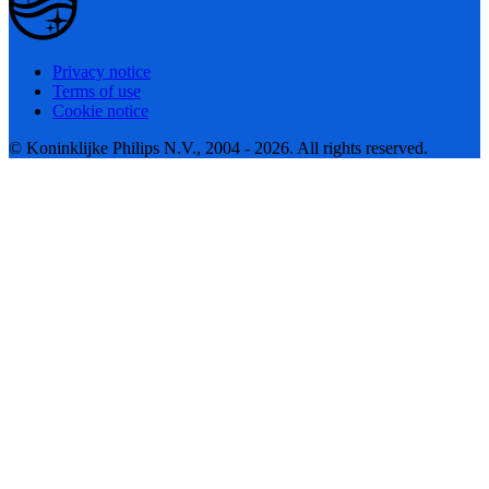
Privacy notice
Terms of use
Cookie notice
© Koninklijke Philips N.V., 2004 - 2026. All rights reserved.