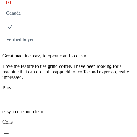
Canada
Verified buyer
Great machine, easy to operate and to clean
Love the feature to use grind coffee, I have been looking for a
machine that can do it all, cappuchino, coffee and expresso, really
impressed.
Pros
easy to use and clean
Cons