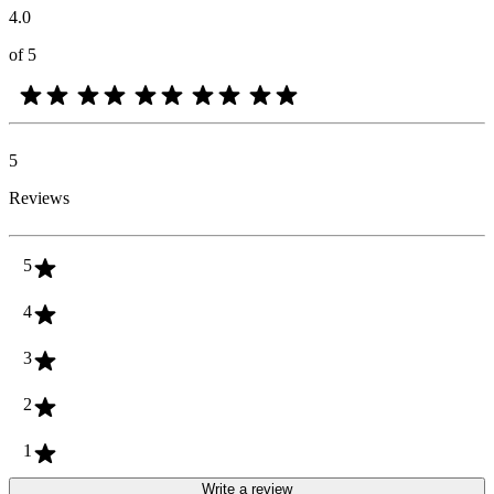
4.0
of 5
5
Reviews
5
4
3
2
1
Write a review