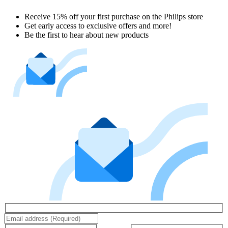
Receive 15% off your first purchase on the Philips store​
Get early access to exclusive offers and more!
Be the first to hear about new products