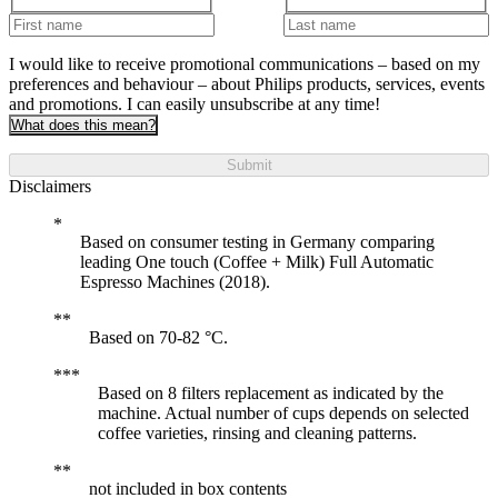
I would like to receive promotional communications – based on my
preferences and behaviour – about Philips products, services, events
and promotions. I can easily unsubscribe at any time!
What does this mean?
Submit
Disclaimers
Based on consumer testing in Germany comparing
leading One touch (Coffee + Milk) Full Automatic
Espresso Machines (2018).
Based on 70-82 °C.
Based on 8 filters replacement as indicated by the
machine. Actual number of cups depends on selected
coffee varieties, rinsing and cleaning patterns.
not included in box contents