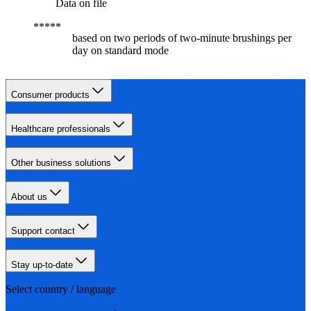
Data on file
based on two periods of two-minute brushings per
day on standard mode
Consumer products
Healthcare professionals
Other business solutions
About us
Support contact
Stay up-to-date
Select country / language