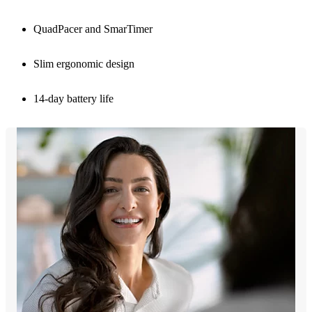
QuadPacer and SmarTimer
Slim ergonomic design
14-day battery life