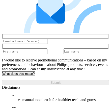
I would like to receive promotional communications – based on my
preferences and behaviour – about Philips products, services, events
and promotions. I can easily unsubscribe at any time!
What does this mean?
Submit
Disclaimers
vs manual toothbrush for healthier teeth and gums