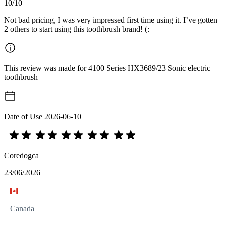
10/10
Not bad pricing, I was very impressed first time using it. I’ve gotten
2 others to start using this toothbrush brand! (:
This review was made for 4100 Series HX3689/23 Sonic electric
toothbrush
Date of Use
2026-06-10
Coredogca
23/06/2026
Canada