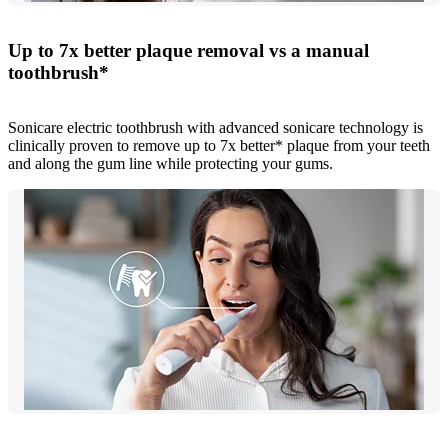
Up to 7x better plaque removal vs a manual
toothbrush*
Sonicare electric toothbrush with advanced sonicare technology is
clinically proven to remove up to 7x better* plaque from your teeth
and along the gum line while protecting your gums.