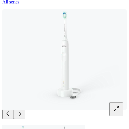
All series