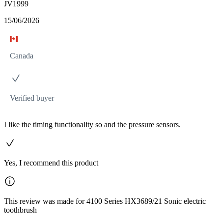
JV1999
15/06/2026
Canada
Verified buyer
I like the timing functionality so and the pressure sensors.
Yes, I recommend this product
This review was made for 4100 Series HX3689/21 Sonic electric
toothbrush