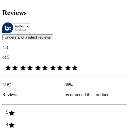
Reviews
These reviews are managed by Bazaarvoice and comply with the Bazaar
Customer opinions in the form of product and star ratings are useful 
Understand product reviews
4.3
of 5
3162
86
%
Reviews
recommend this product
5
4