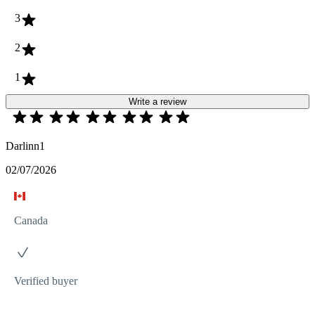
3
2
1
Write a review
Darlinn1
02/07/2026
Canada
Verified buyer