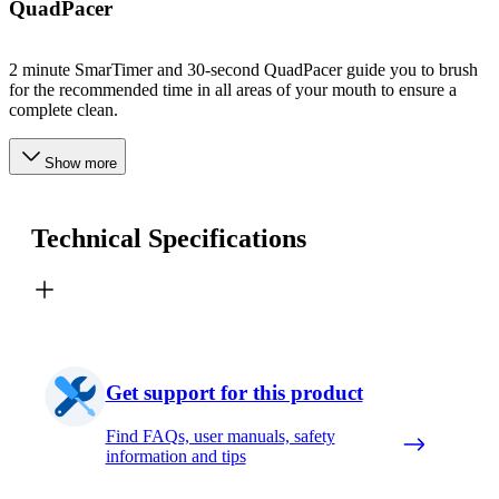
QuadPacer
2 minute SmarTimer and 30-second QuadPacer guide you to brush
for the recommended time in all areas of your mouth to ensure a
complete clean.
Show more
Technical Specifications
Get support for this product
Find FAQs, user manuals, safety
information and tips