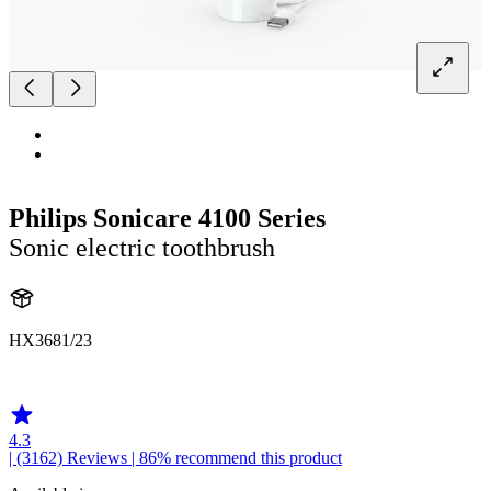
Philips Sonicare 4100 Series
Sonic electric toothbrush
HX3681/23
HX369W1
4.3
| (3162)
Reviews
| 86% recommend this product