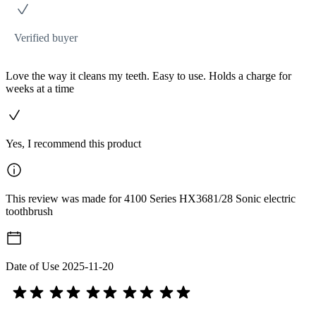
Verified buyer
Love the way it cleans my teeth. Easy to use. Holds a charge for
weeks at a time
Yes, I recommend this product
This review was made for 4100 Series HX3681/28 Sonic electric
toothbrush
Date of Use
2025-11-20