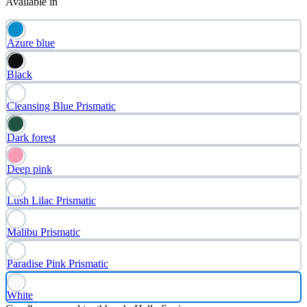
Available in
Azure blue
Black
Cleansing Blue Prismatic
Dark forest
Deep pink
Lush Lilac Prismatic
Malibu Prismatic
Paradise Pink Prismatic
White