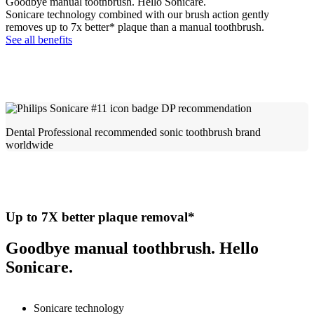
Goodbye manual toothbrush. Hello Sonicare.
Sonicare technology combined with our brush action gently
removes up to 7x better* plaque than a manual toothbrush.
See all benefits
Dental Professional recommended sonic toothbrush brand
worldwide​
Up to 7X better plaque removal*
Goodbye manual toothbrush. Hello
Sonicare.
Sonicare technology