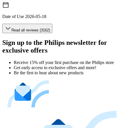
Date of Use
2026-05-18
Read all reviews (3162)
Sign up to the Philips newsletter for
exclusive offers
Receive 15% off your first purchase on the Philips store​
Get early access to exclusive offers and more!
Be the first to hear about new products