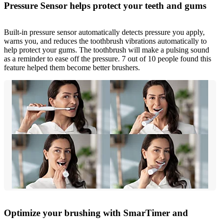
Pressure Sensor helps protect your teeth and gums
Built-in pressure sensor automatically detects pressure you apply,
warns you, and reduces the toothbrush vibrations automatically to
help protect your gums. The toothbrush will make a pulsing sound
as a reminder to ease off the pressure. 7 out of 10 people found this
feature helped them become better brushers.
Optimize your brushing with SmarTimer and