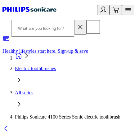
Healthy lifestyles start here. Sign-up & save​
2
Electric toothbrushes
All series
Philips Sonicare 4100 Series Sonic electric toothbrush