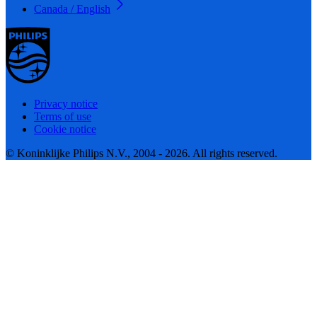
Canada / English
Privacy notice
Terms of use
Cookie notice
© Koninklijke Philips N.V., 2004 - 2026. All rights reserved.