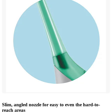
Slim, angled nozzle for easy to even the hard-to-
reach areas