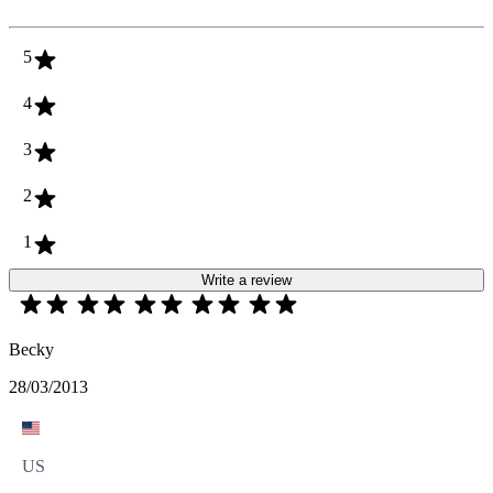
5
4
3
2
1
Write a review
Becky
28/03/2013
US