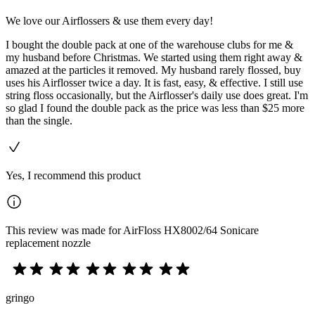
We love our Airflossers & use them every day!
I bought the double pack at one of the warehouse clubs for me &
my husband before Christmas. We started using them right away &
amazed at the particles it removed. My husband rarely flossed, buy
uses his Airflosser twice a day. It is fast, easy, & effective. I still use
string floss occasionally, but the Airflosser's daily use does great. I'm
so glad I found the double pack as the price was less than $25 more
than the single.
Yes, I recommend this product
This review was made for AirFloss HX8002/64 Sonicare
replacement nozzle
gringo