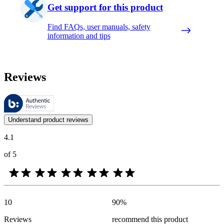
Get support for this product
Find FAQs, user manuals, safety
information and tips
Reviews
These reviews are managed by Bazaarvoice and comply with the Bazaar
Customer opinions in the form of product and star ratings are useful 
Understand product reviews
4.1
of 5
10
90
%
Reviews
recommend this product