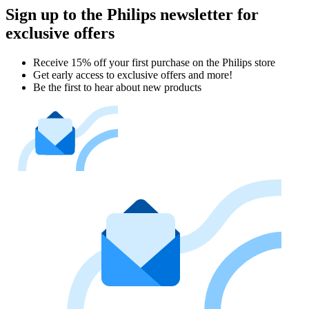
Sign up to the Philips newsletter for
exclusive offers
Receive 15% off your first purchase on the Philips store​
Get early access to exclusive offers and more!
Be the first to hear about new products