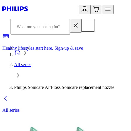
Healthy lifestyles start here. Sign-up & save​
2
All series
Philips Sonicare AirFloss Sonicare replacement nozzle
All series