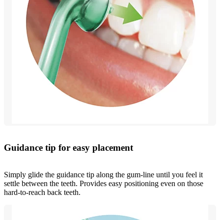
Guidance tip for easy placement
Simply glide the guidance tip along the gum-line until you feel it
settle between the teeth. Provides easy positioning even on those
hard-to-reach back teeth.