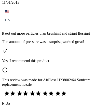
11/01/2013
US
It got out more particles than brushing and string flossing
The amount of pressure was a surprise,worked great!
Yes, I recommend this product
This review was made for AirFloss HX8002/64 Sonicare
replacement nozzle
EliJo