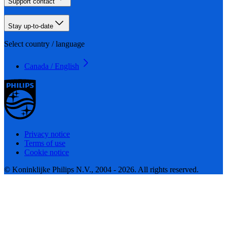
Support contact
Stay up-to-date
Select country / language
Canada / English
Privacy notice
Terms of use
Cookie notice
© Koninklijke Philips N.V., 2004 - 2026. All rights reserved.