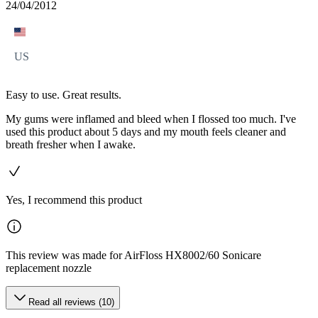
24/04/2012
US
Easy to use. Great results.
My gums were inflamed and bleed when I flossed too much. I've
used this product about 5 days and my mouth feels cleaner and
breath fresher when I awake.
Yes, I recommend this product
This review was made for AirFloss HX8002/60 Sonicare
replacement nozzle
Read all reviews (10)