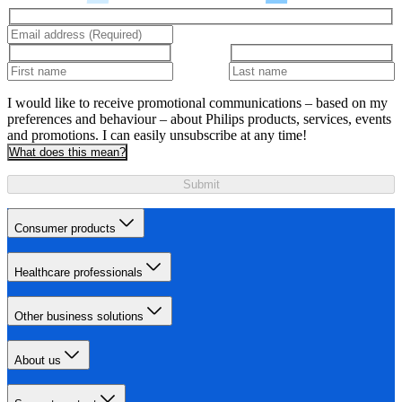
I would like to receive promotional communications – based on my
preferences and behaviour – about Philips products, services, events
and promotions. I can easily unsubscribe at any time!
What does this mean?
Submit
Consumer products
Healthcare professionals
Other business solutions
About us