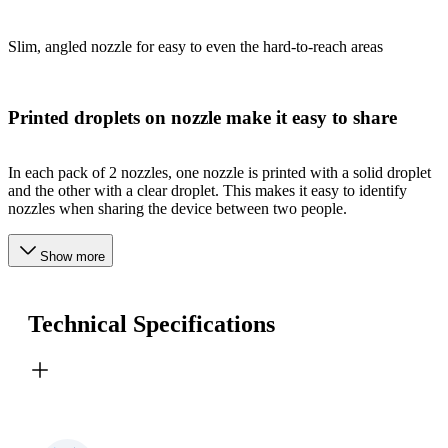
Slim, angled nozzle for easy to even the hard-to-reach areas
Printed droplets on nozzle make it easy to share
In each pack of 2 nozzles, one nozzle is printed with a solid droplet
and the other with a clear droplet. This makes it easy to identify
nozzles when sharing the device between two people.
Show more
Technical Specifications