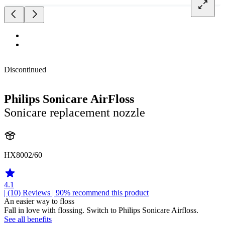
Discontinued
Philips Sonicare AirFloss
Sonicare replacement nozzle
HX8002/60
4.1
| (10)
Reviews
| 90% recommend this product
An easier way to floss
Fall in love with flossing. Switch to Philips Sonicare Airfloss.
See all benefits