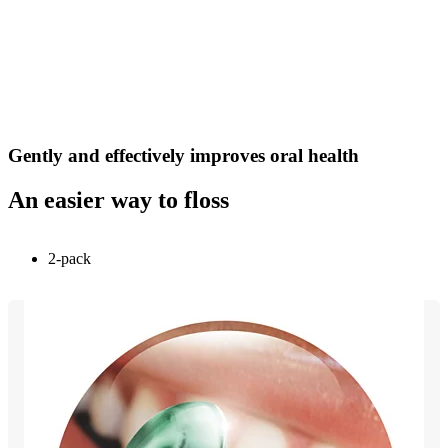
Gently and effectively improves oral health
An easier way to floss
2-pack