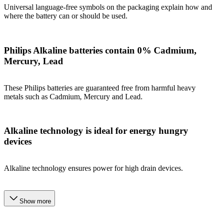
Universal language-free symbols on the packaging explain how and
where the battery can or should be used.
Philips Alkaline batteries contain 0% Cadmium,
Mercury, Lead
These Philips batteries are guaranteed free from harmful heavy
metals such as Cadmium, Mercury and Lead.
Alkaline technology is ideal for energy hungry
devices
Alkaline technology ensures power for high drain devices.
Show more