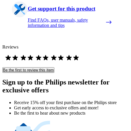
Get support for this product
Find FAQs, user manuals, safety
information and tips
Reviews
Be the first to review this item
Sign up to the Philips newsletter for
exclusive offers
Receive 15% off your first purchase on the Philips store​
Get early access to exclusive offers and more!
Be the first to hear about new products