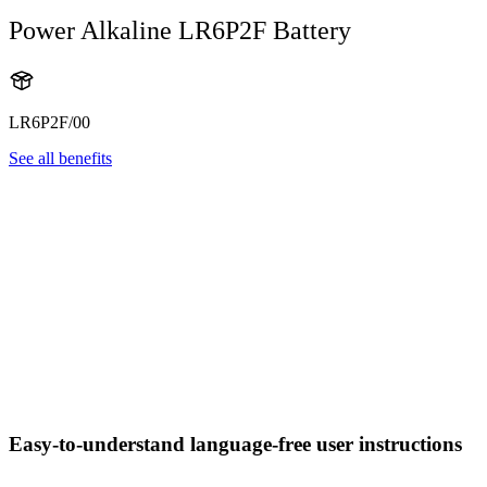
Power Alkaline LR6P2F Battery
LR6P2F/00
See all benefits
Easy-to-understand language-free user instructions