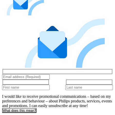
I would like to receive promotional communications – based on my
preferences and behaviour – about Philips products, services, events
and promotions. I can easily unsubscribe at any time!
What does this mean?