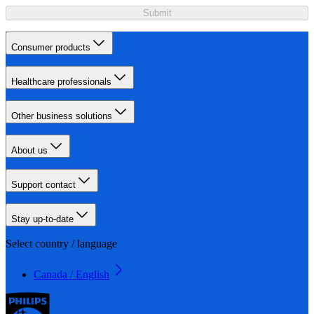
Submit
Consumer products
Healthcare professionals
Other business solutions
About us
Support contact
Stay up-to-date
Select country / language
Canada / English