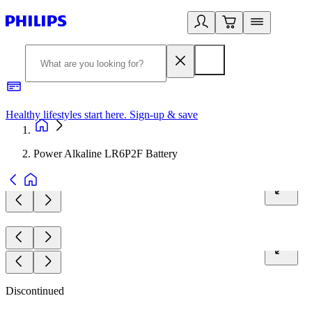
Healthy lifestyles start here. Sign-up & save​
2
Power Alkaline LR6P2F Battery
Discontinued