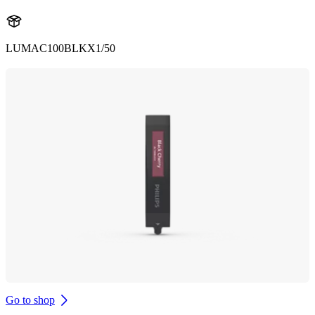
LUMAC100BLKX1/50
Go to shop