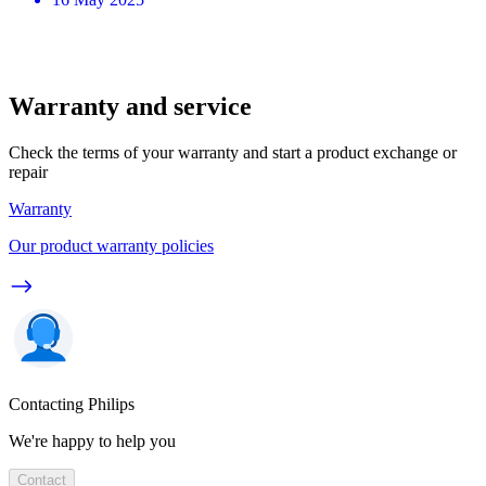
Warranty and service
Check the terms of your warranty and start a product exchange or
repair
Warranty
Our product warranty policies
Contacting Philips
We're happy to help you
Contact