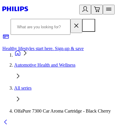
Healthy lifestyles start here. Sign-up & save​
2
Automotive Health and Wellness
All series
OlfaPure 7300 Car Aroma Cartridge - Black Cherry