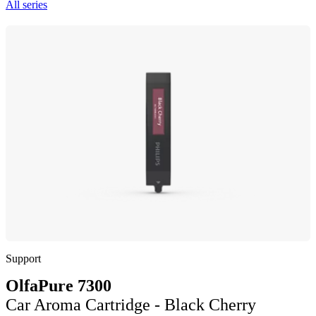
All series
Support
OlfaPure 7300
Car Aroma Cartridge - Black Cherry