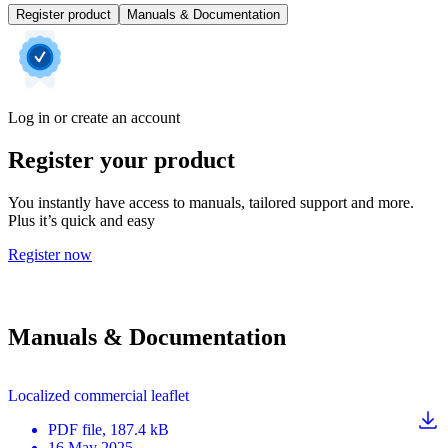
Register product
Manuals & Documentation
Log in or create an account
Register your product
You instantly have access to manuals, tailored support and more.
Plus it’s quick and easy
Register now
Manuals & Documentation
Localized commercial leaflet
PDF
file
, 187.4 kB
16 May 2025