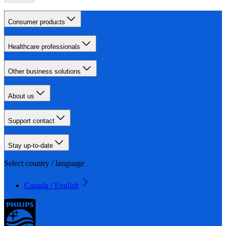
Consumer products
Healthcare professionals
Other business solutions
About us
Support contact
Stay up-to-date
Select country / language
Canada / English