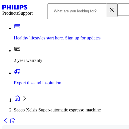
Products
Support
Healthy lifestyles start here. Sign up for updates
2 year warranty
Expert tips and inspiration
Saeco Xelsis Super-automatic espresso machine