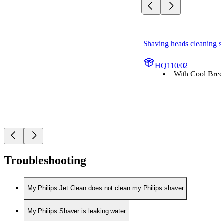
Shaving heads cleaning 
HQ110/02
With Cool Bree
Troubleshooting
My Philips Jet Clean does not clean my Philips shaver
My Philips Shaver is leaking water