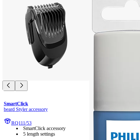
SmartClick
beard Styler accessory
RQ111/53
SmartClick accessory
5 length settings