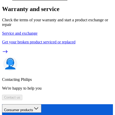
Warranty and service
Check the terms of your warranty and start a product exchange or
repair
Service and exchange
Get your broken product serviced or replaced
Contacting Philips
We're happy to help you
Contact us
Consumer products