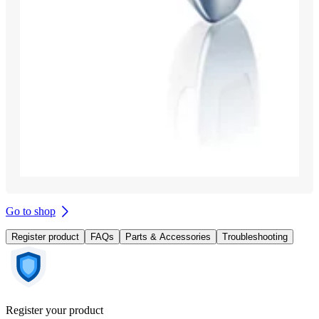
Go to shop
Register product
FAQs
Parts & Accessories
Troubleshooting
Register your product