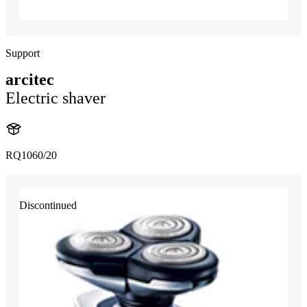
Support
arcitec
Electric shaver
RQ1060/20
Discontinued