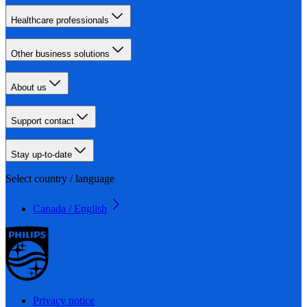
Healthcare professionals
Other business solutions
About us
Support contact
Stay up-to-date
Select country / language
Canada / English
Privacy notice