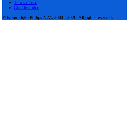
Terms of use
Cookie notice
© Koninklijke Philips N.V., 2004 - 2026. All rights reserved.