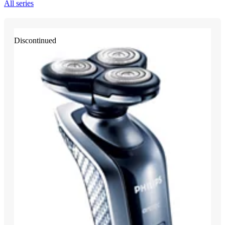
All series
Discontinued