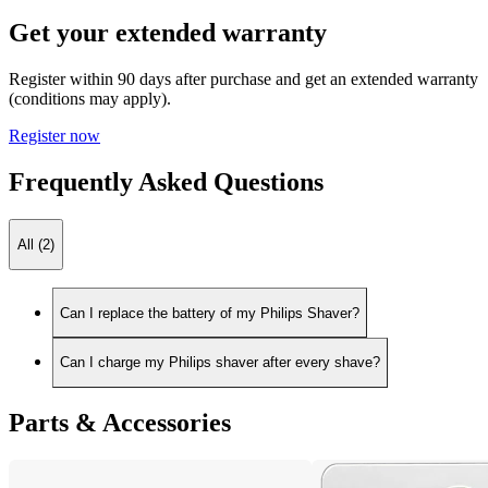
Get your extended warranty
Register within 90 days after purchase and get an extended warranty
(conditions may apply).
Register now
Frequently Asked Questions
All (2)
Can I replace the battery of my Philips Shaver?
Can I charge my Philips shaver after every shave?
Parts & Accessories