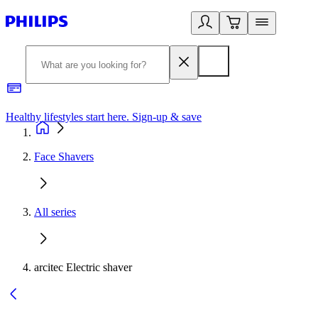
Healthy lifestyles start here. Sign-up & save​
2
Face Shavers
All series
arcitec Electric shaver