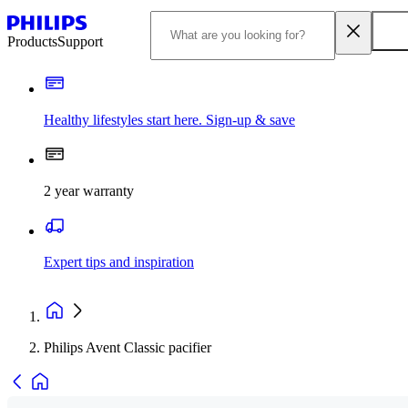
Products
Support
Healthy lifestyles start here. Sign-up & save​
2 year warranty
Expert tips and inspiration
Philips Avent Classic pacifier