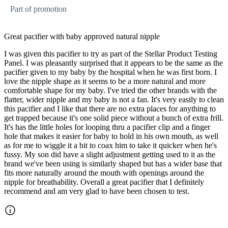
Part of promotion
Great pacifier with baby approved natural nipple
I was given this pacifier to try as part of the Stellar Product Testing
Panel. I was pleasantly surprised that it appears to be the same as the
pacifier given to my baby by the hospital when he was first born. I
love the nipple shape as it seems to be a more natural and more
comfortable shape for my baby. I've tried the other brands with the
flatter, wider nipple and my baby is not a fan. It's very easily to clean
this pacifier and I like that there are no extra places for anything to
get trapped because it's one solid piece without a bunch of extra frill.
It's has the little holes for looping thru a pacifier clip and a finger
hole that makes it easier for baby to hold in his own mouth, as well
as for me to wiggle it a bit to coax him to take it quicker when he's
fussy. My son did have a slight adjustment getting used to it as the
brand we've been using is similarly shaped but has a wider base that
fits more naturally around the mouth with openings around the
nipple for breathability. Overall a great pacifier that I definitely
recommend and am very glad to have been chosen to test.