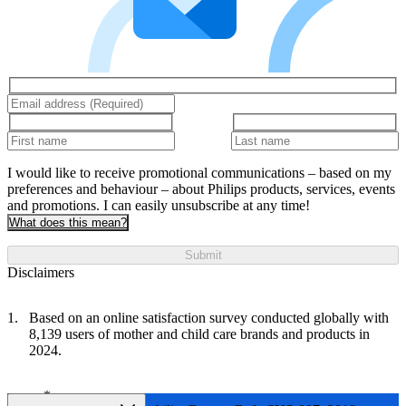
I would like to receive promotional communications – based on my
preferences and behaviour – about Philips products, services, events
and promotions. I can easily unsubscribe at any time!
What does this mean?
Submit
Disclaimers
Based on an online satisfaction survey conducted globally with
8,139 users of mother and child care brands and products in
2024.