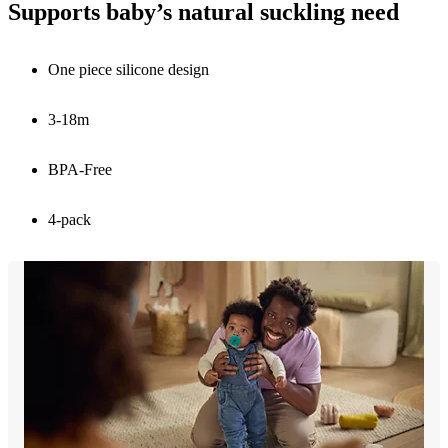
Supports baby’s natural suckling need
One piece silicone design
3-18m
BPA-Free
4-pack