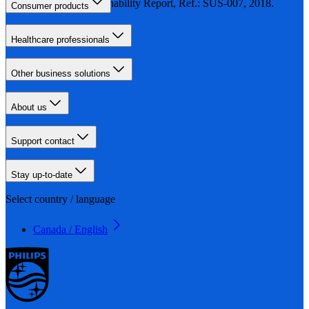
Philips Sustainability Report, Ref.: SUS-007, 2018.
Consumer products
Healthcare professionals
Other business solutions
About us
Support contact
Stay up-to-date
Select country / language
Canada / English