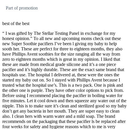
Part of promotion
best of the best
“ I was gifted by The Stellar Testing Panel in exchange for my
honest opinion.” To all new and upcoming moms check out these
new Super Soothie pacifiers I’ve been l giving my baby to help
sooth her. These are perfect for three to eighteen months, they also
have Phillips Avent soothies for the size ranging all the way from
zero to eighteen months which is great in my opinion. I liked that
these are made from medical grade silicone and it’s a one piece
pacifier and it’s highly durable. These are the exact same brand that
hospitals use. The hospital I delivered at, these were the ones the
started my baby out on. So I stayed with Phillips Avent because I
trusted what the hospital use’s. This is a two pack. One is pink and
the other one is purple. They have other color options to pick from.
Before using I recommend placing the pacifier in boiling water for
five minutes. Let it cool down and then squeeze any water out of the
nipple. This is to make sure it’s clean and sterilized good so my baby
don’t get any bacteria in her mouth. They are super easy to clean
also. I clean hers with warm water and a mild soap. The brand
recommends on the packaging that these pacifier ls be replaced after
four weeks for safety and hygiene reasons which to me is very