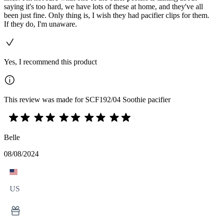
saying it's too hard, we have lots of these at home, and they've all
been just fine. Only thing is, I wish they had pacifier clips for them.
If they do, I'm unaware.
Yes, I recommend this product
This review was made for SCF192/04 Soothie pacifier
Belle
08/08/2024
US