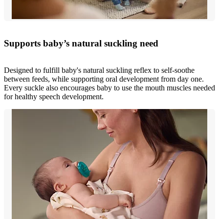
Supports baby’s natural suckling need
Designed to fulfill baby's natural suckling reflex to self-soothe
between feeds, while supporting oral development from day one.
Every suckle also encourages baby to use the mouth muscles needed
for healthy speech development.