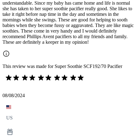
understandable. Since my baby has came home and life is normal
she has taken to her super soothie pacifier really good. She likes to
take it right before nap time in the day and sometimes in the
mornings while she swings. These are good for helping to sooth
babies when they become fussy or aggravated. They are like magic
soothies. These come in very handy and I would definitely
recommend Phillips Avent pacifiers to all my friends and family.
These are definitely a keeper in my opinion!
This review was made for Super Soothie SCF192/70 Pacifier
08/08/2024
US