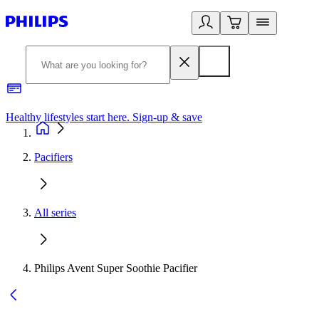
Healthy lifestyles start here. Sign-up & save​
2
Pacifiers
All series
Philips Avent Super Soothie Pacifier