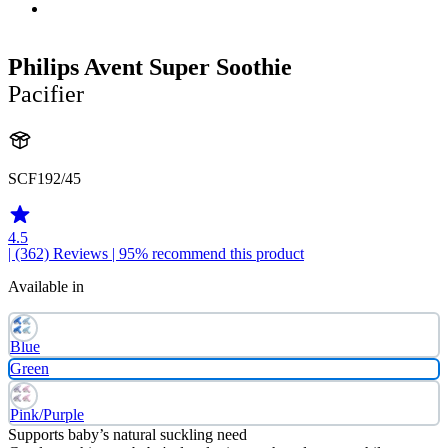
Philips Avent Super Soothie
Pacifier
SCF192/45
4.5
| (362)
Reviews
| 95% recommend this product
Available in
Blue
Green
Pink/Purple
Supports baby’s natural suckling need