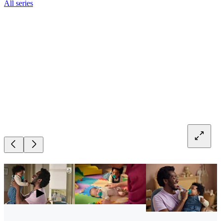
All series