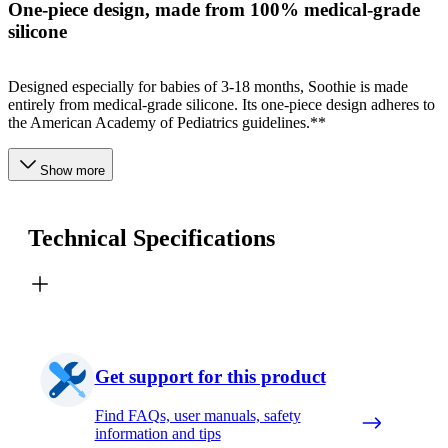
One-piece design, made from 100% medical-grade
silicone
Designed especially for babies of 3-18 months, Soothie is made
entirely from medical-grade silicone. Its one-piece design adheres to
the American Academy of Pediatrics guidelines.**
Show more
Technical Specifications
Get support for this product
Find FAQs, user manuals, safety
information and tips