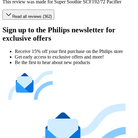
This review was made for Super Soothie SCF192/72 Pacifier
Read all reviews (362)
Sign up to the Philips newsletter for
exclusive offers
Receive 15% off your first purchase on the Philips store​
Get early access to exclusive offers and more!
Be the first to hear about new products