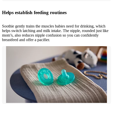
Helps establish feeding routines
Soothie gently trains the muscles babies need for drinking, which
helps switch latching and milk intake. The nipple, rounded just like
mom’s, also reduces nipple confusion so you can confidently
breastfeed and offer a pacifier.