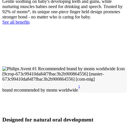
Gentle soothing on baby's developing teeth and gums, while
nurturing muscles babies need for drinking and speech. Trusted by
92% of moms*, its unique one-piece finger held design promotes
stronger bond - no matter who is caring for baby.
See all benefits
1
brand recommended by moms worldwide
Designed for natural oral development