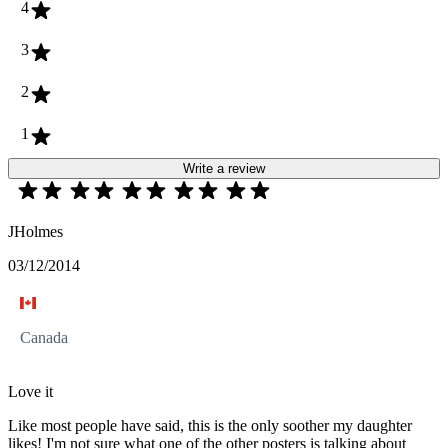
4
3
2
1
Write a review
JHolmes
03/12/2014
Canada
Love it
Like most people have said, this is the only soother my daughter
likes! I'm not sure what one of the other posters is talking about