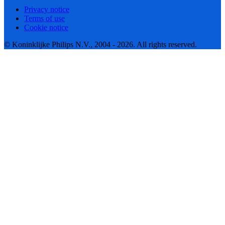
Privacy notice
Terms of use
Cookie notice
© Koninklijke Philips N.V., 2004 - 2026. All rights reserved.