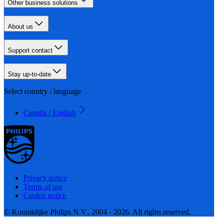
Other business solutions
About us
Support contact
Stay up-to-date
Select country / language
Canada / English
Privacy notice
Terms of use
Cookie notice
© Koninklijke Philips N.V., 2004 - 2026. All rights reserved.