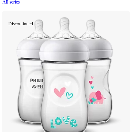
All series
Discontinued