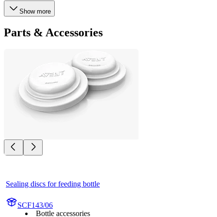
Show more
Parts & Accessories
Sealing discs for feeding bottle
SCF143/06
Bottle accessories