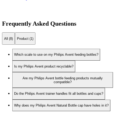
Frequently Asked Questions
All (8)
Product (1)
Which scale to use on my Philips Avent feeding bottles?
Is my Philips Avent product recyclable?
Are my Philips Avent bottle feeding products mutually
compatible?
Do the Philips Avent trainer handles fit all bottles and cups?
Why does my Philips Avent Natural Bottle cap have holes in it?