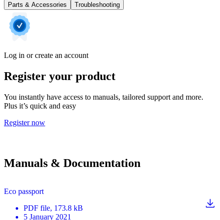
Parts & Accessories
Troubleshooting
Log in or create an account
Register your product
You instantly have access to manuals, tailored support and more.
Plus it’s quick and easy
Register now
Manuals & Documentation
Eco passport
PDF
file
, 173.8 kB
5 January 2021