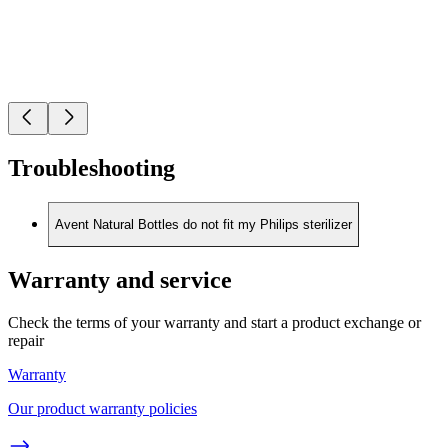
Troubleshooting
Avent Natural Bottles do not fit my Philips sterilizer
Warranty and service
Check the terms of your warranty and start a product exchange or
repair
Warranty
Our product warranty policies