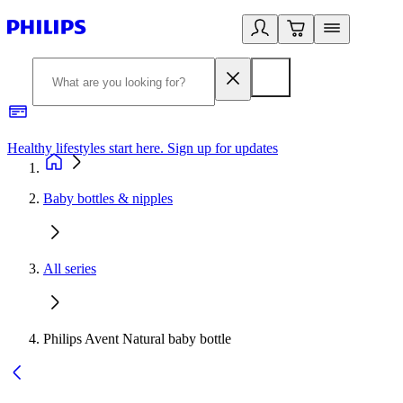
Healthy lifestyles start here. Sign up for updates
2
Baby bottles & nipples
All series
Philips Avent Natural baby bottle