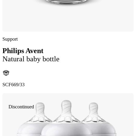
Support
Philips Avent
Natural baby bottle
SCF669/33
Discontinued