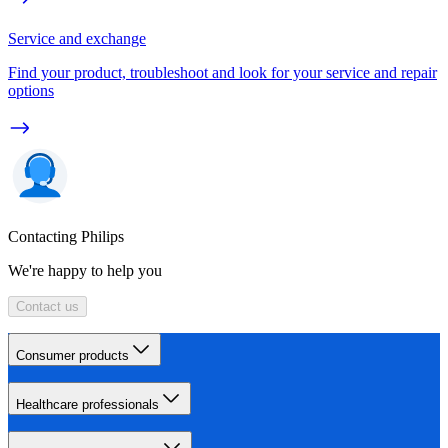
Service and exchange
Find your product, troubleshoot and look for your service and repair
options
Contacting Philips
We're happy to help you
Contact us
Consumer products
Healthcare professionals