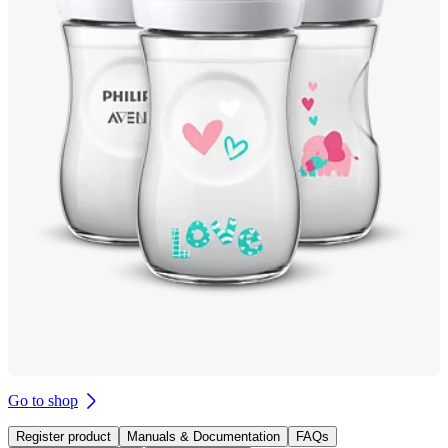
Go to shop
Register product
Manuals & Documentation
FAQs