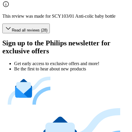
This review was made for SCY103/01 Anti-colic baby bottle
Read all reviews (28)
Sign up to the Philips newsletter for
exclusive offers
Get early access to exclusive offers and more!
Be the first to hear about new products