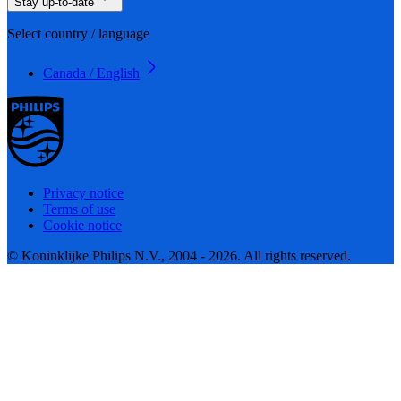
Stay up-to-date
Select country / language
Canada / English
Privacy notice
Terms of use
Cookie notice
© Koninklijke Philips N.V., 2004 - 2026. All rights reserved.