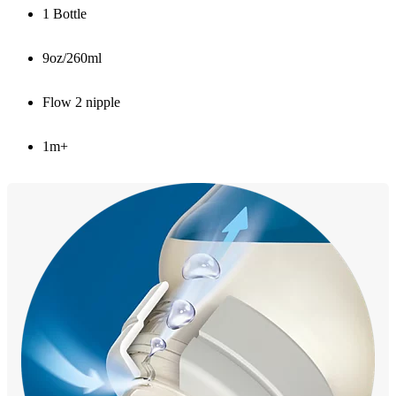
1 Bottle
9oz/260ml
Flow 2 nipple
1m+