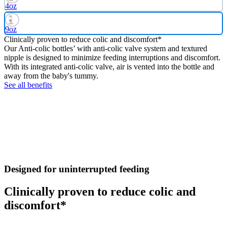
4oz
9oz
Clinically proven to reduce colic and discomfort*
Our Anti-colic bottles’ with anti-colic valve system and textured
nipple is designed to minimize feeding interruptions and discomfort.
With its integrated anti-colic valve, air is vented into the bottle and
away from the baby's tummy.
See all benefits
Designed for uninterrupted feeding
Clinically proven to reduce colic and
discomfort*