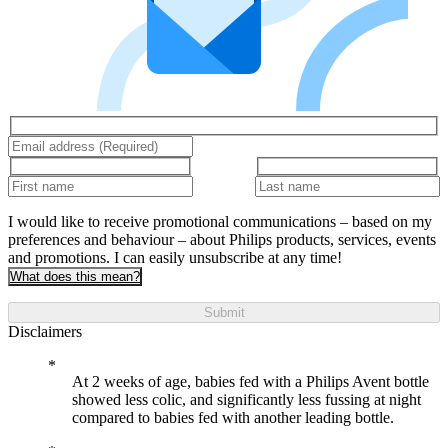
I would like to receive promotional communications – based on my
preferences and behaviour – about Philips products, services, events
and promotions. I can easily unsubscribe at any time!
What does this mean?
Submit
Disclaimers
At 2 weeks of age, babies fed with a Philips Avent bottle
showed less colic, and significantly less fussing at night
compared to babies fed with another leading bottle.