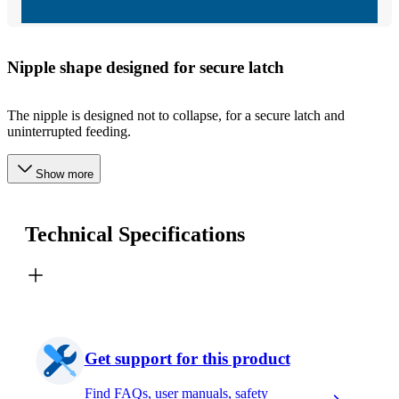
Nipple shape designed for secure latch
The nipple is designed not to collapse, for a secure latch and
uninterrupted feeding.
Show more
Technical Specifications
Get support for this product
Find FAQs, user manuals, safety