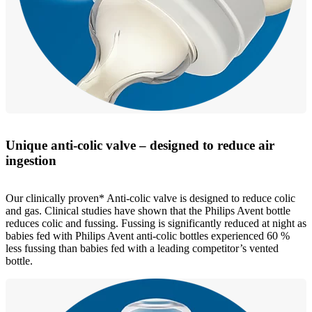
Unique anti-colic valve – designed to reduce air
ingestion
Our clinically proven* Anti-colic valve is designed to reduce colic
and gas. Clinical studies have shown that the Philips Avent bottle
reduces colic and fussing. Fussing is significantly reduced at night as
babies fed with Philips Avent anti-colic bottles experienced 60 %
less fussing than babies fed with a leading competitor’s vented
bottle.