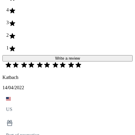
4
3
2
1
Write a review
Katbach
14/04/2022
US