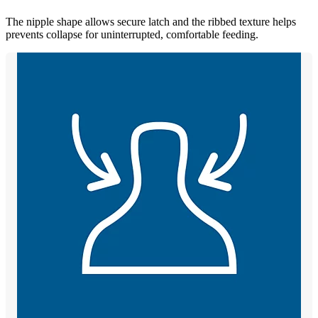
The nipple shape allows secure latch and the ribbed texture helps
prevents collapse for uninterrupted, comfortable feeding.