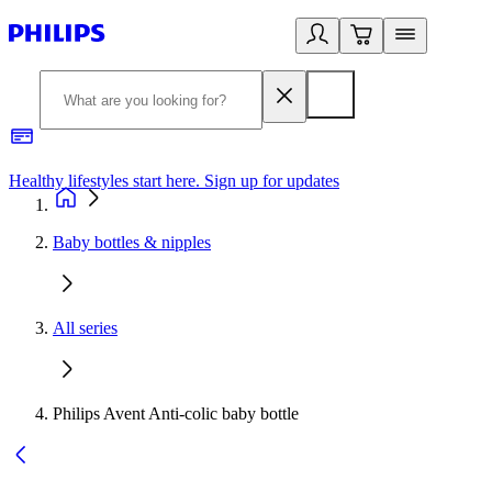
Healthy lifestyles start here. Sign up for updates
2
Baby bottles & nipples
All series
Philips Avent Anti-colic baby bottle