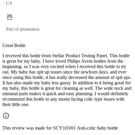
US
Part of promotion
Great Bottle
I received this bottle from Stellar Product Testing Panel. This bottle
is great for my baby. I have loved Philips Avent bottles from the
beginning, so I was very excited when I received this bottle to try
out. My baby has spit up issues since the newborn days, and ever
since using this bottle, it has really decreased the amount of spit ups.
It has also made my baby less gassy. In addition to it being good for
my baby, this bottle is great for cleaning as well. The wide neck and
minimal parts makes it quick and easy planning. I would definitely
recommend this bottle to any moms facing colic type issues with
their little one.
This review was made for SCY103/01 Anti-colic baby bottle