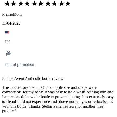
PrairieMom
11/04/2022
US
Part of promotion
Philips Avent Anti colic bottle review
This bottle does the trick! The nipple size and shape were
comfortable for my baby. It was easy to hold while feeding him and
I appreciated the wider bottle to prevent tipping. It is extremely easy
to clean! I did not experience and above normal gas or reflux issues
with this bottle. Thanks Stellar Panel reviews for another great
product!