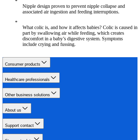
Nipple design proven to prevent nipple collapse and
associated air ingestion and feeding interruptions.
What colic is, and how it affects babies? Colic is caused in
part by swallowing air while feeding, which creates
discomfort in a baby’s digestive system. Symptoms
include crying and fussing.
Consumer products
Healthcare professionals
Other business solutions
About us
Support contact