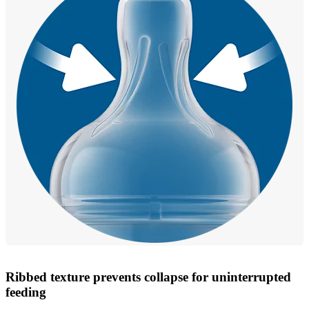
Ribbed texture prevents collapse for uninterrupted
feeding