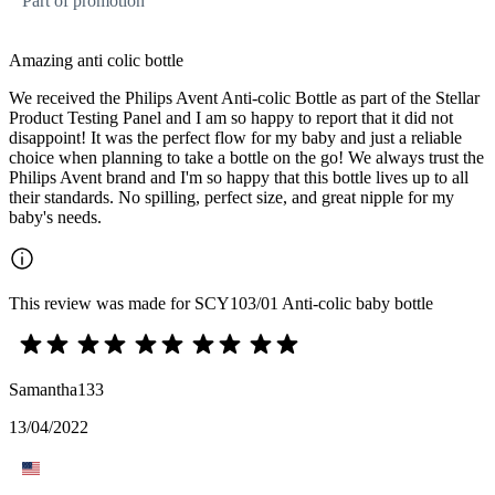
Part of promotion
Amazing anti colic bottle
We received the Philips Avent Anti-colic Bottle as part of the Stellar
Product Testing Panel and I am so happy to report that it did not
disappoint! It was the perfect flow for my baby and just a reliable
choice when planning to take a bottle on the go! We always trust the
Philips Avent brand and I'm so happy that this bottle lives up to all
their standards. No spilling, perfect size, and great nipple for my
baby's needs.
This review was made for SCY103/01 Anti-colic baby bottle
Samantha133
13/04/2022