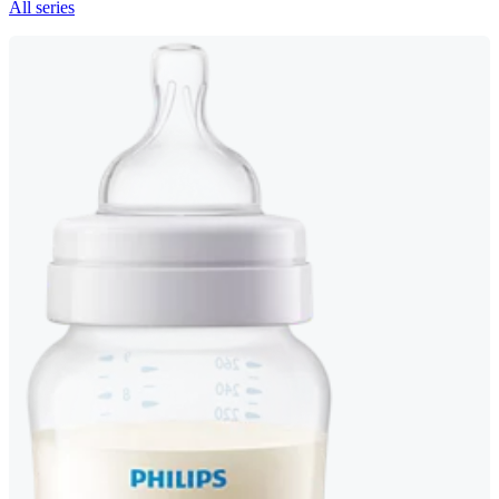
All series