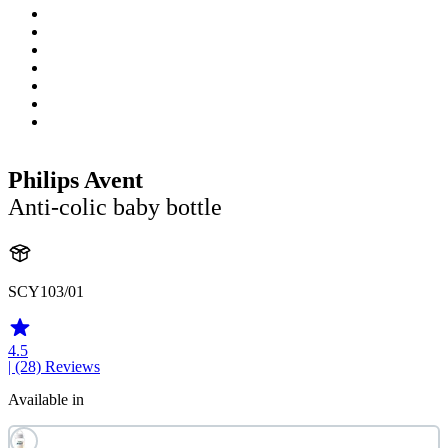
Philips Avent
Anti-colic baby bottle
SCY103/01
4.5
| (28)
Reviews
Available in