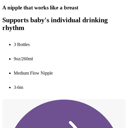
A nipple that works like a breast
Supports baby's individual drinking
rhythm
3 Bottles
9oz/260ml
Medium Flow Nipple
3-6m