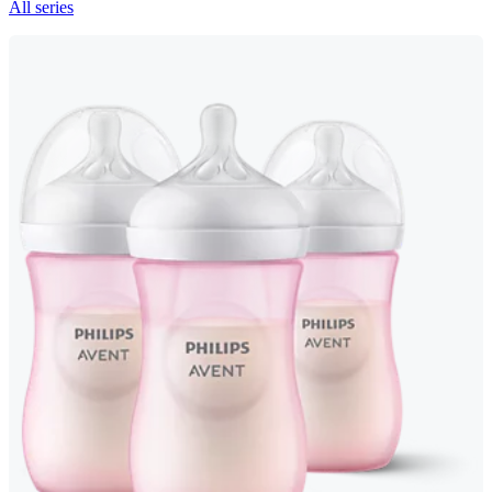
All series