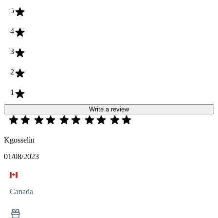
5
4
3
2
1
Write a review
Kgosselin
01/08/2023
Canada