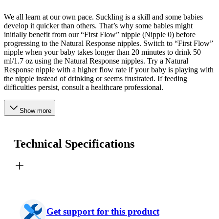
We all learn at our own pace. Suckling is a skill and some babies
develop it quicker than others. That’s why some babies might
initially benefit from our “First Flow” nipple (Nipple 0) before
progressing to the Natural Response nipples. Switch to “First Flow”
nipple when your baby takes longer than 20 minutes to drink 50
ml/1.7 oz using the Natural Response nipples. Try a Natural
Response nipple with a higher flow rate if your baby is playing with
the nipple instead of drinking or seems frustrated. If feeding
difficulties persist, consult a healthcare professional.
Show more
Technical Specifications
Get support for this product