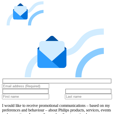
I would like to receive promotional communications – based on my
preferences and behaviour – about Philips products, services, events