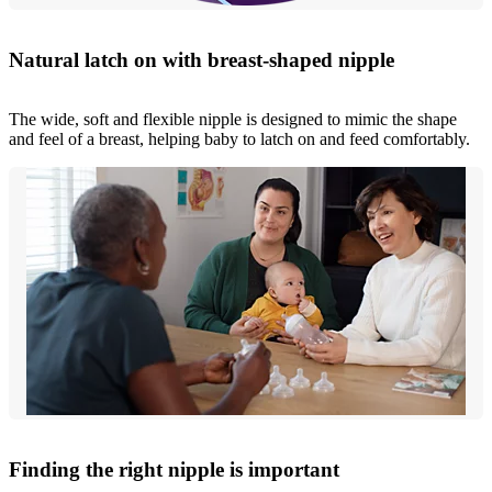
Natural latch on with breast-shaped nipple
The wide, soft and flexible nipple is designed to mimic the shape
and feel of a breast, helping baby to latch on and feed comfortably.
Finding the right nipple is important