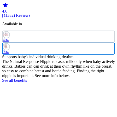
4.6
| (1382)
Reviews
Available in
4oz
9oz
Supports baby's individual drinking rhythm
The Natural Response Nipple releases milk only when baby actively
drinks. Babies can can drink at their own rhythm like on the breast,
so easy to combine breast and bottle feeding. Finding the right
nipple is important. See more info below.
See all benefits