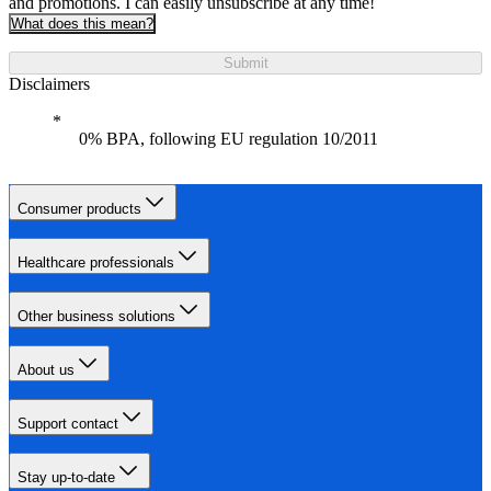
and promotions. I can easily unsubscribe at any time!
What does this mean?
Submit
Disclaimers
0% BPA, following EU regulation 10/2011
Consumer products
Healthcare professionals
Other business solutions
About us
Support contact
Stay up-to-date