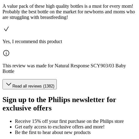
A value pack of these high quality bottles is a must for every mom!
Probably the best bottle on the market for newborns and moms who
are struggling with breastfeeding!
Yes, I recommend this product
This review was made for Natural Response SCY903/03 Baby
Bottle
Read all reviews (1382)
Sign up to the Philips newsletter for
exclusive offers
Receive 15% off your first purchase on the Philips store​
Get early access to exclusive offers and more!
Be the first to hear about new products