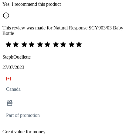
Yes, I recommend this product
This review was made for Natural Response SCY903/03 Baby
Bottle
StephOuellette
27/07/2023
Canada
Part of promotion
Great value for money