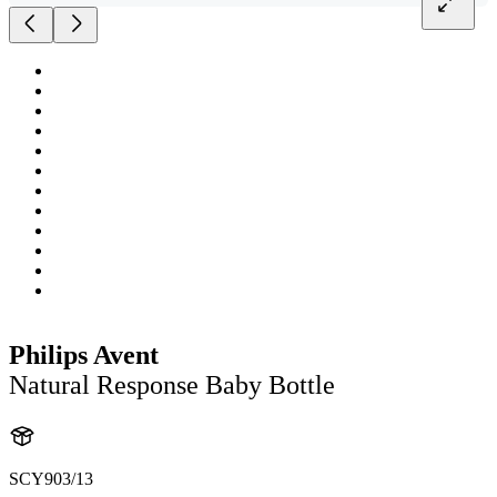
Philips Avent
Natural Response Baby Bottle
SCY903/13