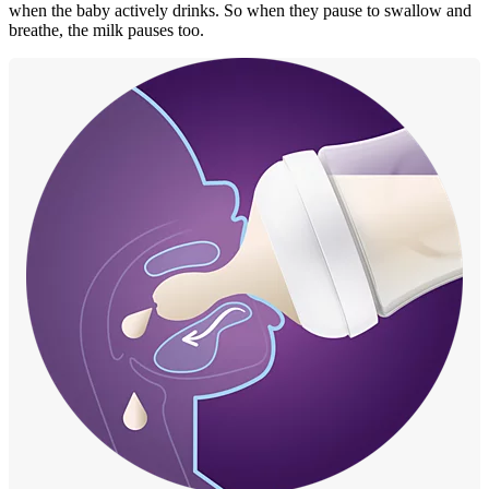
when the baby actively drinks. So when they pause to swallow and
breathe, the milk pauses too.