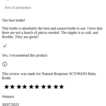
Part of promotion
The best bottle!
This bottle is absolutely the best and easiest bottle to use. I love that
there are not a bunch of pieces needed. The nipple is so soft, and
flexible. They are great!!
Yes, I recommend this product
This review was made for Natural Response SCY903/03 Baby
Bottle
Jennaox
30/07/2023