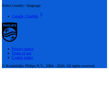
Select country / language
Canada / English
Privacy notice
Terms of use
Cookie notice
© Koninklijke Philips N.V., 2004 - 2026. All rights reserved.