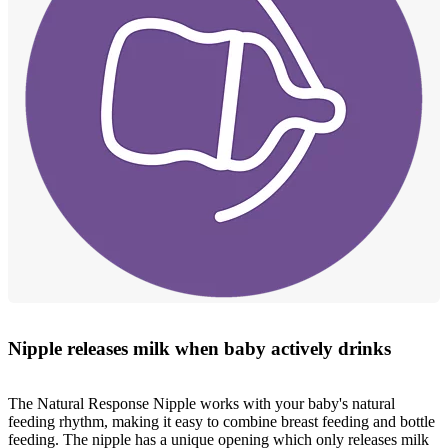
Nipple releases milk when baby actively drinks
The Natural Response Nipple works with your baby's natural
feeding rhythm, making it easy to combine breast feeding and bottle
feeding. The nipple has a unique opening which only releases milk