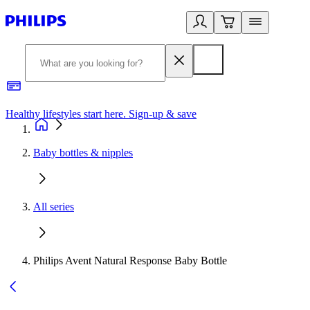
Healthy lifestyles start here. Sign-up & save​
2
Baby bottles & nipples
All series
Philips Avent Natural Response Baby Bottle