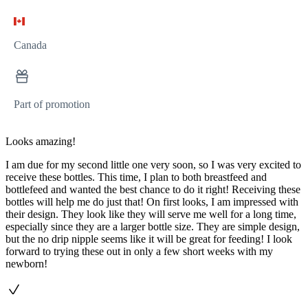
Canada
Part of promotion
Looks amazing!
I am due for my second little one very soon, so I was very excited to
receive these bottles. This time, I plan to both breastfeed and
bottlefeed and wanted the best chance to do it right! Receiving these
bottles will help me do just that! On first looks, I am impressed with
their design. They look like they will serve me well for a long time,
especially since they are a larger bottle size. They are simple design,
but the no drip nipple seems like it will be great for feeding! I look
forward to trying these out in only a few short weeks with my
newborn!