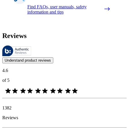
Find FAQs, user manuals, safety
information and tips
Reviews
These reviews are managed by Bazaarvoice and comply with the Bazaar
Customer opinions in the form of product and star ratings are useful 
Understand product reviews
4.6
of 5
1382
Reviews