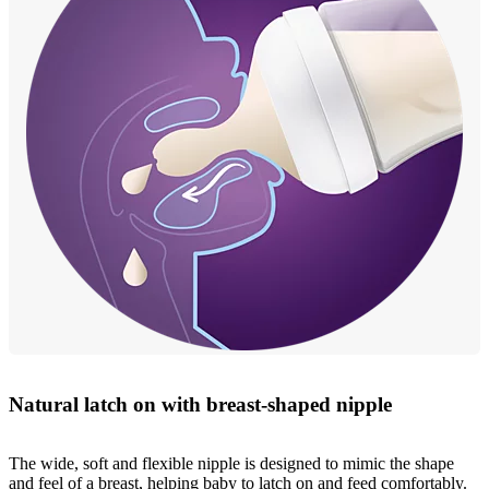
Natural latch on with breast-shaped nipple
The wide, soft and flexible nipple is designed to mimic the shape
and feel of a breast, helping baby to latch on and feed comfortably.