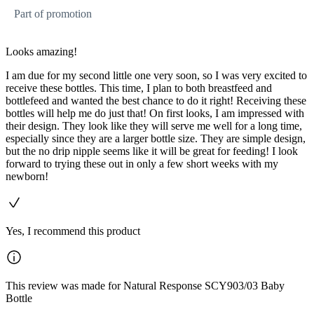
Part of promotion
Looks amazing!
I am due for my second little one very soon, so I was very excited to
receive these bottles. This time, I plan to both breastfeed and
bottlefeed and wanted the best chance to do it right! Receiving these
bottles will help me do just that! On first looks, I am impressed with
their design. They look like they will serve me well for a long time,
especially since they are a larger bottle size. They are simple design,
but the no drip nipple seems like it will be great for feeding! I look
forward to trying these out in only a few short weeks with my
newborn!
Yes, I recommend this product
This review was made for Natural Response SCY903/03 Baby
Bottle