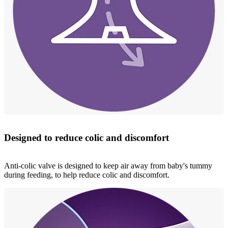
Designed to reduce colic and discomfort
Anti-colic valve is designed to keep air away from baby's tummy
during feeding, to help reduce colic and discomfort.