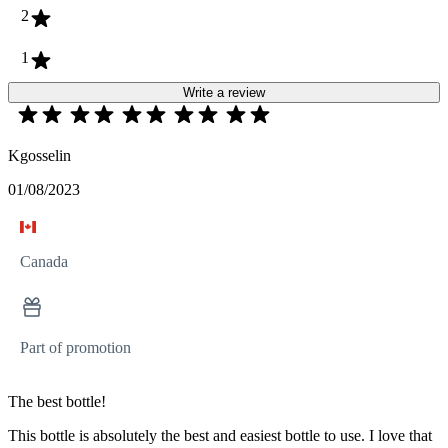
2
1
Write a review
Kgosselin
01/08/2023
Canada
Part of promotion
The best bottle!
This bottle is absolutely the best and easiest bottle to use. I love that