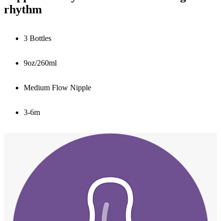
rhythm
3 Bottles
9oz/260ml
Medium Flow Nipple
3-6m