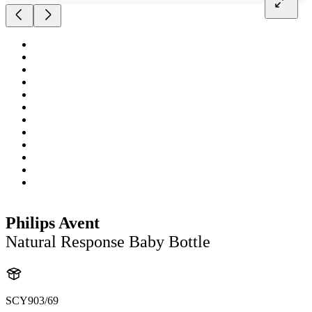
Philips Avent
Natural Response Baby Bottle
SCY903/69