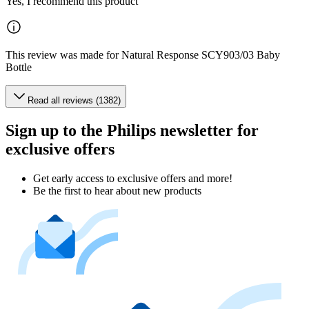
Yes, I recommend this product
This review was made for Natural Response SCY903/03 Baby
Bottle
Read all reviews (1382)
Sign up to the Philips newsletter for
exclusive offers
Get early access to exclusive offers and more!
Be the first to hear about new products