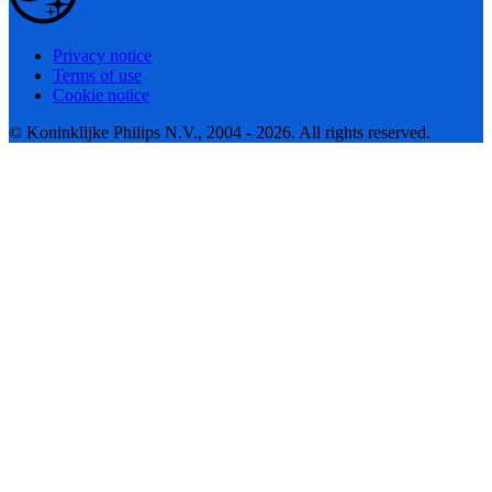
Privacy notice
Terms of use
Cookie notice
© Koninklijke Philips N.V., 2004 - 2026. All rights reserved.