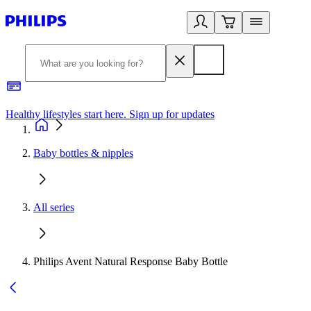
Healthy lifestyles start here. Sign up for updates
2
Baby bottles & nipples
All series
Philips Avent Natural Response Baby Bottle