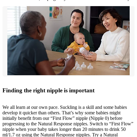
Finding the right nipple is important
We all learn at our own pace. Suckling is a skill and some babies
develop it quicker than others. That’s why some babies might
initially benefit from our “First Flow” nipple (Nipple 0) before
progressing to the Natural Response nipples. Switch to “First Flow”
nipple when your baby takes longer than 20 minutes to drink 50
ml/1.7 oz using the Natural Response nipples. Try a Natural