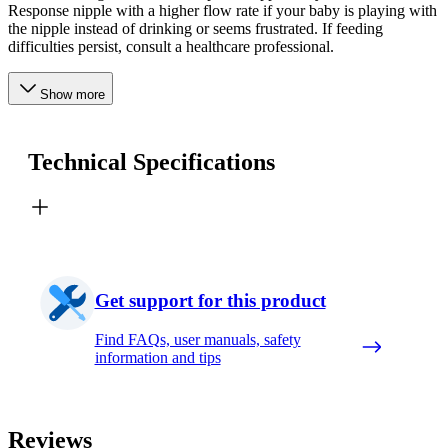
Response nipple with a higher flow rate if your baby is playing with
the nipple instead of drinking or seems frustrated. If feeding
difficulties persist, consult a healthcare professional.
Show more
Technical Specifications
Get support for this product
Find FAQs, user manuals, safety
information and tips
Reviews