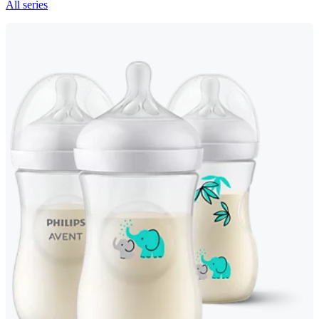
All series