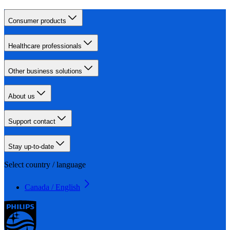
Consumer products
Healthcare professionals
Other business solutions
About us
Support contact
Stay up-to-date
Select country / language
Canada / English