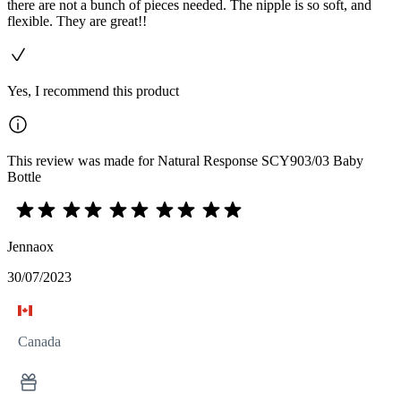
there are not a bunch of pieces needed. The nipple is so soft, and
flexible. They are great!!
Yes, I recommend this product
This review was made for Natural Response SCY903/03 Baby
Bottle
Jennaox
30/07/2023
Canada