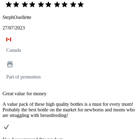
StephOuellette
27/07/2023
Canada
Part of promotion
Great value for money
A value pack of these high quality bottles is a must for every mom!
Probably the best bottle on the market for newborns and moms who
are struggling with breastfeeding!