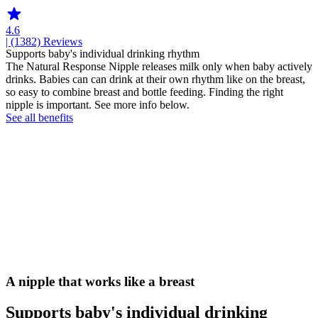
4.6
| (1382)
Reviews
Supports baby's individual drinking rhythm
The Natural Response Nipple releases milk only when baby actively
drinks. Babies can can drink at their own rhythm like on the breast,
so easy to combine breast and bottle feeding. Finding the right
nipple is important. See more info below.
See all benefits
A nipple that works like a breast
Supports baby's individual drinking