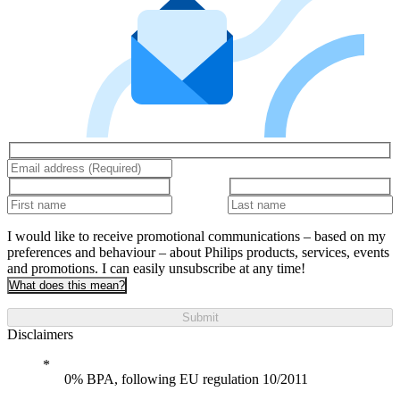
I would like to receive promotional communications – based on my
preferences and behaviour – about Philips products, services, events
and promotions. I can easily unsubscribe at any time!
What does this mean?
Submit
Disclaimers
0% BPA, following EU regulation 10/2011