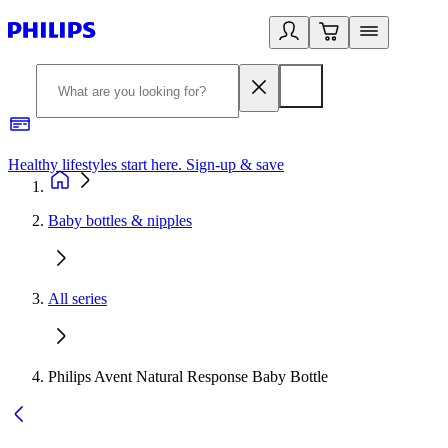
Healthy lifestyles start here. Sign-up & save​
2
Baby bottles & nipples
All series
Philips Avent Natural Response Baby Bottle