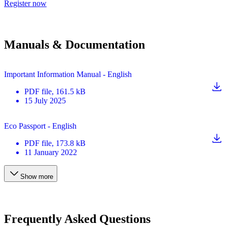
Register now
Manuals & Documentation
Important Information Manual - English
PDF
file
, 161.5 kB
15 July 2025
Eco Passport - English
PDF
file
, 173.8 kB
11 January 2022
Show more
Frequently Asked Questions