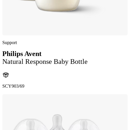
Support
Philips Avent
Natural Response Baby Bottle
SCY903/69