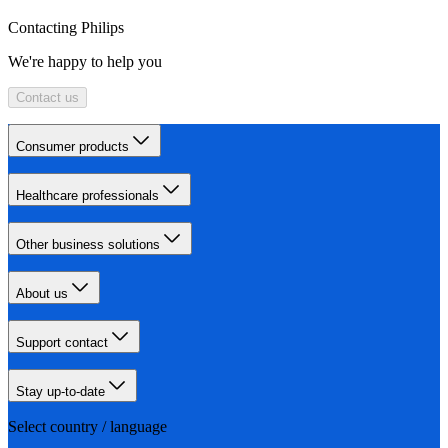
Contacting Philips
We're happy to help you
Contact us
Consumer products
Healthcare professionals
Other business solutions
About us
Support contact
Stay up-to-date
Select country / language