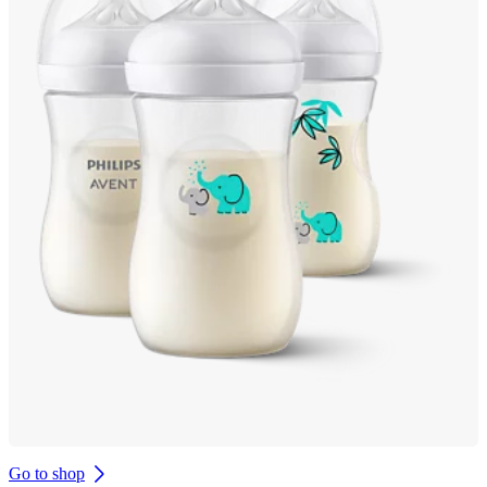
Go to shop