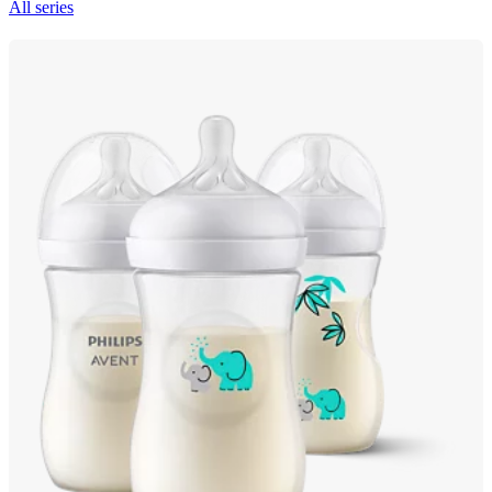
All series