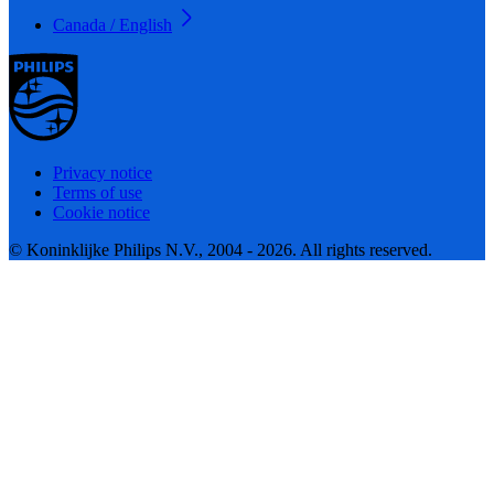
Canada / English
Privacy notice
Terms of use
Cookie notice
© Koninklijke Philips N.V., 2004 - 2026. All rights reserved.