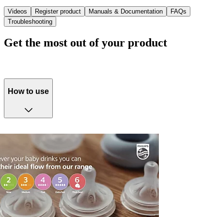
Videos
Register product
Manuals & Documentation
FAQs
Troubleshooting
Get the most out of your product
How to use