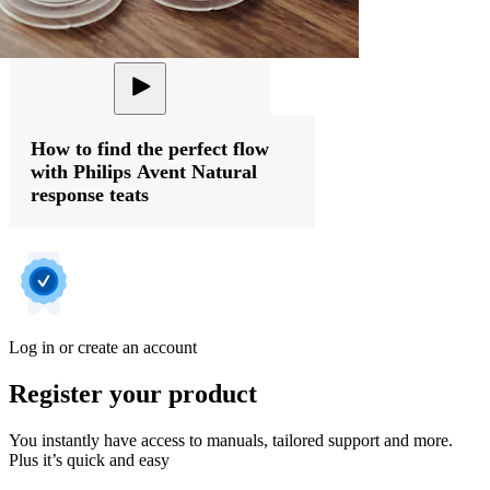
How to find the perfect flow
with Philips Avent Natural
response teats
Log in or create an account
Register your product
You instantly have access to manuals, tailored support and more.
Plus it’s quick and easy