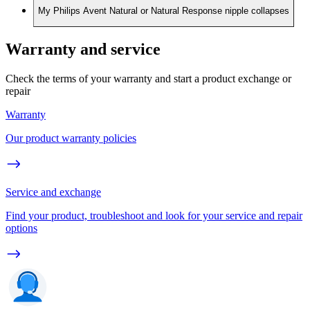
My Philips Avent Natural or Natural Response nipple collapses
Warranty and service
Check the terms of your warranty and start a product exchange or
repair
Warranty
Our product warranty policies
Service and exchange
Find your product, troubleshoot and look for your service and repair
options