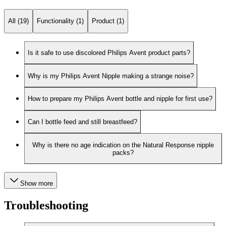
All (19)
Functionality (1)
Product (1)
Is it safe to use discolored Philips Avent product parts?
Why is my Philips Avent Nipple making a strange noise?
How to prepare my Philips Avent bottle and nipple for first use?
Can I bottle feed and still breastfeed?
Why is there no age indication on the Natural Response nipple
packs?
Show more
Troubleshooting