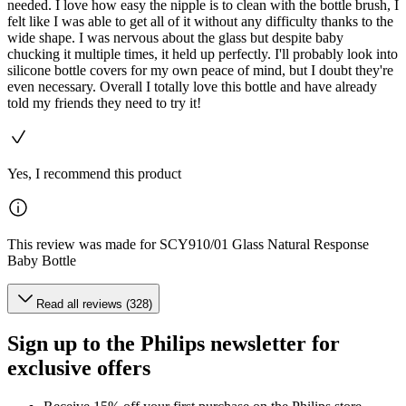
needed. I love how easy the nipple is to clean with the bottle brush, I
felt like I was able to get all of it without any difficulty thanks to the
wide shape. I was nervous about the glass but despite baby
chucking it multiple times, it held up perfectly. I'll probably look into
silicone bottle covers for my own peace of mind, but I doubt they're
even necessary. Overall I totally love this bottle and have already
told my friends they need to try it!
Yes, I recommend this product
This review was made for SCY910/01 Glass Natural Response
Baby Bottle
Read all reviews (328)
Sign up to the Philips newsletter for
exclusive offers