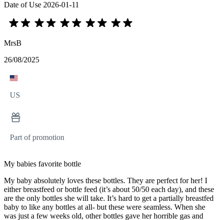
Date of Use
2026-01-11
MrsB
26/08/2025
US
Part of promotion
My babies favorite bottle
My baby absolutely loves these bottles. They are perfect for her! I
either breastfeed or bottle feed (it’s about 50/50 each day), and these
are the only bottles she will take. It’s hard to get a partially breastfed
baby to like any bottles at all- but these were seamless. When she
was just a few weeks old, other bottles gave her horrible gas and