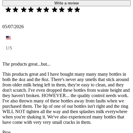
Write a review
05/07/2026
US
The products great...but...
This products great and I have bought many many many bottles in
both the 4oz and the 8oz. There's never any smells that stick around
from older milk being left in them, they're easy to clean, and they
don't scratch. I've even dropped these bottles from waiste height and
they haven't broken. HOWEVER... the quality control needs work.
I've also thrown many of these bottles away from faults when we
purchased them. The lip of one of our bottles isn't right and the ring
WILL NOT tighten all the way and then splashes milk everywhere
when you're shaking it. We've also experienced many bottles that
have come with very very small cracks in them.
Pros