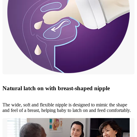
Natural latch on with breast-shaped nipple
The wide, soft and flexible nipple is designed to mimic the shape
and feel of a breast, helping baby to latch on and feed comfortably.