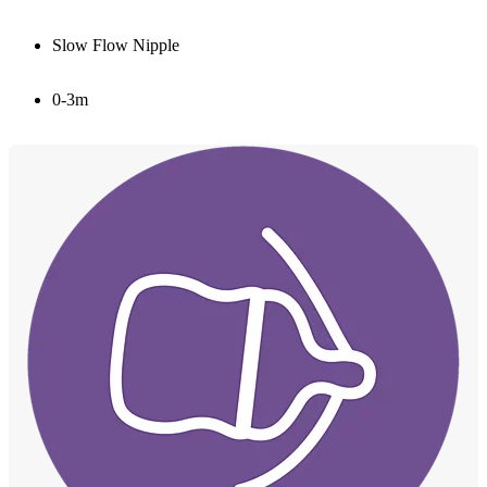
Slow Flow Nipple
0-3m