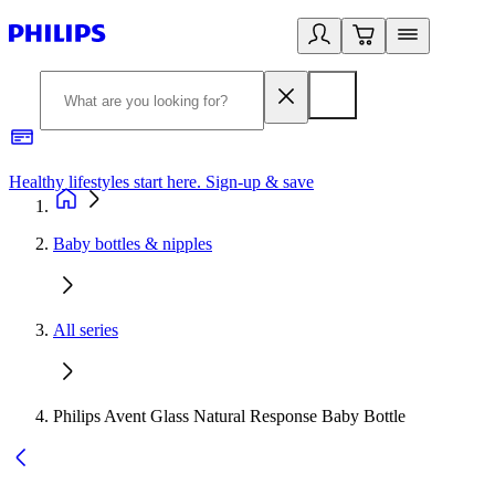
Healthy lifestyles start here. Sign-up & save​
2
Baby bottles & nipples
All series
Philips Avent Glass Natural Response Baby Bottle