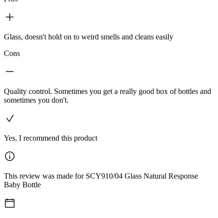
Glass, doesn't hold on to weird smells and cleans easily
Cons
Quality control. Sometimes you get a really good box of bottles and
sometimes you don't.
Yes, I recommend this product
This review was made for SCY910/04 Glass Natural Response
Baby Bottle