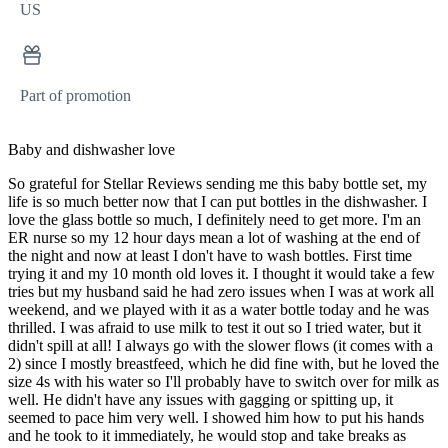
US
Part of promotion
Baby and dishwasher love
So grateful for Stellar Reviews sending me this baby bottle set, my
life is so much better now that I can put bottles in the dishwasher. I
love the glass bottle so much, I definitely need to get more. I'm an
ER nurse so my 12 hour days mean a lot of washing at the end of
the night and now at least I don't have to wash bottles. First time
trying it and my 10 month old loves it. I thought it would take a few
tries but my husband said he had zero issues when I was at work all
weekend, and we played with it as a water bottle today and he was
thrilled. I was afraid to use milk to test it out so I tried water, but it
didn't spill at all! I always go with the slower flows (it comes with a
2) since I mostly breastfeed, which he did fine with, but he loved the
size 4s with his water so I'll probably have to switch over for milk as
well. He didn't have any issues with gagging or spitting up, it
seemed to pace him very well. I showed him how to put his hands
and he took to it immediately, he would stop and take breaks as