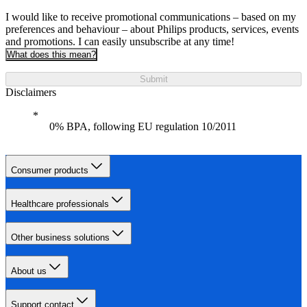
I would like to receive promotional communications – based on my
preferences and behaviour – about Philips products, services, events
and promotions. I can easily unsubscribe at any time!
What does this mean?
Submit
Disclaimers
0% BPA, following EU regulation 10/2011
Consumer products
Healthcare professionals
Other business solutions
About us
Support contact