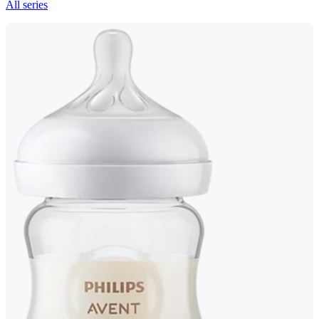
All series