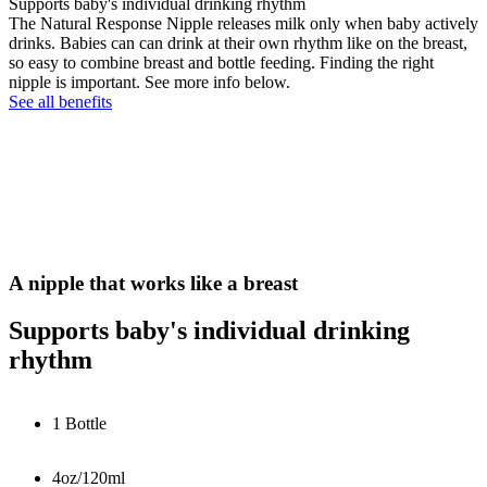
Supports baby's individual drinking rhythm
The Natural Response Nipple releases milk only when baby actively
drinks. Babies can can drink at their own rhythm like on the breast,
so easy to combine breast and bottle feeding. Finding the right
nipple is important. See more info below.
See all benefits
A nipple that works like a breast
Supports baby's individual drinking
rhythm
1 Bottle
4oz/120ml