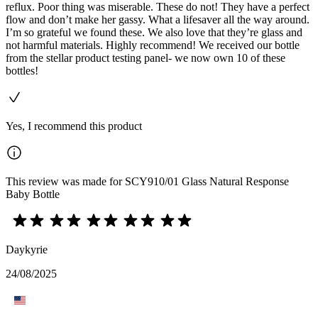
reflux. Poor thing was miserable. These do not! They have a perfect
flow and don’t make her gassy. What a lifesaver all the way around.
I’m so grateful we found these. We also love that they’re glass and
not harmful materials. Highly recommend! We received our bottle
from the stellar product testing panel- we now own 10 of these
bottles!
Yes, I recommend this product
This review was made for SCY910/01 Glass Natural Response
Baby Bottle
Daykyrie
24/08/2025