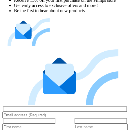
Receive 15% off your first purchase on the Philips store​
Get early access to exclusive offers and more!
Be the first to hear about new products