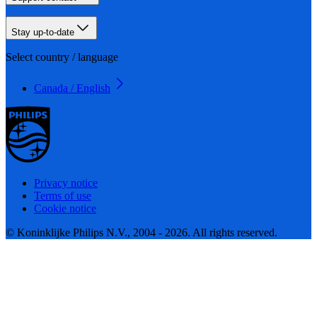
Stay up-to-date
Select country / language
Canada / English
Privacy notice
Terms of use
Cookie notice
© Koninklijke Philips N.V., 2004 - 2026. All rights reserved.