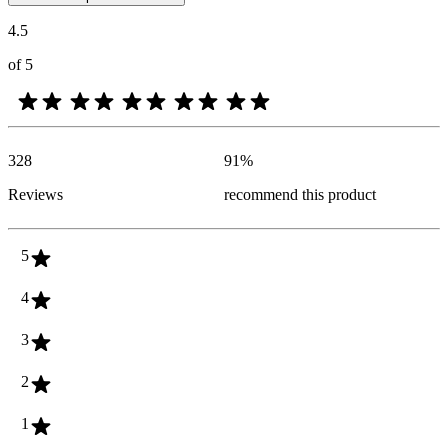
4.5
of 5
328
91
%
Reviews
recommend this product
5
4
3
2
1