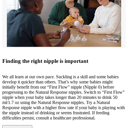
Finding the right nipple is important
We all learn at our own pace. Suckling is a skill and some babies
develop it quicker than others. That’s why some babies might
initially benefit from our “First Flow” nipple (Nipple 0) before
progressing to the Natural Response nipples. Switch to “First Flow”
nipple when your baby takes longer than 20 minutes to drink 50
ml/1.7 oz using the Natural Response nipples. Try a Natural
Response nipple with a higher flow rate if your baby is playing with
the nipple instead of drinking or seems frustrated. If feeding
difficulties persist, consult a healthcare professional.