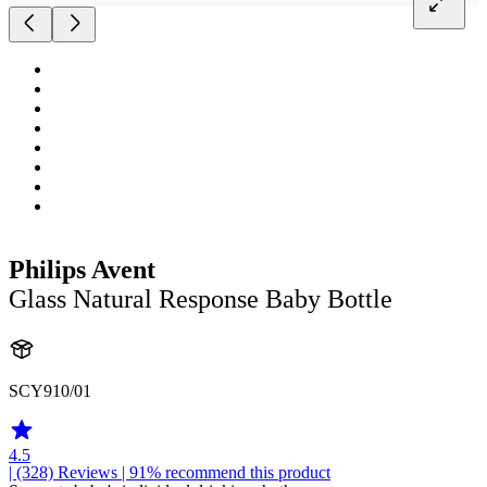
Philips Avent
Glass Natural Response Baby Bottle
SCY910/01
4.5
| (328)
Reviews
| 91% recommend this product