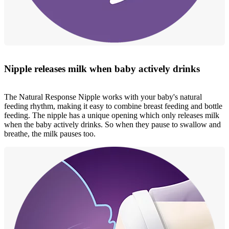
Nipple releases milk when baby actively drinks
The Natural Response Nipple works with your baby's natural
feeding rhythm, making it easy to combine breast feeding and bottle
feeding. The nipple has a unique opening which only releases milk
when the baby actively drinks. So when they pause to swallow and
breathe, the milk pauses too.