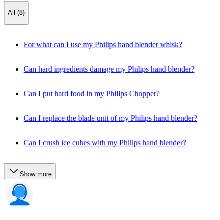
All (8)
For what can I use my Philips hand blender whisk?
Can hard ingredients damage my Philips hand blender?
Can I put hard food in my Philips Chopper?
Can I replace the blade unit of my Philips hand blender?
Can I crush ice cubes with my Philips hand blender?
Show more