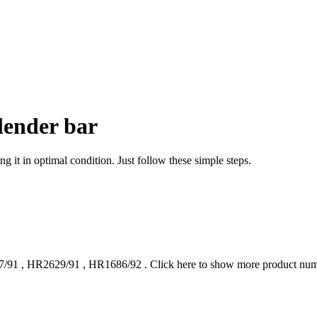
lender bar
g it in optimal condition. Just follow these simple steps.
7/91
,
HR2629/91
,
HR1686/92
.
Click here to show more product nu