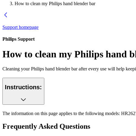
How to clean my Philips hand blender bar
Support homepage
Philips Support
How to clean my Philips hand b
Cleaning your Philips hand blender bar after every use will help keepin
Instructions:
The information on this page applies to the following models:
HR262
Frequently Asked Questions