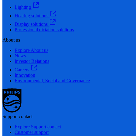
Lighting
Hearing solutions
Display solutions
Professional dictation solutions
About us
Explore About us
News
Investor Relations
Careers
Innovation
Environmental, Social and Governance
Support contact
Explore Support contact
Customer support