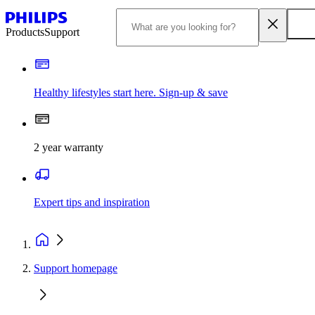
Products
Support
Healthy lifestyles start here. Sign-up & save​
2 year warranty
Expert tips and inspiration
Support homepage