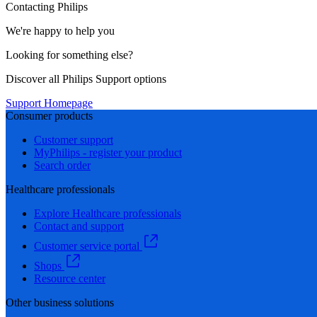
Contacting Philips
We're happy to help you
Looking for something else?
Discover all Philips Support options
Support Homepage
Consumer products
Customer support
MyPhilips - register your product
Search order
Healthcare professionals
Explore Healthcare professionals
Contact and support
Customer service portal
Shops
Resource center
Other business solutions