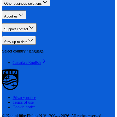
Other business solutions
About us
Support contact
Stay up-to-date
Select country / language
Canada / English
Privacy notice
Terms of use
Cookie notice
© Koninklijke Philips N.V., 2004 - 2026. All rights reserved.