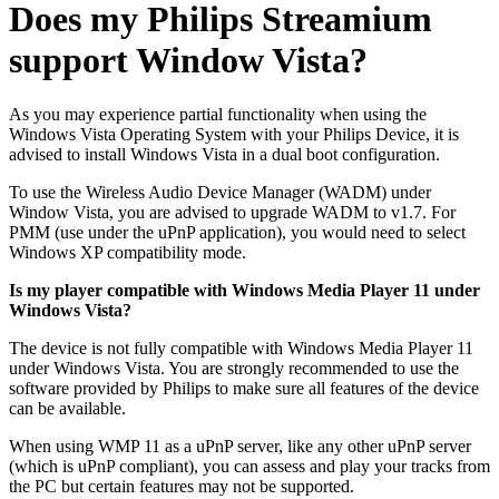
Does my Philips Streamium
support Window Vista?
As you may experience partial functionality when using the
Windows Vista Operating System with your Philips Device, it is
advised to install Windows Vista in a dual boot configuration.
To use the Wireless Audio Device Manager (WADM) under
Window Vista, you are advised to upgrade WADM to v1.7. For
PMM (use under the uPnP application), you would need to select
Windows XP compatibility mode.
Is my player compatible with Windows Media Player 11 under
Windows Vista?
The device is not fully compatible with Windows Media Player 11
under Windows Vista. You are strongly recommended to use the
software provided by Philips to make sure all features of the device
can be available.
When using WMP 11 as a uPnP server, like any other uPnP server
(which is uPnP compliant), you can assess and play your tracks from
the PC but certain features may not be supported.