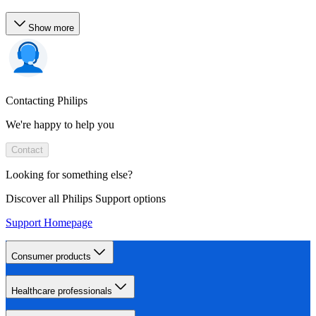
Show more
Contacting Philips
We're happy to help you
Contact
Looking for something else?
Discover all Philips Support options
Support Homepage
Consumer products
Healthcare professionals