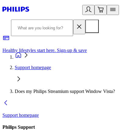
Healthy lifestyles start here. Sign-up & save​
2
Support homepage
Does my Philips Streamium support Window Vista?
Support homepage
Philips Support