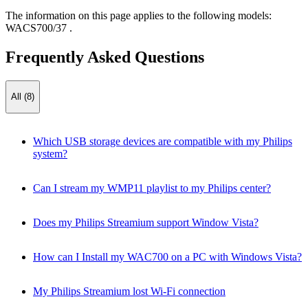
The information on this page applies to the following models:
WACS700/37
.
Frequently Asked Questions
All (8)
Which USB storage devices are compatible with my Philips
system?
Can I stream my WMP11 playlist to my Philips center?
Does my Philips Streamium support Window Vista?
How can I Install my WAC700 on a PC with Windows Vista?
My Philips Streamium lost Wi-Fi connection