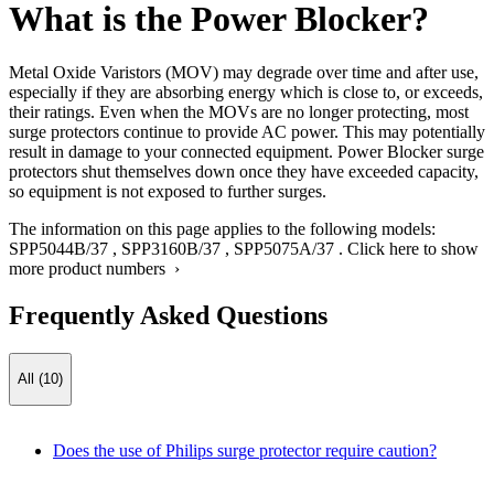
What is the Power Blocker?
Metal Oxide Varistors (MOV) may degrade over time and after use,
especially if they are absorbing energy which is close to, or exceeds,
their ratings. Even when the MOVs are no longer protecting, most
surge protectors continue to provide AC power. This may potentially
result in damage to your connected equipment. Power Blocker surge
protectors shut themselves down once they have exceeded capacity,
so equipment is not exposed to further surges.
The information on this page applies to the following models:
SPP5044B/37
,
SPP3160B/37
,
SPP5075A/37
.
Click here to show
more product numbers ›
Frequently Asked Questions
All (10)
Does the use of Philips surge protector require caution?