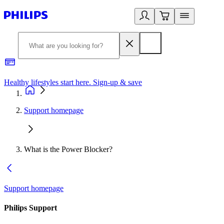
Healthy lifestyles start here. Sign-up & save​
2
Support homepage
What is the Power Blocker?
Support homepage
Philips Support