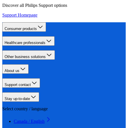
Discover all Philips Support options
Support Homepage
Consumer products
Healthcare professionals
Other business solutions
About us
Support contact
Stay up-to-date
Select country / language
Canada / English