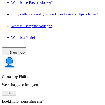
What is the Power Blocker?
If my outlets are not grounded, can I use a Philips adapter?
What is Clamping Voltage?
What is a Joule?
Show more
Contacting Philips
We're happy to help you
Contact
Looking for something else?