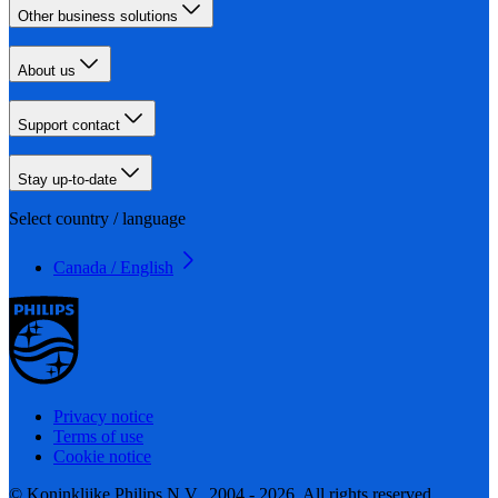
Other business solutions
About us
Support contact
Stay up-to-date
Select country / language
Canada / English
Privacy notice
Terms of use
Cookie notice
© Koninklijke Philips N.V., 2004 - 2026. All rights reserved.