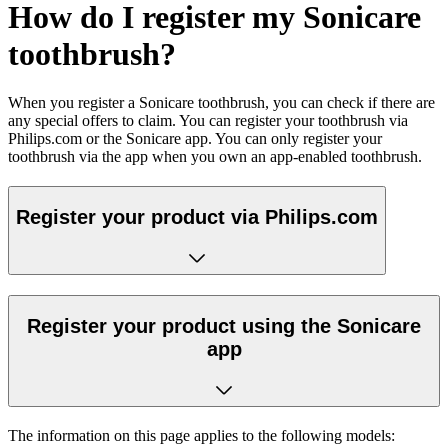
How do I register my Sonicare
toothbrush?
When you register a Sonicare toothbrush, you can check if there are
any special offers to claim. You can register your toothbrush via
Philips.com or the Sonicare app. You can only register your
toothbrush via the app when you own an app-enabled toothbrush.
Register your product via Philips.com
Register your product using the Sonicare
app
The information on this page applies to the following models: