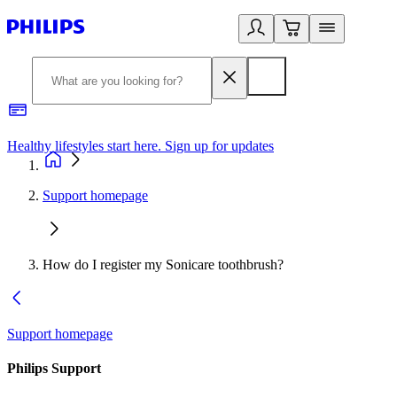
Healthy lifestyles start here. Sign up for updates
2
Support homepage
How do I register my Sonicare toothbrush?
Support homepage
Philips Support