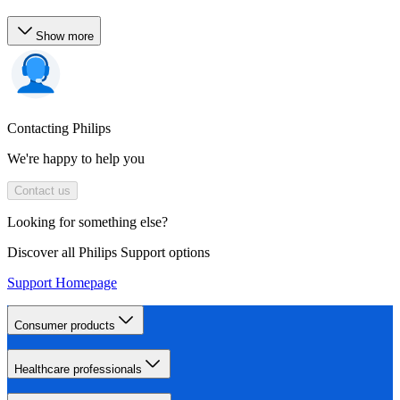
Show more
Contacting Philips
We're happy to help you
Contact us
Looking for something else?
Discover all Philips Support options
Support Homepage
Consumer products
Healthcare professionals