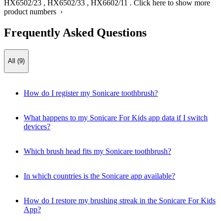
HX6502/23
,
HX6502/33
,
HX6602/11
.
Click here to show more
product numbers ›
Frequently Asked Questions
All (9)
How do I register my Sonicare toothbrush?
What happens to my Sonicare For Kids app data if I switch
devices?
Which brush head fits my Sonicare toothbrush?
In which countries is the Sonicare app available?
How do I restore my brushing streak in the Sonicare For Kids
App?